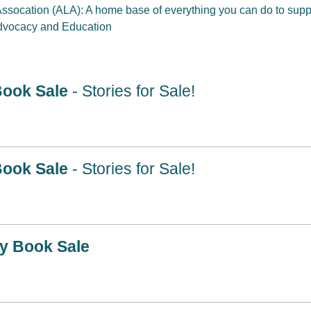
Assocation (ALA): A home base of everything you can do to suppor
Advocacy and Education
Book Sale
- Stories for Sale!
Book Sale
- Stories for Sale!
ry Book Sale