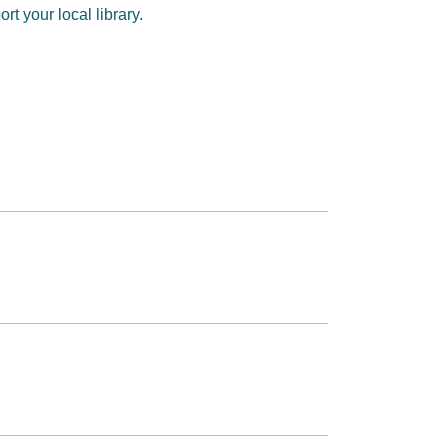
t your local library.