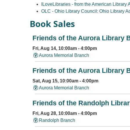
ILoveLibraries - from the American Library 
OLC - Ohio Library Council: Ohio Library 
Book Sales
Friends of the Aurora Library 
Fri, Aug 14, 10:00am - 4:00pm
Aurora Memorial Branch
Friends of the Aurora Library 
Sat, Aug 15, 10:00am - 4:00pm
Aurora Memorial Branch
Friends of the Randolph Libra
Fri, Aug 28, 10:00am - 4:00pm
Randolph Branch