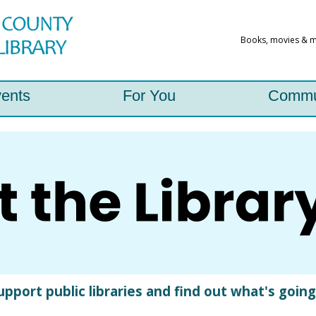
ents
For You
Commu
port public libraries and find out what's going o