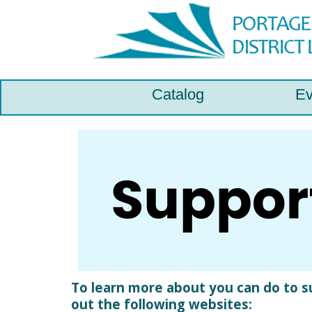
Catalog
Ev
To learn more about you can do to sup
out the following websites: