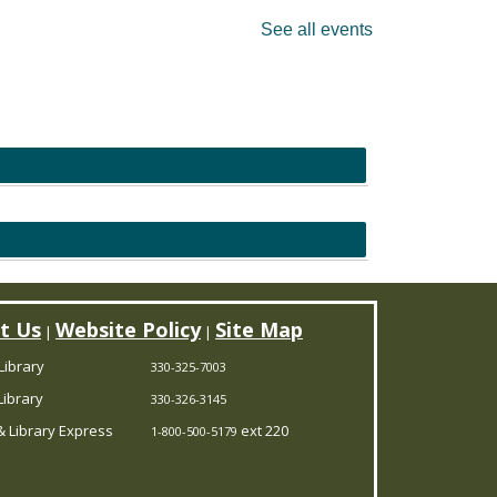
See all events
t Us
Website Policy
Site Map
|
|
Library
330-325-7003
ibrary
330-326-3145
 Library Express
ext 220
1-800-500-5179