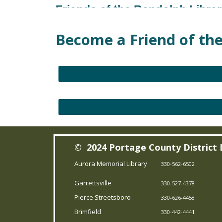
Friends of the Randolph Libra
Sat, Aug 29, 10:00am - 4:00pm
Become a Friend of the
Randolph Branch
Friends of the Aurora Library
Fri, Sep 11, 10:00am - 4:00pm
Aurora Memorial Branch
Friends of the Aurora Library
Sat, Sep 12, 10:00am - 4:00pm
© 2024 Portage County District 
Aurora Memorial Branch
Aurora Memorial Library
330-562-6502
Friends of the Aurora Library
Garrettsville
330-527-4378
Fri, Oct 02, 10:00am - 4:00pm
Pierce Streetsboro
330-626-4458
Aurora Memorial Branch
Brimfield
330-442-4441