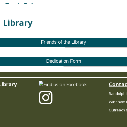
ry Book Sale
 Library
 Book Sale
- Stories for Sale!
Friends of the Library
Dedication Form
 Book Sale
- Stories for Sale!
Library
Contac
Randolph 
 Book Sale
- Stories for Sale!
Windham L
Outreach &