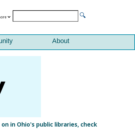
nity
About
n in Ohio's public libraries, check