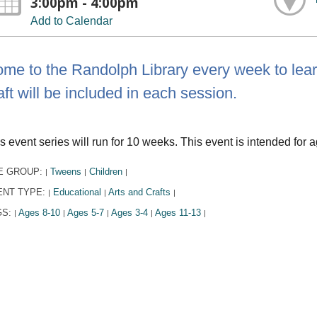
3:00pm - 4:00pm
Add to Calendar
me to the Randolph Library every week to learn
aft will be included in each session.
s event series will run for 10 weeks. This event is intended for a
E GROUP:
Tweens
Children
|
|
|
ENT TYPE:
Educational
Arts and Crafts
|
|
|
GS:
Ages 8-10
Ages 5-7
Ages 3-4
Ages 11-13
|
|
|
|
|