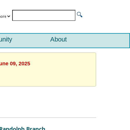
nity
About
une 09, 2025
Randolph Branch