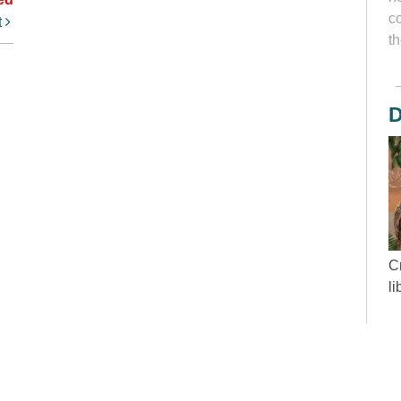
c
t
th
D
Cr
l
“
wh
d
y
to