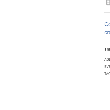
Co
cr
Thi
AG
EV
TA