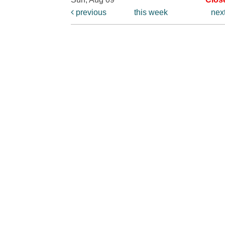
previous
this week
nex