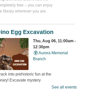
ompletely free – you can enjoy
e library wherever you are.
ino Egg Excavation
Thu, Aug 06, 11:00am -
12:30pm
Aurora Memorial
Branch
ack into prehistoric fun at the
ibrary! Excavate mystery
dinosaur eggs” and discover
See all events
at’s hidden inside. It’s a
ino-mite digging adventure
ou won’t want to miss! Limited
 15 children.