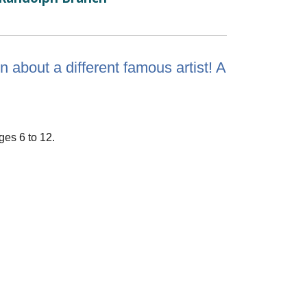
 about a different famous artist! A
ges 6 to 12.