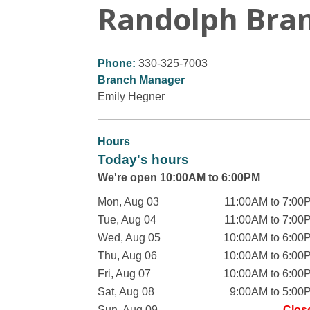
Randolph Bra
Phone:
330-325-7003
Branch Manager
Emily Hegner
Hours
Today's hours
We're open 10:00AM to 6:00PM
Mon, Aug 03
11:00AM to 7:00
Tue, Aug 04
11:00AM to 7:00
Wed, Aug 05
10:00AM to 6:00
Thu, Aug 06
10:00AM to 6:00
Fri, Aug 07
10:00AM to 6:00
Sat, Aug 08
9:00AM to 5:00
Sun, Aug 09
Clos