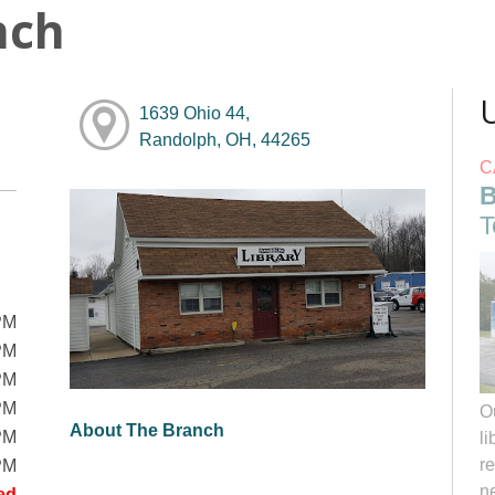
nch
1639 Ohio 44,
Randolph, OH, 44265
C
B
T
PM
PM
PM
PM
O
About The Branch
PM
li
r
PM
ne
ed