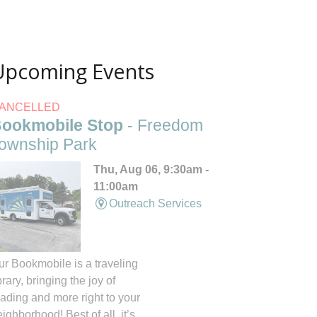
Upcoming Events
ANCELLED
ookmobile Stop
- Freedom
ownship Park
Thu, Aug 06, 9:30am -
11:00am
Outreach Services
ur Bookmobile is a traveling
brary, bringing the joy of
eading and more right to your
ighborhood! Best of all, it’s