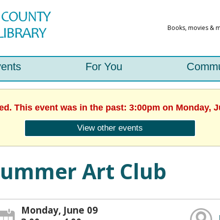
ents
For You
Commu
hed. This event was in the past: 3:00pm on Monday, J
View other events
Summer Art Club
Monday, June 09