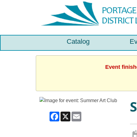
Catalog
Ev
Event finis
Facebook
X
Email