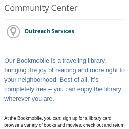
Community Center
Outreach Services
Our Bookmobile is a traveling library,
bringing the joy of reading and more right to
your neighborhood! Best of all, it’s
completely free – you can enjoy the library
wherever you are.
At the Bookmobile, you can: sign up for a library card,
browse a variety of books and movies, check out and return