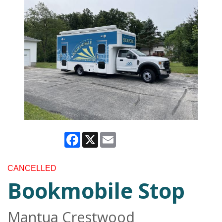
Facebook
X
Email
CANCELLED
Bookmobile Stop
Mantua Crestwood