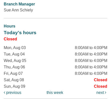
Branch Manager
Sue Ann Schiely
Hours
Today's hours
Closed
Mon, Aug 03
8:00AM to 4:00PM
Tue, Aug 04
8:00AM to 4:00PM
Wed, Aug 05
8:00AM to 4:00PM
Thu, Aug 06
8:00AM to 4:00PM
Fri, Aug 07
8:00AM to 4:00PM
Sat, Aug 08
Closed
Sun, Aug 09
Closed
previous
this week
next