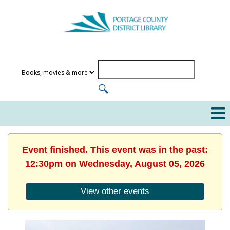
Event finished. This event was in the past:
12:30pm on Wednesday, August 05, 2026
View other events