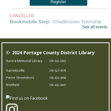
Register
CANCELLED
Bookmobile Stop
- Charlestown Township
See all events
Hall
Mon, Aug 10, 9:30am - 10:30am
Outreach Services
© 2024 Portage County District Library
Our Bookmobile is a traveling library, bringing the joy of
Aurora Memorial Library
330-562-6502
reading and more right to your neighborhood! Best of
Garrettsville
all, it’s completely free – you can enjoy the library
330-527-4378
wherever you are.
Pierce Streetsboro
330-626-4458
Brimfield
330-442-4441
Messy Art & Chalk the Walk
Mon, Aug 10, 11:00am - 12:00pm
Garrettsville Branch