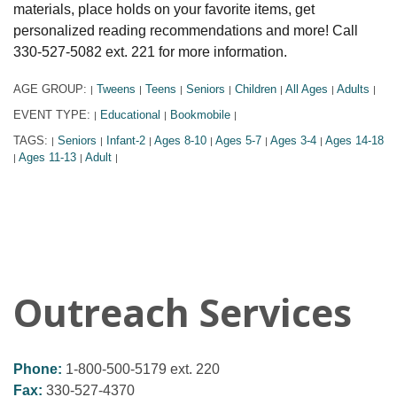
materials, place holds on your favorite items, get
personalized reading recommendations and more! Call
330-527-5082 ext. 221 for more information.
AGE GROUP:
Tweens
Teens
Seniors
Children
All Ages
Adults
|
|
|
|
|
|
|
EVENT TYPE:
Educational
Bookmobile
|
|
|
TAGS:
Seniors
Infant-2
Ages 8-10
Ages 5-7
Ages 3-4
Ages 14-18
|
|
|
|
|
|
Ages 11-13
Adult
|
|
|
Outreach Services
Phone:
1-800-500-5179 ext. 220
Fax:
330-527-4370