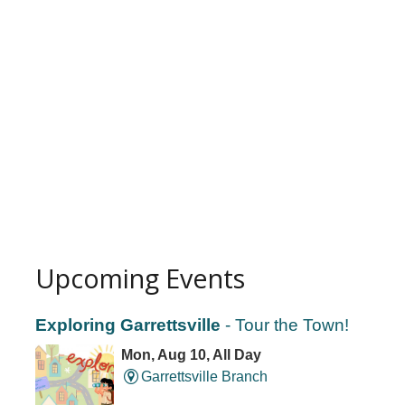
Upcoming Events
Exploring Garrettsville
- Tour the Town!
Mon, Aug 10, All Day
Garrettsville Branch