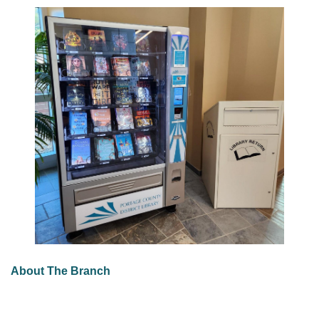
About The Branch