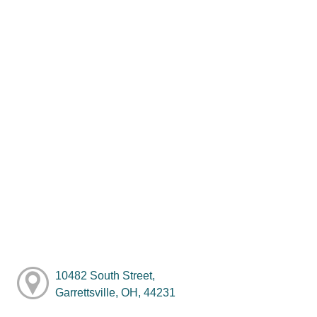
10482 South Street,
Garrettsville, OH, 44231