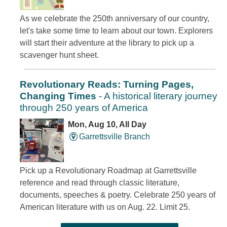
As we celebrate the 250th anniversary of our country,
let's take some time to learn about our town. Explorers
will start their adventure at the library to pick up a
scavenger hunt sheet.
Revolutionary Reads: Turning Pages,
Changing Times
- A historical literary journey
through 250 years of America
Mon, Aug 10, All Day
Garrettsville Branch
Pick up a Revolutionary Roadmap at Garrettsville
reference and read through classic literature,
documents, speeches & poetry. Celebrate 250 years of
American literature with us on Aug. 22. Limit 25.