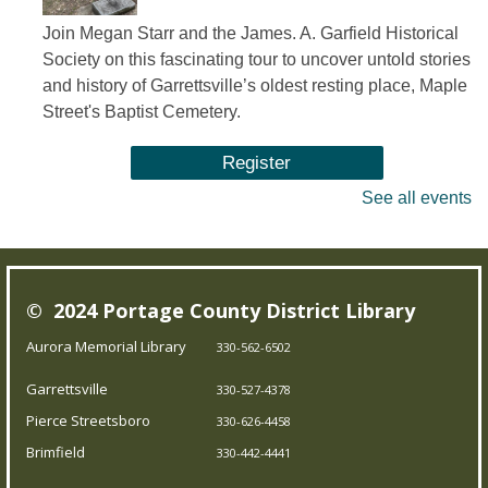
Join Megan Starr and the James. A. Garfield Historical
Society on this fascinating tour to uncover untold stories
and history of Garrettsville’s oldest resting place, Maple
Street's Baptist Cemetery.
Register
See all events
Summer Storytime
Sat, Aug 08, 10:30am - 11:00am
Brimfield Branch
© 2024 Portage County District Library
Aurora Memorial Library
330-562-6502
Come join us for family fun as we read exciting stories,
dance to jump out-of-your-seat music, sing silly songs,
Garrettsville
330-527-4378
and do activities! Intended for children 5 and under.
Pierce Streetsboro
330-626-4458
Brimfield
330-442-4441
Teen Board Game Club
- Chameleon