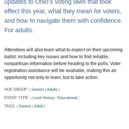
updates to Ohio’s voting laws that took
effect this year, what they mean for voters,
and how to navigate them with confidence.
For adults.
Attendees will also learn what to expect on their upcoming
ballot, including key issues and how to find reliable,
nonpartisan information before heading to the polls. Voter
registration assistance will be available, making this an
opportunity not only to learn, but to take action.
AGE GROUP:
Seniors
Adults
|
|
|
EVENT TYPE:
Local History
Educational
|
|
|
TAGS:
Seniors
Adult
|
|
|