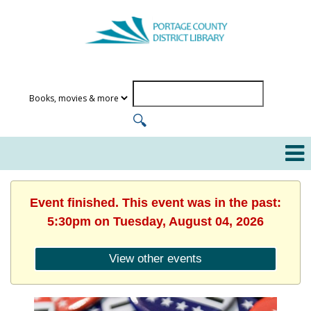
Event finished. This event was in the past:
5:30pm on Tuesday, August 04, 2026
View other events