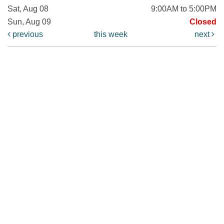
Sat, Aug 08
9:00AM to 5:00PM
Sun, Aug 09
Closed
previous
this week
next