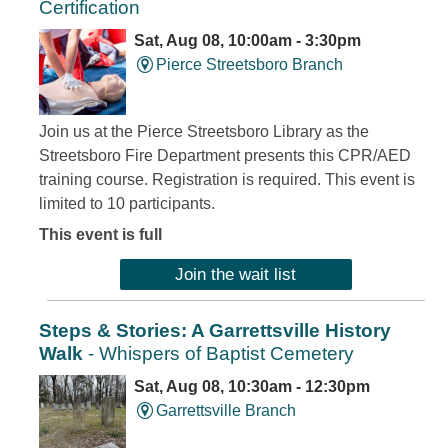
Certification
Sat, Aug 08, 10:00am - 3:30pm
Pierce Streetsboro Branch
Join us at the Pierce Streetsboro Library as the
Streetsboro Fire Department presents this CPR/AED
training course. Registration is required. This event is
limited to 10 participants.
This event is full
Join the wait list
Steps & Stories: A Garrettsville History
Walk
- Whispers of Baptist Cemetery
Sat, Aug 08, 10:30am - 12:30pm
Garrettsville Branch