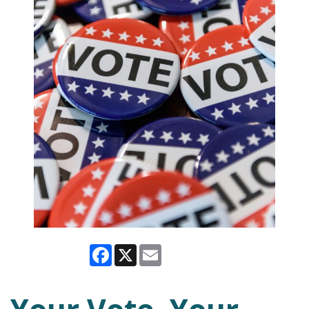
Facebook
X
Email