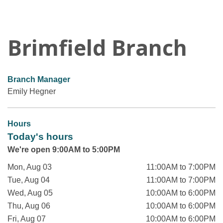
Brimfield Branch
Branch Manager
Emily Hegner
Hours
Today's hours
We're open 9:00AM to 5:00PM
Mon, Aug 03
11:00AM to 7:00PM
Tue, Aug 04
11:00AM to 7:00PM
Wed, Aug 05
10:00AM to 6:00PM
Thu, Aug 06
10:00AM to 6:00PM
Fri, Aug 07
10:00AM to 6:00PM