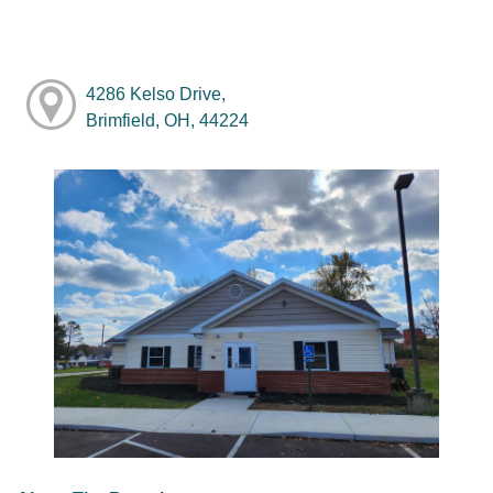
4286 Kelso Drive,
Brimfield, OH, 44224