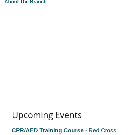
About The Branch
Upcoming Events
CPR/AED Training Course
- Red Cross