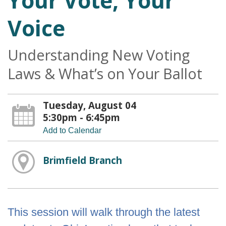
Your Vote, Your
Voice
Understanding New Voting
Laws & What’s on Your Ballot
Tuesday, August 04
5:30pm - 6:45pm
Add to Calendar
Brimfield Branch
This session will walk through the latest