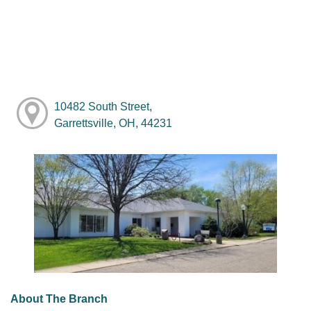
10482 South Street,
Garrettsville, OH, 44231
About The Branch