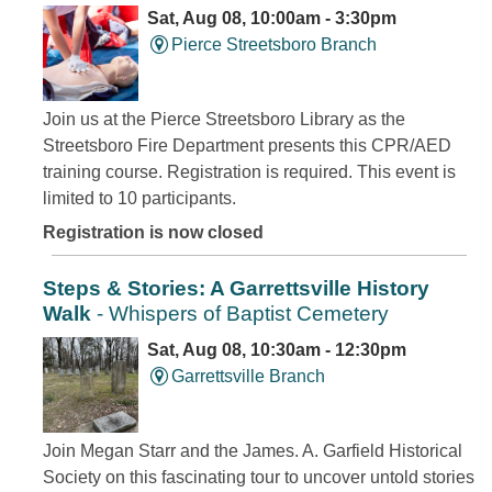
Sat, Aug 08, 10:00am - 3:30pm
Pierce Streetsboro Branch
Join us at the Pierce Streetsboro Library as the
Streetsboro Fire Department presents this CPR/AED
training course. Registration is required. This event is
limited to 10 participants.
Registration is now closed
Steps & Stories: A Garrettsville History
Walk
- Whispers of Baptist Cemetery
Sat, Aug 08, 10:30am - 12:30pm
Garrettsville Branch
Join Megan Starr and the James. A. Garfield Historical
Society on this fascinating tour to uncover untold stories