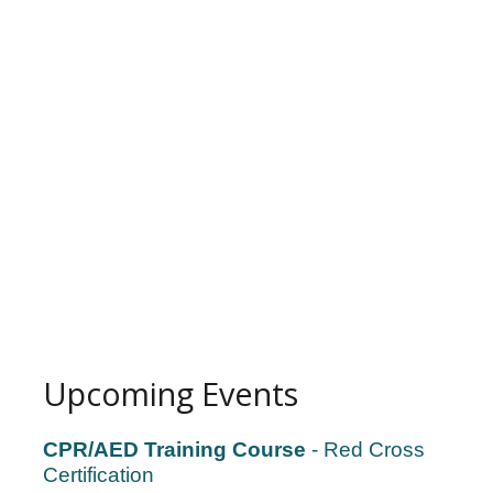
Upcoming Events
CPR/AED Training Course
- Red Cross
Certification