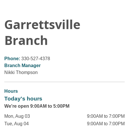
Garrettsville
Branch
Phone:
330-527-4378
Branch Manager
Nikki Thompson
Hours
Today's hours
We're open 9:00AM to 5:00PM
Mon, Aug 03
9:00AM to 7:00PM
Tue, Aug 04
9:00AM to 7:00PM