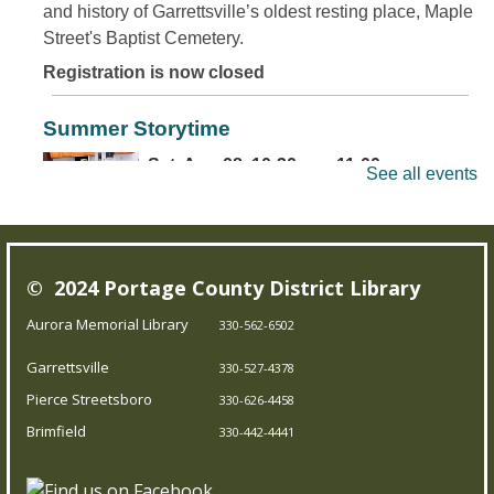
and history of Garrettsville’s oldest resting place, Maple
Street's Baptist Cemetery.
Registration is now closed
Summer Storytime
Sat, Aug 08, 10:30am - 11:00am
See all events
Brimfield Branch
Come join us for family fun as we read exciting stories,
© 2024 Portage County District Library
dance to jump out-of-your-seat music, sing silly songs,
and do activities! Intended for children 5 and under.
Aurora Memorial Library
330-562-6502
Garrettsville
330-527-4378
Teen Board Game Club
- Chameleon
Pierce Streetsboro
330-626-4458
Sat, Aug 08, 2:00pm - 4:00pm
Brimfield
330-442-4441
Garrettsville Branch