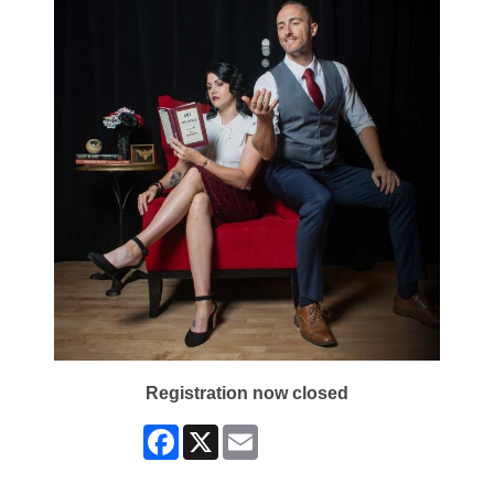
Registration now closed
Facebook
X
Email