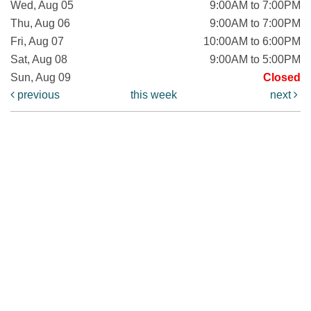
Wed, Aug 05
9:00AM to 7:00PM
Thu, Aug 06
9:00AM to 7:00PM
Fri, Aug 07
10:00AM to 6:00PM
Sat, Aug 08
9:00AM to 5:00PM
Sun, Aug 09
Closed
previous
this week
next