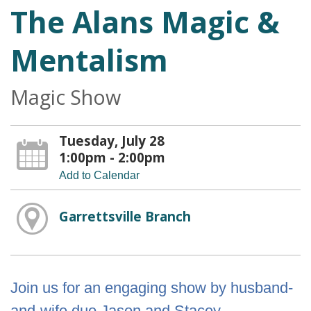
The Alans Magic &
Mentalism
Magic Show
Tuesday, July 28
1:00pm - 2:00pm
Add to Calendar
Garrettsville Branch
Join us for an engaging show by husband-
and-wife duo Jason and Stacey