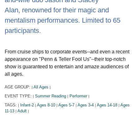
Alan, renowned for their magic and
mentalism performances. Limited to 65
participants.
From cruise ships to corporate events--and even a recent
appearance on "Penn & Teller Fool Us"--their top-notch
show is guaranteed to entertain and amaze audiences of
all ages.
AGE GROUP:
All Ages
|
|
EVENT TYPE:
Summer Reading
Performer
|
|
|
TAGS:
Infant-2
Ages 8-10
Ages 5-7
Ages 3-4
Ages 14-18
Ages
|
|
|
|
|
|
11-13
Adult
|
|