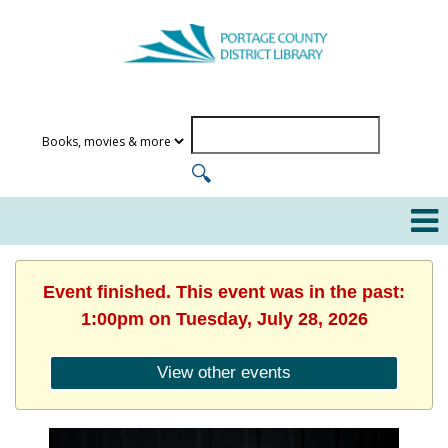
Event finished. This event was in the past:
1:00pm on Tuesday, July 28, 2026
View other events