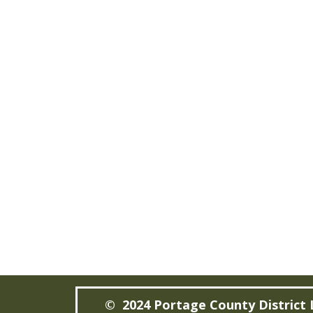
© 2024 Portage County District 