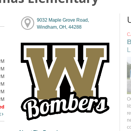
9032 Maple Grove Road,
Windham, OH, 44288
C
B
L
PM
PM
PM
PM
PM
O
PM
li
ed
r
t
ne
c