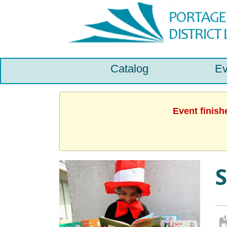
Catalog
Ev
Event finish