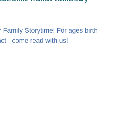
 Family Storytime! For ages birth
nct - come read with us!