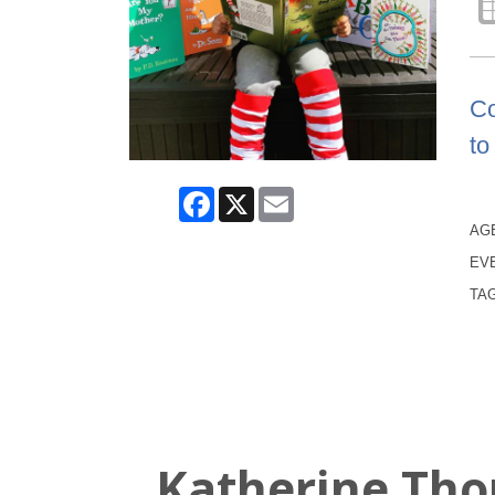
Co
to
Facebook
X
Email
AG
EV
TA
Katherine Th