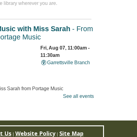
e library wherever you are.
usic with Miss Sarah
- From
ortage Music
Fri, Aug 07, 11:00am -
11:30am
Garrettsville Branch
iss Sarah from Portage Music
ssons will lead families in
See all events
ngs and activities that will
trengthen social and
cademic skills as well as
each music
t Us
Website Policy
Site Map
undamentals. Limited to 12
|
|