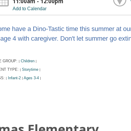
11:00am - 12:00pm
Add to Calendar
me have a Dino-Tastic time this summer at our
 age 4 with caregiver. Don't let summer go exti
E GROUP:
Children
|
|
ENT TYPE:
Storytime
|
|
GS:
Infant-2
Ages 3-4
|
|
|
omas Elementary