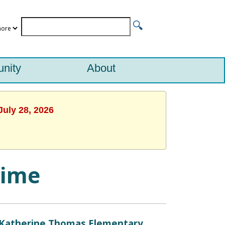
nity
About
July 28, 2026
time
Katherine Thomas Elementary