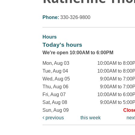
Phone:
330-326-9800
Hours
Today's hours
We're open 10:00AM to 6:00PM
Mon, Aug 03
10:00AM to 8:00
Tue, Aug 04
10:00AM to 8:00
Wed, Aug 05
9:00AM to 7:00
Thu, Aug 06
9:00AM to 7:00
Fri, Aug 07
10:00AM to 6:00
Sat, Aug 08
9:00AM to 5:00
Sun, Aug 09
Clos
previous
this week
nex