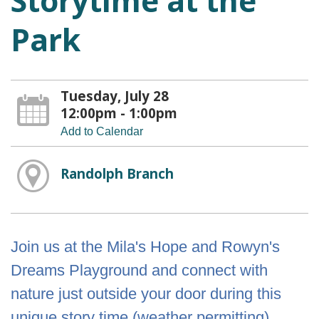
Storytime at the
Park
Tuesday, July 28
12:00pm - 1:00pm
Add to Calendar
Randolph Branch
Join us at the Mila's Hope and Rowyn's
Dreams Playground and connect with
nature just outside your door during this
unique story time (weather permitting).