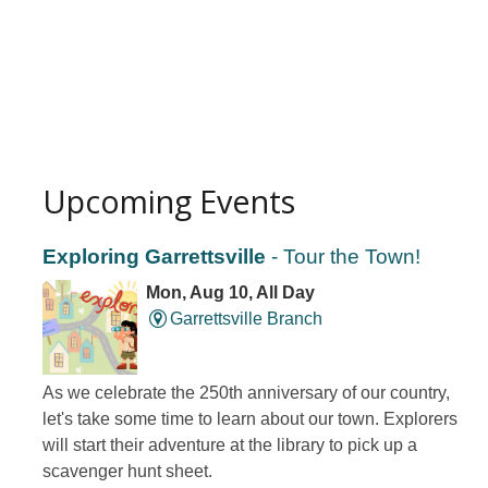
Upcoming Events
Exploring Garrettsville
- Tour the Town!
Mon, Aug 10, All Day
Garrettsville Branch
As we celebrate the 250th anniversary of our country,
let's take some time to learn about our town. Explorers
will start their adventure at the library to pick up a
scavenger hunt sheet.