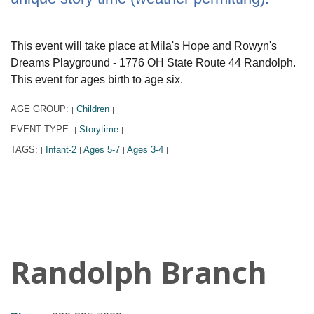
This event will take place at Mila's Hope and Rowyn's
Dreams Playground - 1776 OH State Route 44 Randolph.
This event for ages birth to age six.
AGE GROUP:
Children
|
|
EVENT TYPE:
Storytime
|
|
TAGS:
Infant-2
Ages 5-7
Ages 3-4
|
|
|
|
Randolph Branch