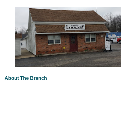
About The Branch