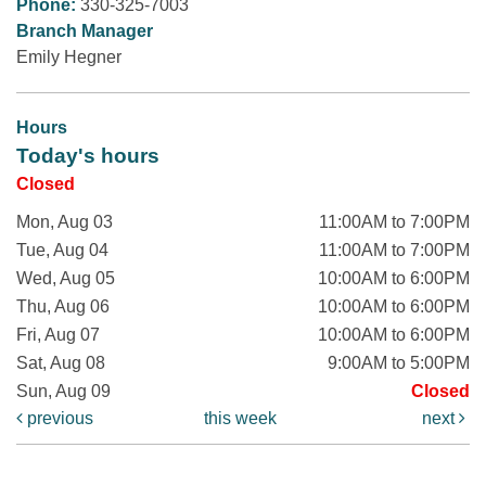
Phone:
330-325-7003
Branch Manager
Emily Hegner
Hours
Today's hours
Closed
Mon, Aug 03
11:00AM to 7:00PM
Tue, Aug 04
11:00AM to 7:00PM
Wed, Aug 05
10:00AM to 6:00PM
Thu, Aug 06
10:00AM to 6:00PM
Fri, Aug 07
10:00AM to 6:00PM
Sat, Aug 08
9:00AM to 5:00PM
Sun, Aug 09
Closed
previous
this week
next