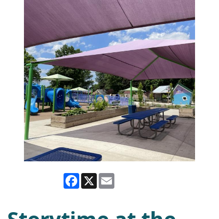
Facebook
X
Email