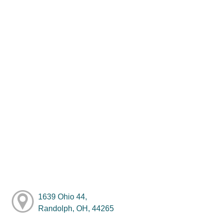
1639 Ohio 44,
Randolph, OH, 44265