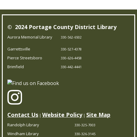
Mon, Aug 10, 9:30am - 10:30am
Outreach Services
© 2024 Portage County District Library
Our Bookmobile is a traveling library, bringing the joy of
Aurora Memorial Library
330-562-6502
reading and more right to your neighborhood! Best of
Garrettsville
all, it’s completely free – you can enjoy the library
330-527-4378
wherever you are.
Pierce Streetsboro
330-626-4458
Brimfield
330-442-4441
Messy Art & Chalk the Walk
Mon, Aug 10, 11:00am - 12:00pm
Garrettsville Branch
Prepare to get messy and creative! Kids can go crazy
Contact Us
Website Policy
Site Map
|
|
creating colorful art projects, then head over to turn
Randolph Library
330-325-7003
sidewalks into bright chalk masterpieces. Dress for
Windham Library
mess and join the fun! Limited to 25.
330-326-3145