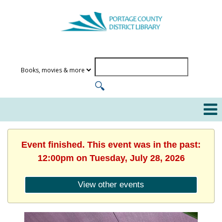
Event finished. This event was in the past:
12:00pm on Tuesday, July 28, 2026
View other events