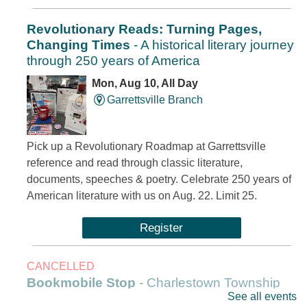
Revolutionary Reads: Turning Pages,
Changing Times
- A historical literary journey
through 250 years of America
Mon, Aug 10, All Day
Garrettsville Branch
Pick up a Revolutionary Roadmap at Garrettsville
reference and read through classic literature,
documents, speeches & poetry. Celebrate 250 years of
American literature with us on Aug. 22. Limit 25.
Register
CANCELLED
Bookmobile Stop
- Charlestown Township
See all events
Hall