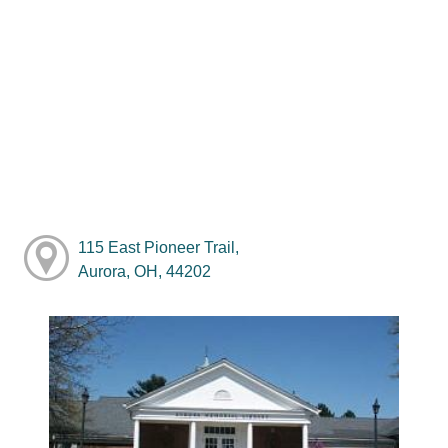
115 East Pioneer Trail,
Aurora, OH, 44202