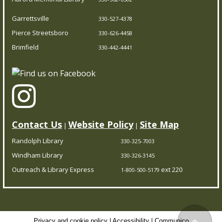
all, it’s completely free – you can enjoy the library
Garrettsville
330-527-4378
wherever you are.
Pierce Streetsboro
330-626-4458
Brimfield
Trivia Night!
- Test your knowledge
330-442-4441
Fri, Aug 07, 5:00pm - 5:45pm
Brimfield Branch
Think you’re a trivia master? Prove it at our trivia
showdown! Come solo or with a team.
Contact Us
Website Policy
Site Map
|
|
Randolph Library
330-325-7003
CPR/AED Training Course
- Red Cross
Windham Library
330-326-3145
Certification
Outreach & Library Express
ext 220
1-800-500-5179
Sat, Aug 08, 10:00am - 3:30pm
Pierce Streetsboro Branch
Privacy and cookie policy
|
Accessibility
|
Communico
Back