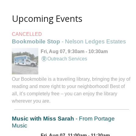
Upcoming Events
CANCELLED
Bookmobile Stop
- Nelson Ledges Estates
Fri, Aug 07, 9:30am - 10:30am
Outreach Services
Our Bookmobile is a traveling library, bringing the joy of
reading and more right to your neighborhood! Best of
all, it’s completely free – you can enjoy the library
wherever you are.
Music with Miss Sarah
- From Portage
Music
Fri, Aug 07, 11:00am - 11:30am