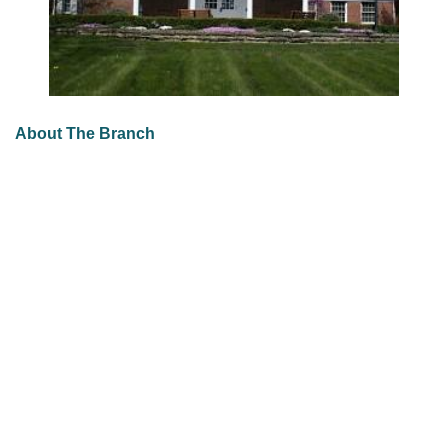
About The Branch