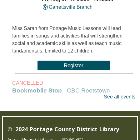
Garrettsville Branch
Miss Sarah from Portage Music Lessons will lead
families in songs and activities that will strengthen
social and academic skills as well as teach music
fundamentals. Limited to 12 children.
Register
CANCELLED
Bookmobile Stop
- CBC Rootstown
See all events
Fri, Aug 07, 1:00pm - 3:00pm
Outreach Services
© 2024 Portage County District Library
Our Bookmobile is a traveling library, bringing the joy of
reading and more right to your neighborhood! Best of
Aurora Memorial Library
330-562-6502