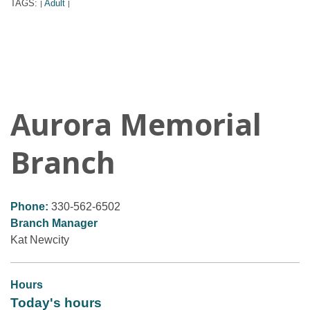
TAGS:
Adult
|
|
Aurora Memorial
Branch
Phone:
330-562-6502
Branch Manager
Kat Newcity
Hours
Today's hours