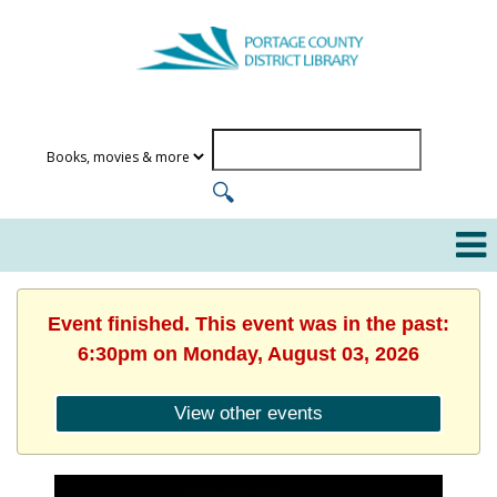
Event finished. This event was in the past:
6:30pm on Monday, August 03, 2026
View other events