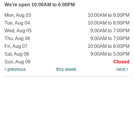
We're open 10:00AM to 6:00PM
Mon, Aug 03
10:00AM to 8:00PM
Tue, Aug 04
10:00AM to 8:00PM
Wed, Aug 05
9:00AM to 7:00PM
Thu, Aug 06
9:00AM to 7:00PM
Fri, Aug 07
10:00AM to 6:00PM
Sat, Aug 08
9:00AM to 5:00PM
Sun, Aug 09
Closed
previous
this week
next