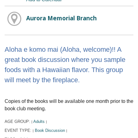
Aurora Memorial Branch
Aloha e komo mai (Aloha, welcome)!! A
great book discussion where you sample
foods with a Hawaiian flavor. This group
will meet by the fireplace.
Copies of the books will be available one month prior to the
book club meeting.
AGE GROUP:
Adults
|
|
EVENT TYPE:
Book Discussion
|
|