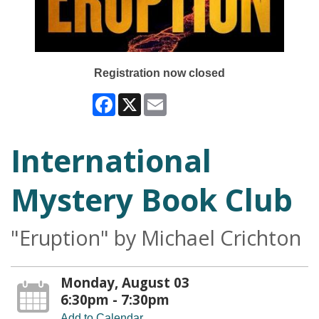
Registration now closed
Facebook
X
Email
International
Mystery Book Club
"Eruption" by Michael Crichton
Monday, August 03
6:30pm - 7:30pm
Add to Calendar