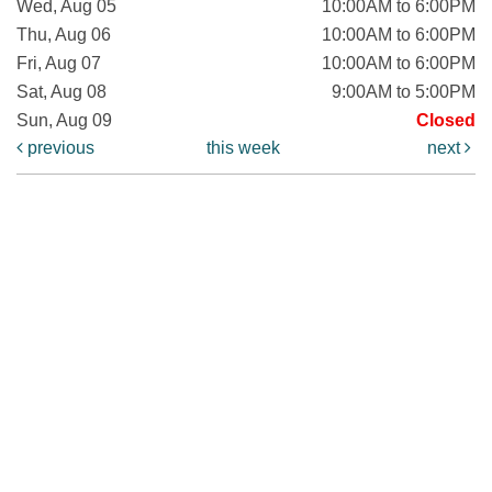
Wed, Aug 05
10:00AM to 6:00PM
Thu, Aug 06
10:00AM to 6:00PM
Fri, Aug 07
10:00AM to 6:00PM
Sat, Aug 08
9:00AM to 5:00PM
Sun, Aug 09
Closed
previous
this week
next