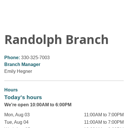
Randolph Branch
Phone:
330-325-7003
Branch Manager
Emily Hegner
Hours
Today's hours
We're open 10:00AM to 6:00PM
Mon, Aug 03
11:00AM to 7:00PM
Tue, Aug 04
11:00AM to 7:00PM