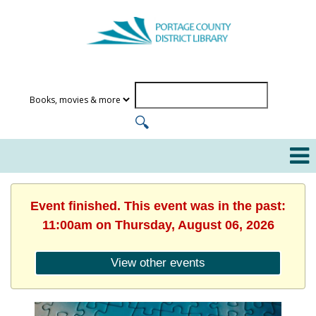
Event finished. This event was in the past:
11:00am on Thursday, August 06, 2026
View other events