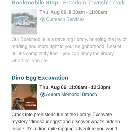
Bookmobile Stop
- Freedom Township Park
Thu, Aug 06, 9:30am - 11:00am
Outreach Services
Our Bookmobile is a traveling library, bringing the joy of
reading and more right to your neighborhood! Best of
all, it’s completely free – you can enjoy the library
wherever you are.
Dino Egg Excavation
Thu, Aug 06, 11:00am - 12:30pm
Aurora Memorial Branch
Crack into prehistoric fun at the library! Excavate
mystery “dinosaur eggs” and discover what’s hidden
inside. It’s a dino-mite digging adventure you won’t