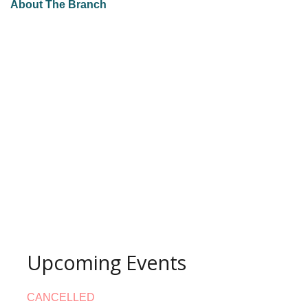
About The Branch
Upcoming Events
CANCELLED