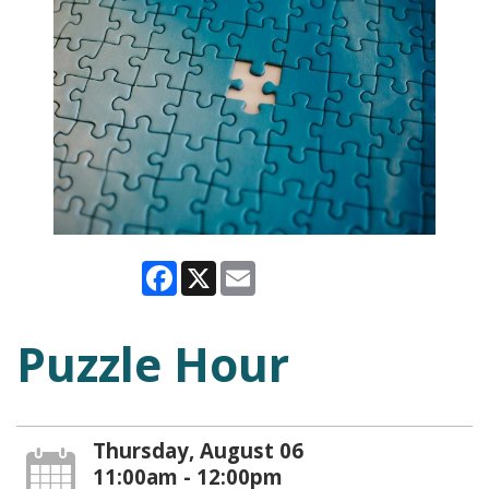
Facebook
X
Email
Puzzle Hour
Thursday, August 06
11:00am - 12:00pm