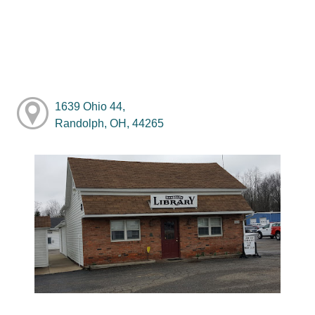
1639 Ohio 44,
Randolph, OH, 44265