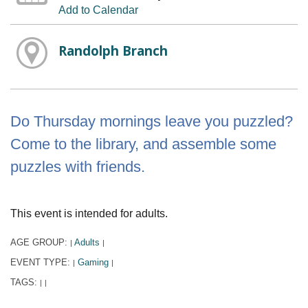
Add to Calendar
Randolph Branch
Do Thursday mornings leave you puzzled?
Come to the library, and assemble some
puzzles with friends.
This event is intended for adults.
AGE GROUP:
Adults
|
|
EVENT TYPE:
Gaming
|
|
TAGS:
|
|