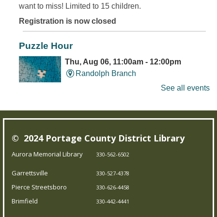
want to miss! Limited to 15 children.
Registration is now closed
Puzzle Hour
Thu, Aug 06, 11:00am - 12:00pm
Randolph Branch
See all events
Do Thursday mornings leave you puzzled? Come to the
library, and assemble some puzzles with friends.
© 2024 Portage County District Library
Young Writer's and Artist's Space
-
Aurora Memorial Library
330-562-6502
Ongoing Summer Program
Garrettsville
Thu, Aug 06, 1:00pm - 3:00pm
330-527-4378
Pierce Streetsboro Branch
Pierce Streetsboro
330-626-4458
Brimfield
330-442-4441