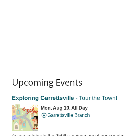
Upcoming Events
Exploring Garrettsville
- Tour the Town!
Mon, Aug 10, All Day
Garrettsville Branch
As we celebrate the 250th anniversary of our country,