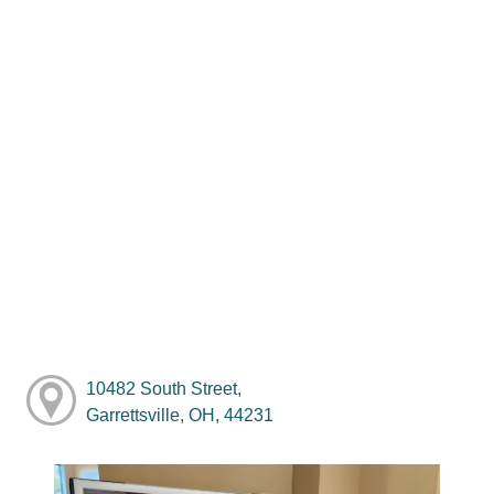
10482 South Street,
Garrettsville, OH, 44231