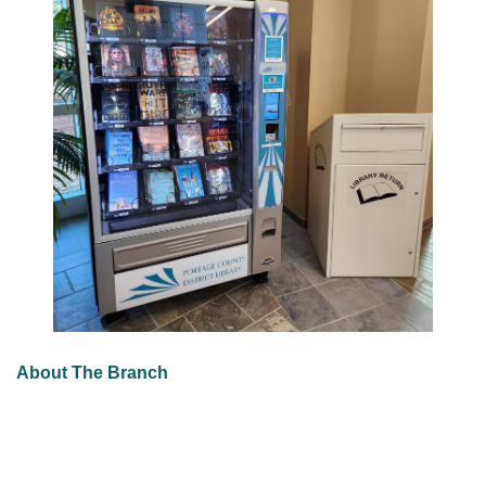
About The Branch