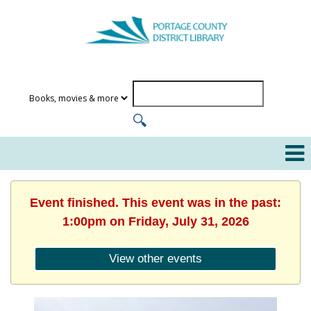
Event finished. This event was in the past:
1:00pm on Friday, July 31, 2026
View other events