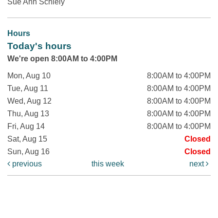
Sue Ann Schiely
Hours
Today's hours
We're open 8:00AM to 4:00PM
Mon, Aug 10
8:00AM to 4:00PM
Tue, Aug 11
8:00AM to 4:00PM
Wed, Aug 12
8:00AM to 4:00PM
Thu, Aug 13
8:00AM to 4:00PM
Fri, Aug 14
8:00AM to 4:00PM
Sat, Aug 15
Closed
Sun, Aug 16
Closed
previous
this week
next