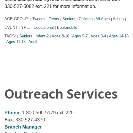
330-527-5082 ext. 221 for more information.
AGE GROUP:
Tweens
Teens
Seniors
Children
All Ages
Adults
|
|
|
|
|
|
|
EVENT TYPE:
Educational
Bookmobile
|
|
|
TAGS:
Seniors
Infant-2
Ages 8-10
Ages 5-7
Ages 3-4
Ages 14-18
|
|
|
|
|
|
Ages 11-13
Adult
|
|
|
Outreach Services
Phone:
1-800-500-5179 ext. 220
Fax:
330-527-4370
Branch Manager