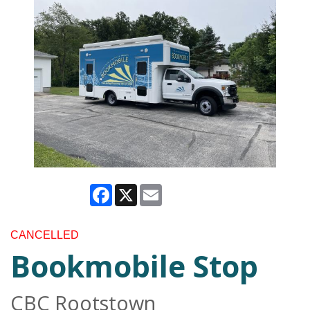
Facebook
X
Email
CANCELLED
Bookmobile Stop
CBC Rootstown