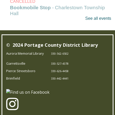
CANCELLED
Bookmobile Stop
- Charlestown Township
Hall
See all events
Mon, Aug 10, 9:30am - 10:30am
Outreach Services
© 2024 Portage County District Library
Our Bookmobile is a traveling library, bringing the joy of
reading and more right to your neighborhood! Best of
Aurora Memorial Library
330-562-6502
all, it’s completely free – you can enjoy the library
Garrettsville
330-527-4378
wherever you are.
Pierce Streetsboro
330-626-4458
Brimfield
Messy Art & Chalk the Walk
330-442-4441
Mon, Aug 10, 11:00am - 12:00pm
Garrettsville Branch
Prepare to get messy and creative! Kids can go crazy