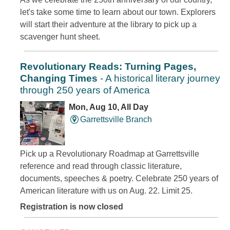
let's take some time to learn about our town. Explorers
will start their adventure at the library to pick up a
scavenger hunt sheet.
Revolutionary Reads: Turning Pages,
Changing Times
- A historical literary journey
through 250 years of America
Mon, Aug 10, All Day
Garrettsville Branch
Pick up a Revolutionary Roadmap at Garrettsville
reference and read through classic literature,
documents, speeches & poetry. Celebrate 250 years of
American literature with us on Aug. 22. Limit 25.
Registration is now closed