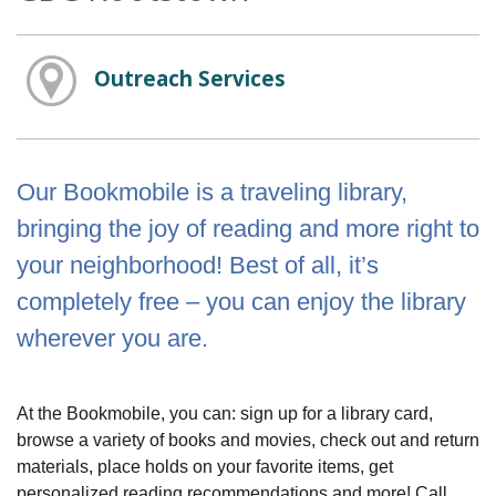
Outreach Services
Our Bookmobile is a traveling library,
bringing the joy of reading and more right to
your neighborhood! Best of all, it’s
completely free – you can enjoy the library
wherever you are.
At the Bookmobile, you can: sign up for a library card,
browse a variety of books and movies, check out and return
materials, place holds on your favorite items, get
personalized reading recommendations and more! Call