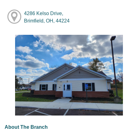
4286 Kelso Drive,
Brimfield, OH, 44224
About The Branch