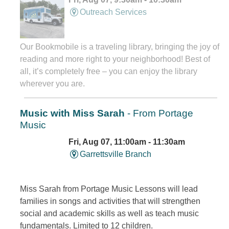
Outreach Services
Our Bookmobile is a traveling library, bringing the joy of
reading and more right to your neighborhood! Best of
all, it’s completely free – you can enjoy the library
wherever you are.
Music with Miss Sarah
- From Portage
Music
Fri, Aug 07, 11:00am - 11:30am
Garrettsville Branch
Miss Sarah from Portage Music Lessons will lead
families in songs and activities that will strengthen
social and academic skills as well as teach music
fundamentals. Limited to 12 children.