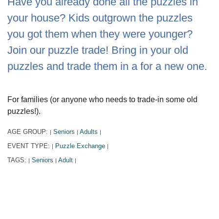
Have you already done all the puzzles in
your house? Kids outgrown the puzzles
you got them when they were younger?
Join our puzzle trade! Bring in your old
puzzles and trade them in a for a new one.
For families (or anyone who needs to trade-in some old
puzzles!).
AGE GROUP:
Seniors
Adults
|
|
|
EVENT TYPE:
Puzzle Exchange
|
|
TAGS:
Seniors
Adult
|
|
|