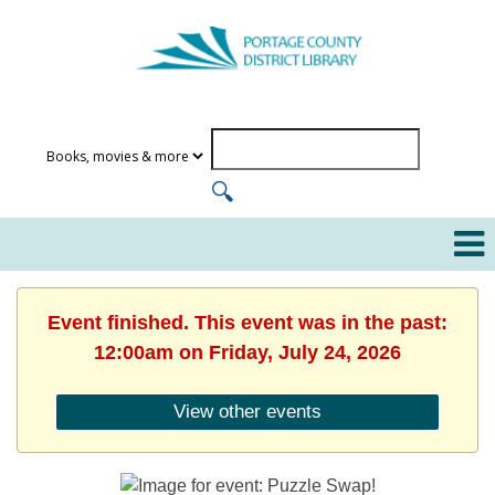
Event finished. This event was in the past:
12:00am on Friday, July 24, 2026
View other events