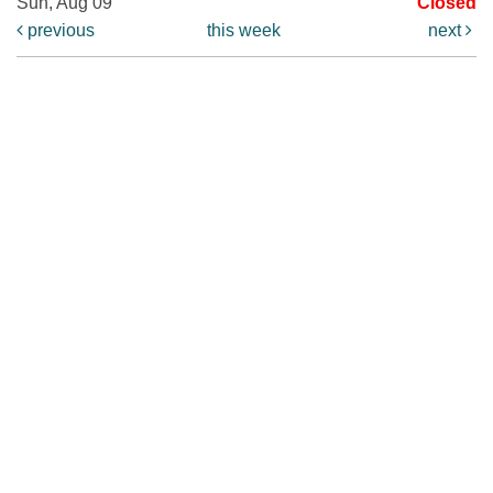
Sun, Aug 09
Closed
previous
this week
next