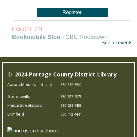
Register
CANCELLED
Bookmobile Stop
- CBC Rootstown
See all events
Fri, Aug 07, 1:00pm - 3:00pm
Outreach Services
© 2024 Portage County District Library
Our Bookmobile is a traveling library, bringing the joy of
reading and more right to your neighborhood! Best of
Aurora Memorial Library
330-562-6502
all, it’s completely free – you can enjoy the library
Garrettsville
330-527-4378
wherever you are.
Pierce Streetsboro
330-626-4458
Brimfield
Trivia Night!
- Test your knowledge
330-442-4441
Fri, Aug 07, 5:00pm - 5:45pm
Brimfield Branch