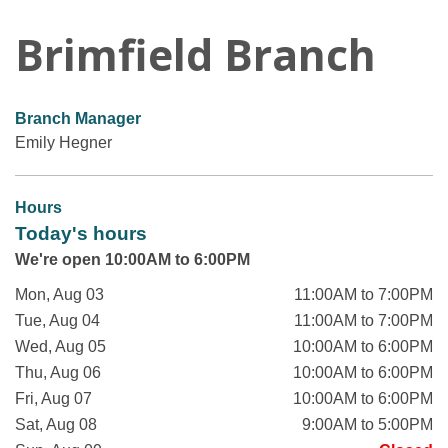
Brimfield Branch
Branch Manager
Emily Hegner
Hours
Today's hours
We're open 10:00AM to 6:00PM
Mon, Aug 03
11:00AM to 7:00PM
Tue, Aug 04
11:00AM to 7:00PM
Wed, Aug 05
10:00AM to 6:00PM
Thu, Aug 06
10:00AM to 6:00PM
Fri, Aug 07
10:00AM to 6:00PM
Sat, Aug 08
9:00AM to 5:00PM