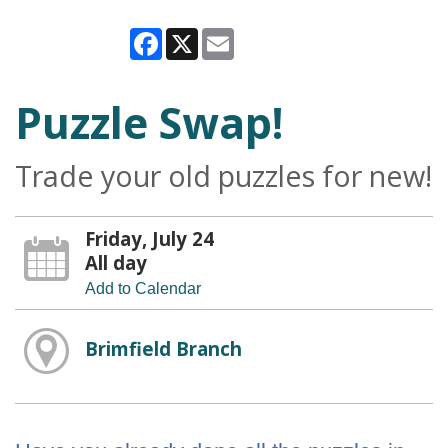
Facebook
X
Email
Puzzle Swap!
Trade your old puzzles for new!
Friday, July 24
All day
Add to Calendar
Brimfield Branch