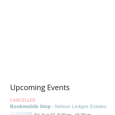
Upcoming Events
CANCELLED
Bookmobile Stop
- Nelson Ledges Estates
Fri, Aug 07, 9:30am - 10:30am