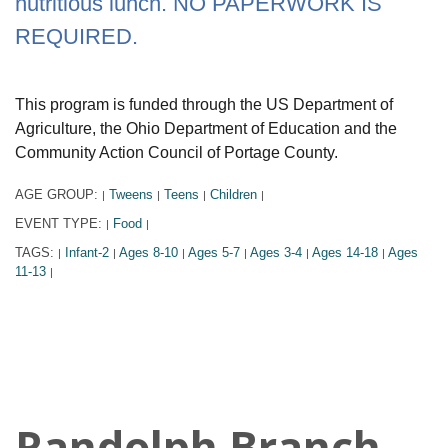
nutritious lunch. NO PAPERWORK IS
REQUIRED.
This program is funded through the US Department of
Agriculture, the Ohio Department of Education and the
Community Action Council of Portage County.
AGE GROUP:
Tweens
Teens
Children
|
|
|
|
EVENT TYPE:
Food
|
|
TAGS:
Infant-2
Ages 8-10
Ages 5-7
Ages 3-4
Ages 14-18
Ages
|
|
|
|
|
|
11-13
|
Randolph Branch