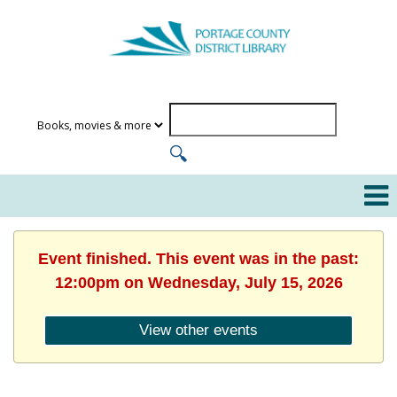
Event finished. This event was in the past:
12:00pm on Wednesday, July 15, 2026
View other events