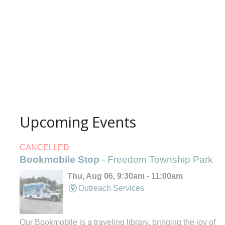
Upcoming Events
CANCELLED
Bookmobile Stop
- Freedom Township Park
Thu, Aug 06, 9:30am - 11:00am
Outreach Services
Our Bookmobile is a traveling library, bringing the joy of