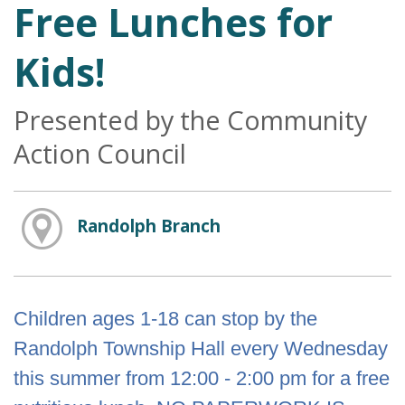
Free Lunches for
Kids!
Presented by the Community
Action Council
Randolph Branch
Children ages 1-18 can stop by the
Randolph Township Hall every Wednesday
this summer from 12:00 - 2:00 pm for a free