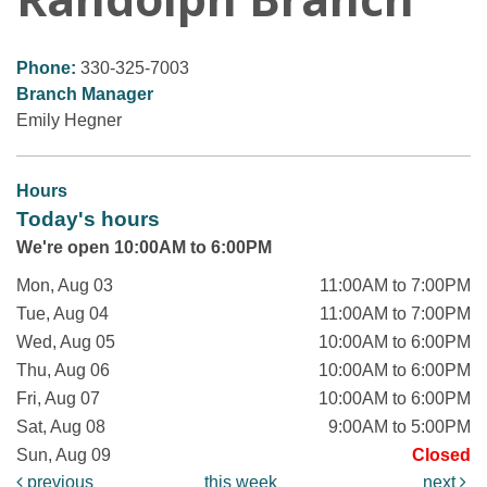
Phone:
330-325-7003
Branch Manager
Emily Hegner
Hours
Today's hours
We're open 10:00AM to 6:00PM
Mon, Aug 03
11:00AM to 7:00PM
Tue, Aug 04
11:00AM to 7:00PM
Wed, Aug 05
10:00AM to 6:00PM
Thu, Aug 06
10:00AM to 6:00PM
Fri, Aug 07
10:00AM to 6:00PM
Sat, Aug 08
9:00AM to 5:00PM
Sun, Aug 09
Closed
previous
this week
next