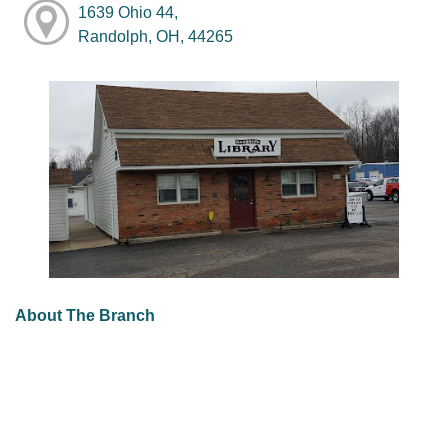
1639 Ohio 44,
Randolph, OH, 44265
About The Branch