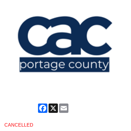
Facebook
X
Email
CANCELLED