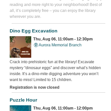
reading and more right to your neighborhood! Best of
all, it’s completely free – you can enjoy the library
wherever you are.
Dino Egg Excavation
Thu, Aug 06, 11:00am - 12:30pm
Aurora Memorial Branch
Crack into prehistoric fun at the library! Excavate
mystery “dinosaur eggs” and discover what’s hidden
inside. It’s a dino-mite digging adventure you won’t
want to miss! Limited to 15 children.
Registration is now closed
Puzzle Hour
Thu, Aug 06, 11:00am - 12:00pm