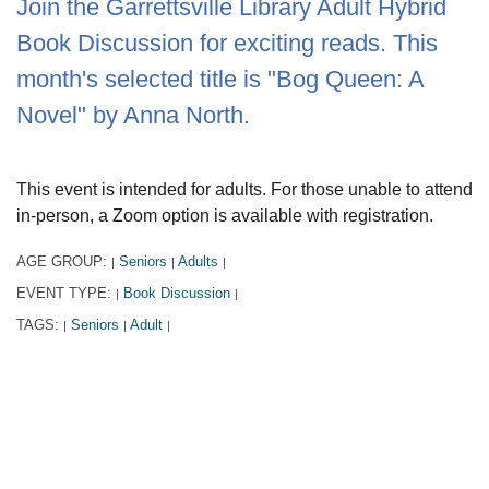
Join the Garrettsville Library Adult Hybrid
Book Discussion for exciting reads. This
month's selected title is "Bog Queen: A
Novel" by Anna North.
This event is intended for adults. For those unable to attend
in-person, a Zoom option is available with registration.
AGE GROUP:
Seniors
Adults
|
|
|
EVENT TYPE:
Book Discussion
|
|
TAGS:
Seniors
Adult
|
|
|