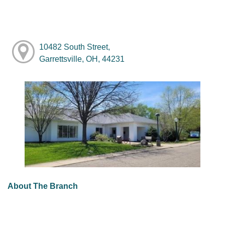
10482 South Street,
Garrettsville, OH, 44231
About The Branch