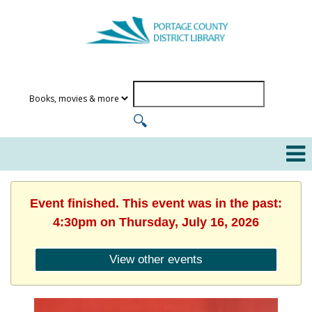
Event finished. This event was in the past:
4:30pm on Thursday, July 16, 2026
View other events