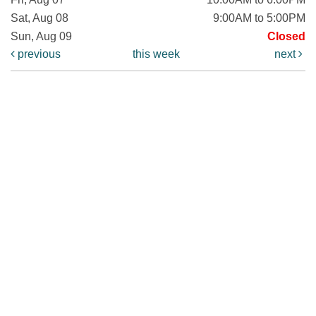
Sat, Aug 08
9:00AM to 5:00PM
Sun, Aug 09
Closed
previous
this week
next