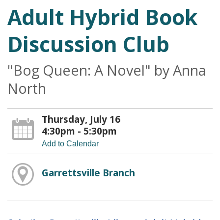
Adult Hybrid Book
Discussion Club
"Bog Queen: A Novel" by Anna
North
Thursday, July 16
4:30pm - 5:30pm
Add to Calendar
Garrettsville Branch