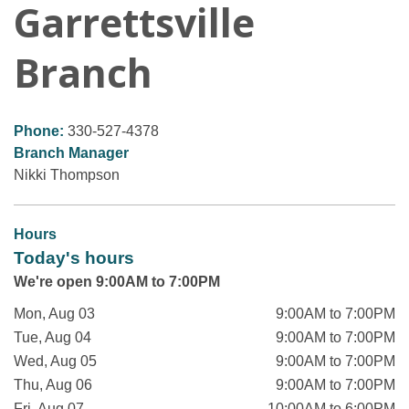
Garrettsville
Branch
Phone:
330-527-4378
Branch Manager
Nikki Thompson
Hours
Today's hours
We're open 9:00AM to 7:00PM
Mon, Aug 03
9:00AM to 7:00PM
Tue, Aug 04
9:00AM to 7:00PM
Wed, Aug 05
9:00AM to 7:00PM
Thu, Aug 06
9:00AM to 7:00PM
Fri, Aug 07
10:00AM to 6:00PM