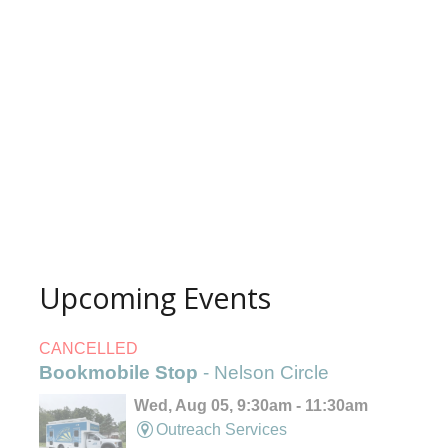
Upcoming Events
CANCELLED
Bookmobile Stop
- Nelson Circle
Wed, Aug 05, 9:30am - 11:30am
Outreach Services