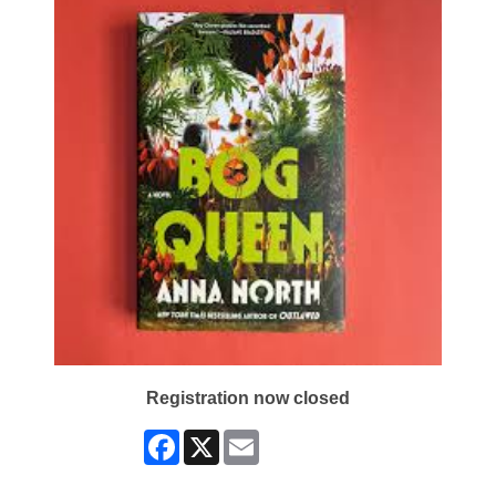
Registration now closed
Facebook
X
Email