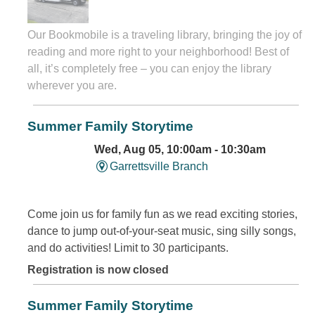
Our Bookmobile is a traveling library, bringing the joy of
reading and more right to your neighborhood! Best of
all, it’s completely free – you can enjoy the library
wherever you are.
Summer Family Storytime
Wed, Aug 05, 10:00am - 10:30am
Garrettsville Branch
Come join us for family fun as we read exciting stories,
dance to jump out-of-your-seat music, sing silly songs,
and do activities! Limit to 30 participants.
Registration is now closed
Summer Family Storytime