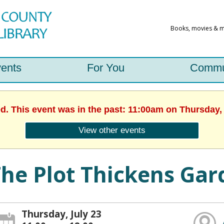
ents
For You
Commu
ed. This event was in the past: 11:00am on Thursday, 
View other events
he Plot Thickens Ga
Thursday, July 23