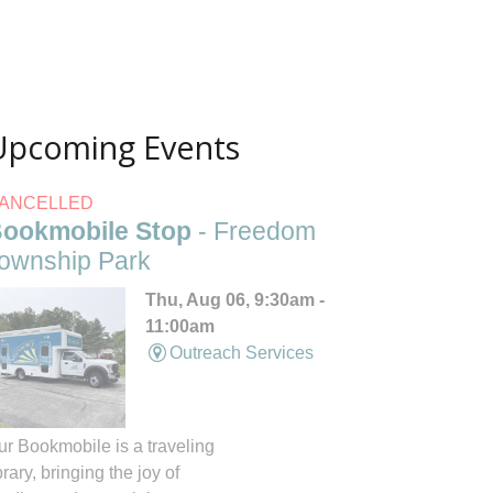
Upcoming Events
ANCELLED
ookmobile Stop
- Freedom
ownship Park
Thu, Aug 06, 9:30am -
11:00am
Outreach Services
ur Bookmobile is a traveling
brary, bringing the joy of