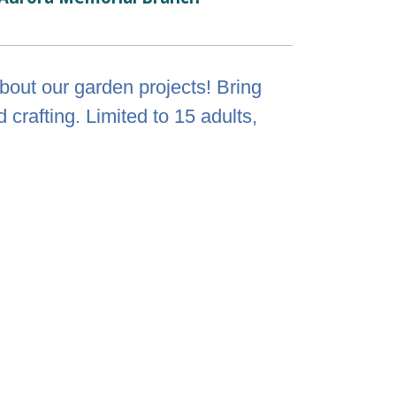
out our garden projects! Bring
crafting. Limited to 15 adults,