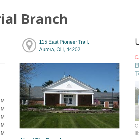
ial Branch
115 East Pioneer Trail,
Aurora, OH, 44202
C
B
T
PM
PM
PM
PM
O
PM
li