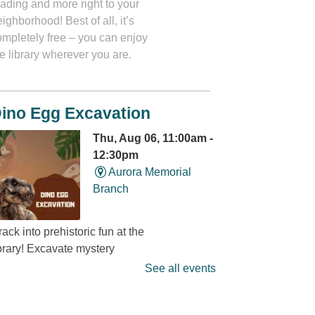
eading and more right to your
ighborhood! Best of all, it’s
ompletely free – you can enjoy
e library wherever you are.
ino Egg Excavation
Thu, Aug 06, 11:00am -
12:30pm
Aurora Memorial
Branch
ack into prehistoric fun at the
ibrary! Excavate mystery
dinosaur eggs” and discover
See all events
at’s hidden inside. It’s a
ino-mite digging adventure