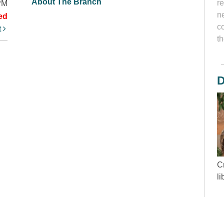
About The Branch
r
PM
ne
ed
c
t
th
D
Cr
l
“
wh
d