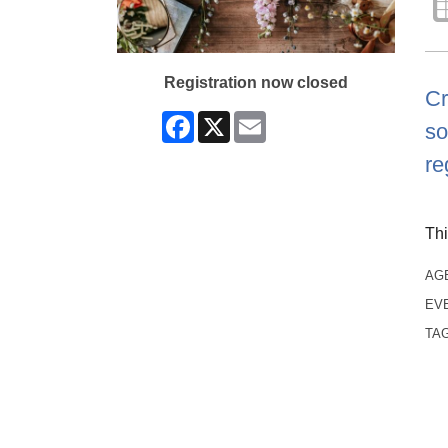
Registration now closed
Cr
Facebook
X
Email
so
re
Thi
AG
EV
TA