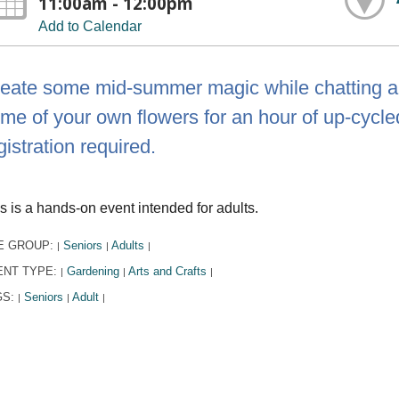
11:00am - 12:00pm
Add to Calendar
eate some mid-summer magic while chatting ab
me of your own flowers for an hour of up-cycled 
gistration required.
s is a hands-on event intended for adults.
E GROUP:
Seniors
Adults
|
|
|
ENT TYPE:
Gardening
Arts and Crafts
|
|
|
GS:
Seniors
Adult
|
|
|