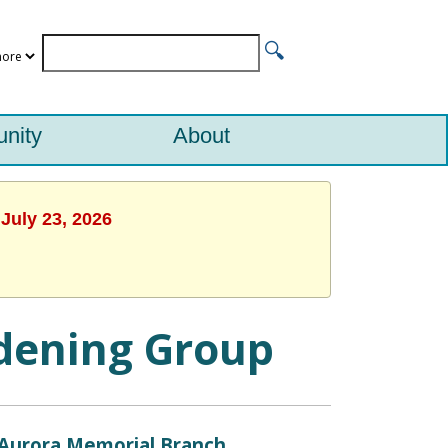
nity
About
July 23, 2026
rdening Group
Aurora Memorial Branch