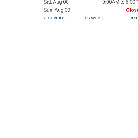
Sat, Aug 08
9:00AM to 5:00
Sun, Aug 09
Clos
previous
this week
nex