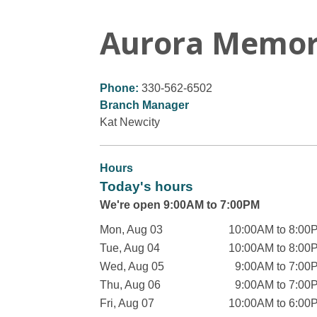
Aurora Memor
Phone:
330-562-6502
Branch Manager
Kat Newcity
Hours
Today's hours
We're open 9:00AM to 7:00PM
Mon, Aug 03
10:00AM to 8:00
Tue, Aug 04
10:00AM to 8:00
Wed, Aug 05
9:00AM to 7:00
Thu, Aug 06
9:00AM to 7:00
Fri, Aug 07
10:00AM to 6:00