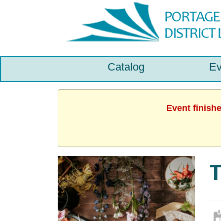
Catalog
Ev
Event finish
T