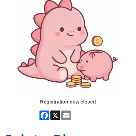
Registration now closed
Facebook
X
Email