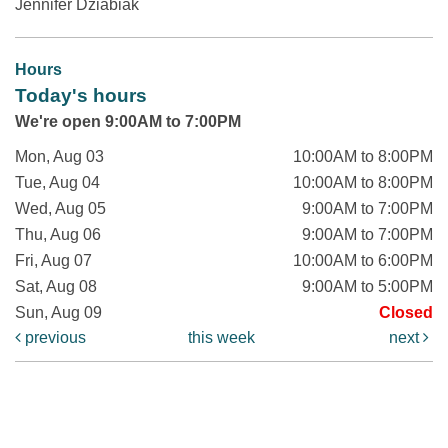
Jennifer Dziabiak
Hours
Today's hours
We're open 9:00AM to 7:00PM
Mon, Aug 03
10:00AM to 8:00PM
Tue, Aug 04
10:00AM to 8:00PM
Wed, Aug 05
9:00AM to 7:00PM
Thu, Aug 06
9:00AM to 7:00PM
Fri, Aug 07
10:00AM to 6:00PM
Sat, Aug 08
9:00AM to 5:00PM
Sun, Aug 09
Closed
previous
this week
next