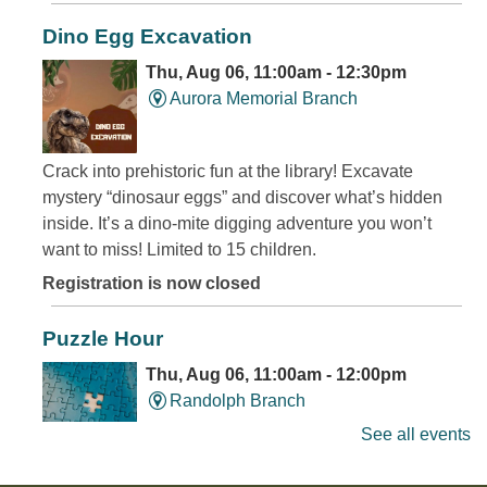
Dino Egg Excavation
Thu, Aug 06, 11:00am - 12:30pm
Aurora Memorial Branch
Crack into prehistoric fun at the library! Excavate
mystery “dinosaur eggs” and discover what’s hidden
inside. It’s a dino-mite digging adventure you won’t
want to miss! Limited to 15 children.
Registration is now closed
Puzzle Hour
Thu, Aug 06, 11:00am - 12:00pm
Randolph Branch
See all events
Do Thursday mornings leave you puzzled? Come to the