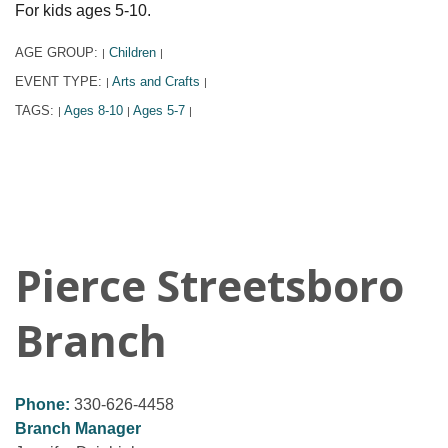
For kids ages 5-10.
AGE GROUP:
Children
|
|
EVENT TYPE:
Arts and Crafts
|
|
TAGS:
Ages 8-10
Ages 5-7
|
|
|
Pierce Streetsboro
Branch
Phone:
330-626-4458
Branch Manager