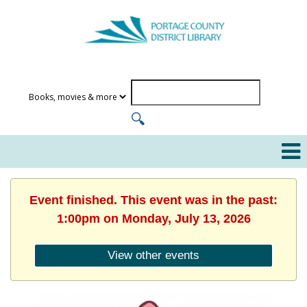
Event finished. This event was in the past:
1:00pm on Monday, July 13, 2026
View other events