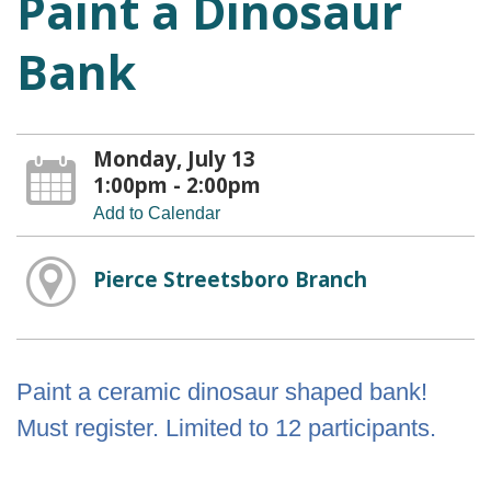
Paint a Dinosaur
Bank
Monday, July 13
1:00pm - 2:00pm
Add to Calendar
Pierce Streetsboro Branch
Paint a ceramic dinosaur shaped bank!
Must register. Limited to 12 participants.