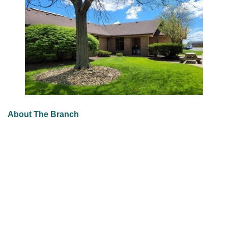
About The Branch