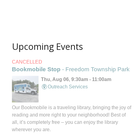
Upcoming Events
CANCELLED
Bookmobile Stop
- Freedom Township Park
Thu, Aug 06, 9:30am - 11:00am
Outreach Services
Our Bookmobile is a traveling library, bringing the joy of
reading and more right to your neighborhood! Best of
all, it’s completely free – you can enjoy the library
wherever you are.