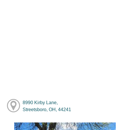
8990 Kirby Lane,
Streetsboro, OH, 44241