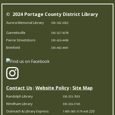
library, and assemble some puzzles with friends.
© 2024 Portage County District Library
Young Writer's and Artist's Space
-
Aurora Memorial Library
330-562-6502
Ongoing Summer Program
Garrettsville
Thu, Aug 06, 1:00pm - 3:00pm
330-527-4378
Pierce Streetsboro Branch
Pierce Streetsboro
330-626-4458
Brimfield
330-442-4441
Join us as we kick off our summer program for young
writers and artists. Come to the first class to make your
own journal and join us for any of the scheduled times
throughout the rest of the summer.
Contact Us
Website Policy
Site Map
|
|
PCDL at The Garrettsville Farmers Market
-
Featuring The Little Seed Library
Randolph Library
330-325-7003
Windham Library
Thu, Aug 06, 4:00pm - 7:00pm
330-326-3145
Garrettsville Branch
Outreach & Library Express
ext 220
1-800-500-5179