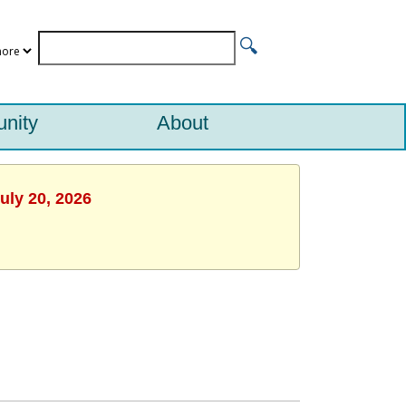
nity
About
uly 20, 2026