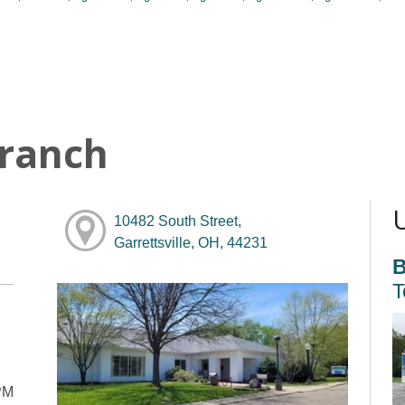
Branch
10482 South Street,
Garrettsville, OH, 44231
B
T
PM