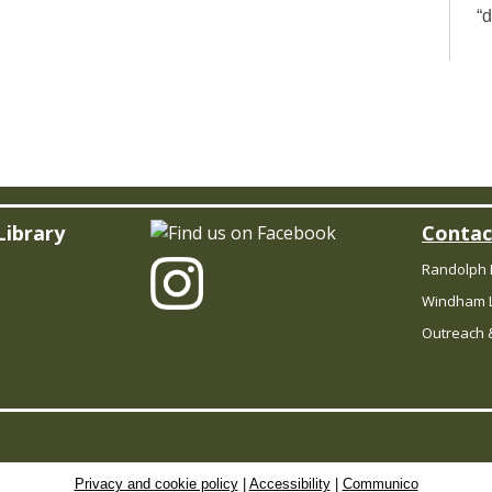
“
wh
d
y
to
Th
P
Library
Contac
Randolph 
Windham L
Outreach &
D
y
l
pu
Privacy and cookie policy
|
Accessibility
|
Communico