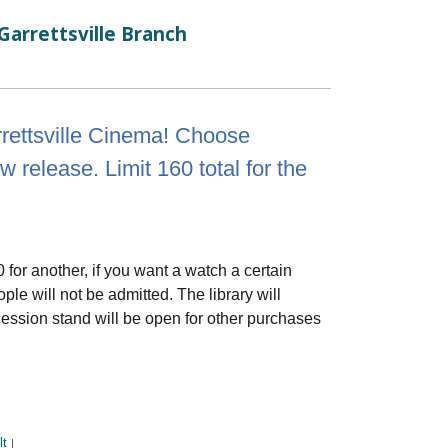
Garrettsville Branch
rrettsville Cinema! Choose
elease. Limit 160 total for the
0 for another, if you want a watch a certain
le will not be admitted. The library will
cession stand will be open for other purchases
lt
|