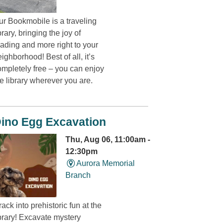
ur Bookmobile is a traveling
brary, bringing the joy of
eading and more right to your
ighborhood! Best of all, it’s
ompletely free – you can enjoy
e library wherever you are.
ino Egg Excavation
Thu, Aug 06, 11:00am -
12:30pm
Aurora Memorial
Branch
ack into prehistoric fun at the
ibrary! Excavate mystery