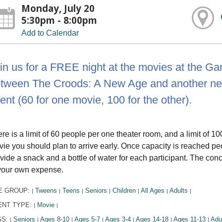
Monday, July 20
5:30pm - 8:00pm
Add to Calendar
in us for a FREE night at the movies at the Ga
tween The Croods: A New Age and another new r
ent (60 for one movie, 100 for the other).
re is a limit of 60 people per one theater room, and a limit of 10
ie you should plan to arrive early. Once capacity is reached peop
vide a snack and a bottle of water for each participant. The con
your own expense.
E GROUP:
Tweens
Teens
Seniors
Children
All Ages
Adults
|
|
|
|
|
|
|
ENT TYPE:
Movie
|
|
GS:
Seniors
Ages 8-10
Ages 5-7
Ages 3-4
Ages 14-18
Ages 11-13
Adu
|
|
|
|
|
|
|