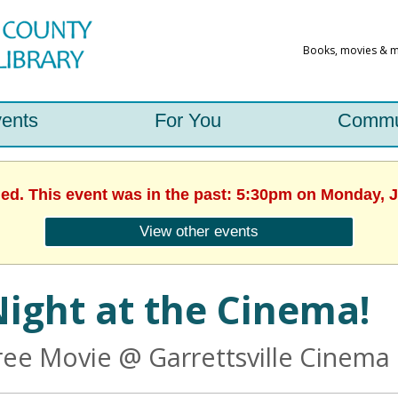
ents
For You
Commu
hed. This event was in the past: 5:30pm on Monday, J
View other events
ight at the Cinema!
ree Movie @ Garrettsville Cinema