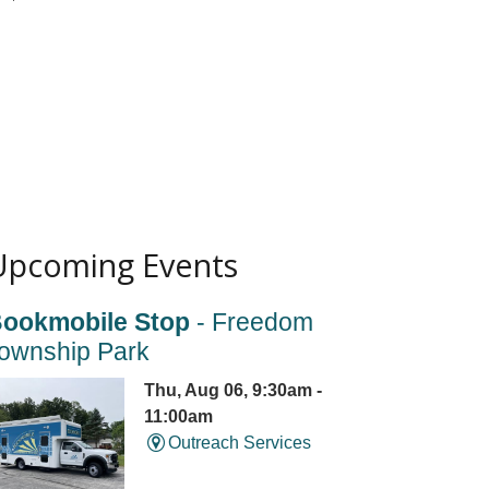
Upcoming Events
ookmobile Stop
- Freedom
ownship Park
Thu, Aug 06, 9:30am -
11:00am
Outreach Services