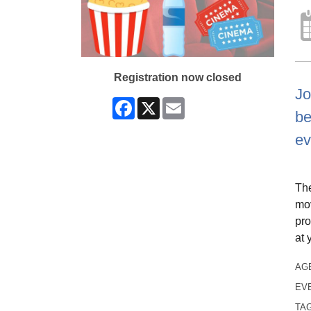
Registration now closed
Jo
Facebook
X
Email
be
ev
The
mov
pro
at 
AG
EV
TA