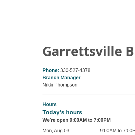
Garrettsville 
Phone:
330-527-4378
Branch Manager
Nikki Thompson
Hours
Today's hours
We're open 9:00AM to 7:00PM
Mon, Aug 03
9:00AM to 7:00