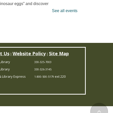
dinosaur eggs” and discover
at’s hidden inside. It’s a
See all events
ino-mite digging adventure
ou won’t want to miss! Limited
 15 children.
is event is full
uzzle Hour
t Us
Website Policy
Site Map
|
|
Thu, Aug 06, 11:00am -
Library
330-325-7003
12:00pm
ibrary
330-326-3145
Randolph Branch
 Library Express
ext 220
1-800-500-5179
o Thursday mornings leave
ou puzzled? Come to the
ibrary, and assemble some
zzles with friends.
Back