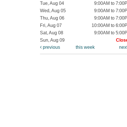
Tue, Aug 04
9:00AM to 7:00
Wed, Aug 05
9:00AM to 7:00
Thu, Aug 06
9:00AM to 7:00
Fri, Aug 07
10:00AM to 6:00
Sat, Aug 08
9:00AM to 5:00
Sun, Aug 09
Clos
previous
this week
nex