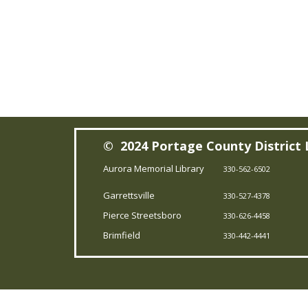
© 2024 Portage County District 
Aurora Memorial Library
330-562-6502
Garrettsville
330-527-4378
Pierce Streetsboro
330-626-4458
Brimfield
330-442-4441