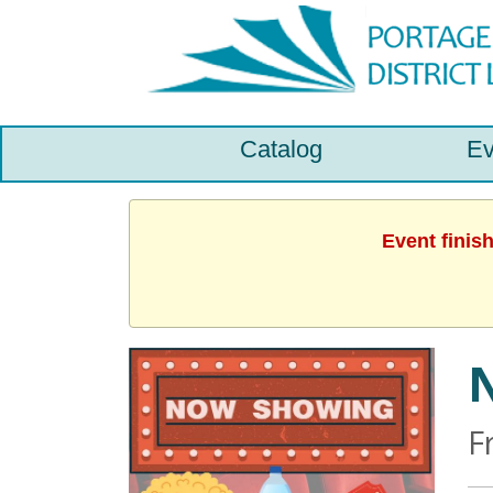
Catalog
Ev
Event finis
N
F