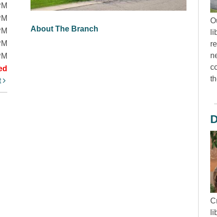
PM
PM
O
About The Branch
PM
li
PM
r
ne
PM
c
ed
th
t
D
Cr
l