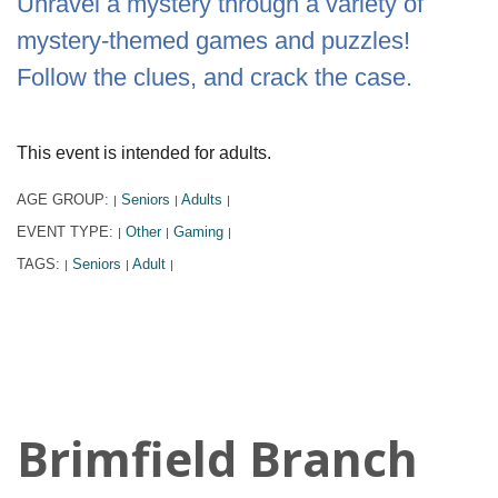
Unravel a mystery through a variety of
mystery-themed games and puzzles!
Follow the clues, and crack the case.
This event is intended for adults.
AGE GROUP:
Seniors
Adults
|
|
|
EVENT TYPE:
Other
Gaming
|
|
|
TAGS:
Seniors
Adult
|
|
|
Brimfield Branch