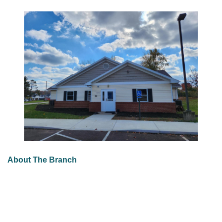
About The Branch