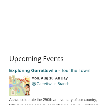
Upcoming Events
Exploring Garrettsville
- Tour the Town!
Mon, Aug 10, All Day
Garrettsville Branch
As we celebrate the 250th anniversary of our country,