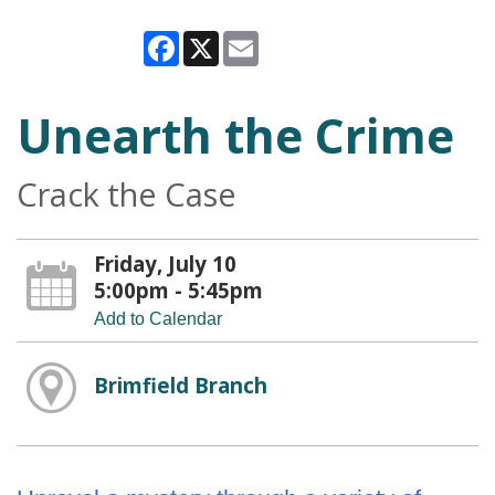
Facebook
X
Email
Unearth the Crime
Crack the Case
Friday, July 10
5:00pm - 5:45pm
Add to Calendar
Brimfield Branch