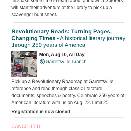
let's take some time to learn about our town. Explorers
will start their adventure at the library to pick up a
scavenger hunt sheet.
Revolutionary Reads: Turning Pages,
Changing Times
- A historical literary journey
through 250 years of America
Mon, Aug 10, All Day
Garrettsville Branch
Pick up a Revolutionary Roadmap at Garrettsville
reference and read through classic literature,
documents, speeches & poetry. Celebrate 250 years of
American literature with us on Aug. 22. Limit 25.
Registration is now closed
CANCELLED