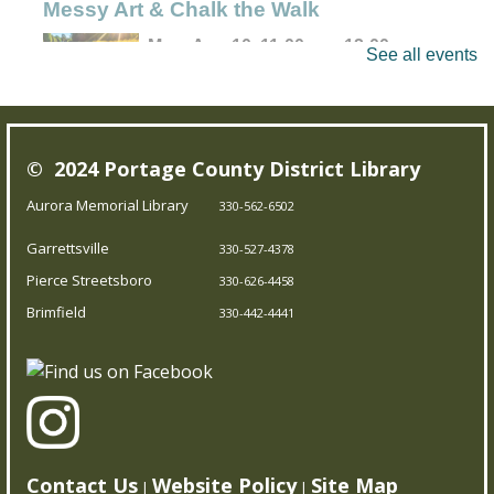
Messy Art & Chalk the Walk
Mon, Aug 10, 11:00am - 12:00pm
See all events
Garrettsville Branch
Prepare to get messy and creative! Kids can go crazy
© 2024 Portage County District Library
creating colorful art projects, then head over to turn
sidewalks into bright chalk masterpieces. Dress for
Aurora Memorial Library
330-562-6502
mess and join the fun! Limited to 25.
Garrettsville
330-527-4378
Pierce Streetsboro
330-626-4458
Kids' Dino Disco
Brimfield
330-442-4441
Mon, Aug 10, 1:00pm - 3:00pm
Aurora Memorial Branch
Shake your tail at the library’s Dino Disco! Kids will
stomp, groove, and roar through a prehistoric dance
party that’s dino-mite from start to finish! Limited to 35
Contact Us
Website Policy
Site Map
|
|