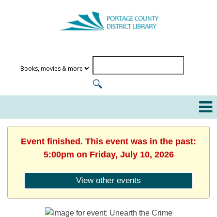
Event finished. This event was in the past:
5:00pm on Friday, July 10, 2026
View other events