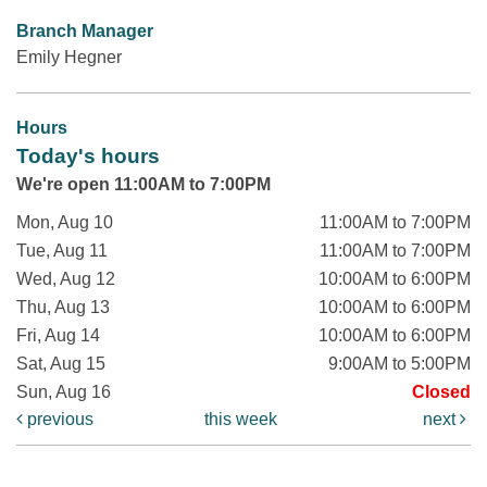
Branch Manager
Emily Hegner
Hours
Today's hours
We're open 11:00AM to 7:00PM
Mon, Aug 10
11:00AM to 7:00PM
Tue, Aug 11
11:00AM to 7:00PM
Wed, Aug 12
10:00AM to 6:00PM
Thu, Aug 13
10:00AM to 6:00PM
Fri, Aug 14
10:00AM to 6:00PM
Sat, Aug 15
9:00AM to 5:00PM
Sun, Aug 16
Closed
previous
this week
next