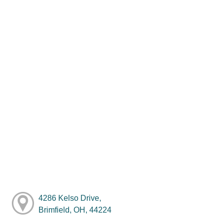
4286 Kelso Drive,
Brimfield, OH, 44224