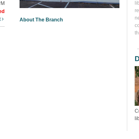
li
PM
r
ed
ne
t
About The Branch
c
th
D
Cr
l
“
wh