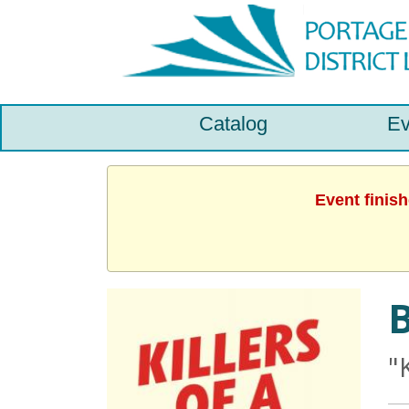
Catalog
Ev
Event finis
B
"