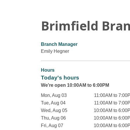
Brimfield Bra
Branch Manager
Emily Hegner
Hours
Today's hours
We're open 10:00AM to 6:00PM
Mon, Aug 03
11:00AM to 7:00
Tue, Aug 04
11:00AM to 7:00
Wed, Aug 05
10:00AM to 6:00
Thu, Aug 06
10:00AM to 6:00
Fri, Aug 07
10:00AM to 6:00