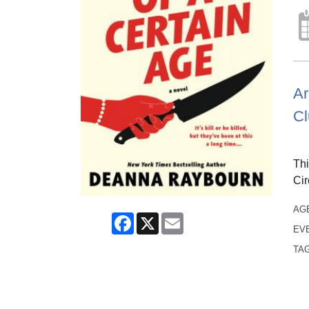
Ar
Cl
Thi
Cir
AG
Facebook
X
Email
EV
TA