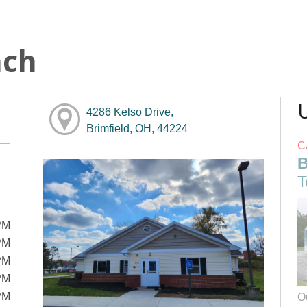
nch
4286 Kelso Drive,
Brimfield, OH, 44224
C
B
T
PM
PM
PM
PM
PM
O