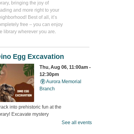
brary, bringing the joy of
eading and more right to your
ighborhood! Best of all, it’s
ompletely free – you can enjoy
e library wherever you are.
ino Egg Excavation
Thu, Aug 06, 11:00am -
12:30pm
Aurora Memorial
Branch
ack into prehistoric fun at the
ibrary! Excavate mystery
dinosaur eggs” and discover
See all events
at’s hidden inside. It’s a