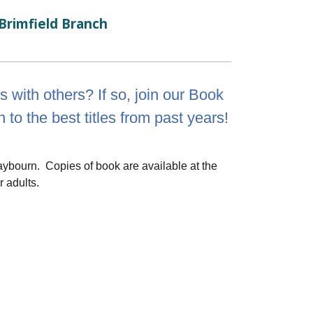
Brimfield Branch
 with others? If so, join our Book
 to the best titles from past years!
aybourn. Copies of book are available at the
r adults.