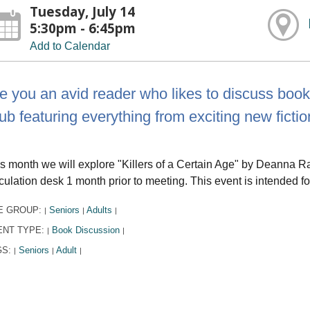
Tuesday, July 14
5:30pm - 6:45pm
Add to Calendar
e you an avid reader who likes to discuss books
ub featuring everything from exciting new fiction
s month we will explore "Killers of a Certain Age" by Deanna R
culation desk 1 month prior to meeting. This event is intended fo
E GROUP:
Seniors
Adults
|
|
|
ENT TYPE:
Book Discussion
|
|
GS:
Seniors
Adult
|
|
|