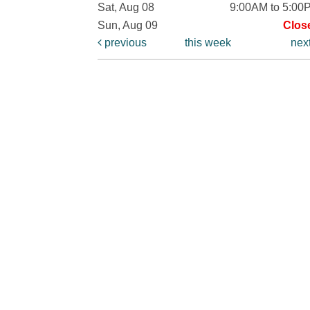
Sat, Aug 08
9:00AM to 5:00
Sun, Aug 09
Clos
previous
this week
nex