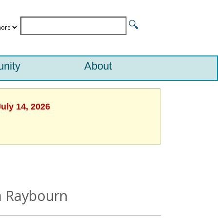
nity
About
uly 14, 2026
na Raybourn