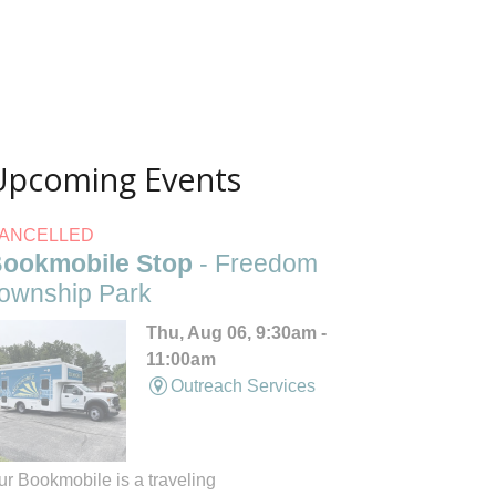
Upcoming Events
ANCELLED
ookmobile Stop
- Freedom
ownship Park
Thu, Aug 06, 9:30am -
11:00am
Outreach Services
ur Bookmobile is a traveling