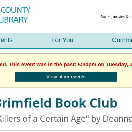
ents
For You
Commu
hed. This event was in the past: 5:30pm on Tuesday, J
View other events
rimfield Book Club
Killers of a Certain Age" by Dean