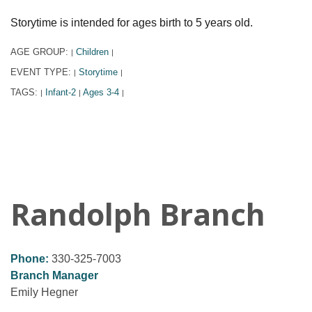
Storytime is intended for ages birth to 5 years old.
AGE GROUP:
Children
|
|
EVENT TYPE:
Storytime
|
|
TAGS:
Infant-2
Ages 3-4
|
|
|
Randolph Branch
Phone:
330-325-7003
Branch Manager
Emily Hegner