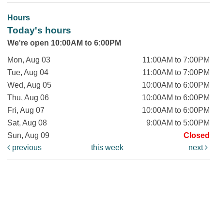
Hours
Today's hours
We're open 10:00AM to 6:00PM
Mon, Aug 03
11:00AM to 7:00PM
Tue, Aug 04
11:00AM to 7:00PM
Wed, Aug 05
10:00AM to 6:00PM
Thu, Aug 06
10:00AM to 6:00PM
Fri, Aug 07
10:00AM to 6:00PM
Sat, Aug 08
9:00AM to 5:00PM
Sun, Aug 09
Closed
previous
this week
next