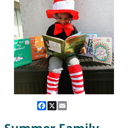
Facebook
X
Email