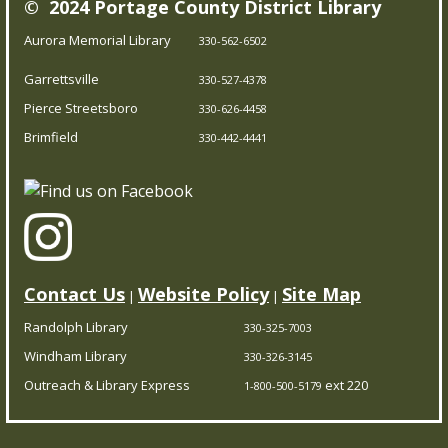
© 2024 Portage County District Library
Our Bookmobile is a traveling library, bringing the joy of
reading and more right to your neighborhood! Best of
Aurora Memorial Library
330-562-6502
all, it’s completely free – you can enjoy the library
Garrettsville
330-527-4378
wherever you are.
Pierce Streetsboro
330-626-4458
Brimfield
Trivia Night!
- Test your knowledge
330-442-4441
Fri, Aug 07, 5:00pm - 5:45pm
Brimfield Branch
Think you’re a trivia master? Prove it at our trivia
showdown! Come solo or with a team.
Contact Us
Website Policy
Site Map
|
|
Randolph Library
330-325-7003
CPR/AED Training Course
- Red Cross
Windham Library
330-326-3145
Certification
Outreach & Library Express
ext 220
1-800-500-5179
Sat, Aug 08, 10:00am - 3:30pm
Pierce Streetsboro Branch