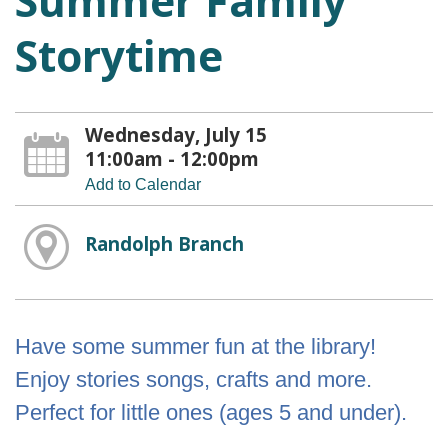
Summer Family
Storytime
Wednesday, July 15
11:00am - 12:00pm
Add to Calendar
Randolph Branch
Have some summer fun at the library!
Enjoy stories songs, crafts and more.
Perfect for little ones (ages 5 and under).