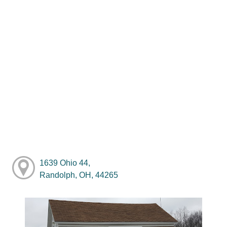
1639 Ohio 44,
Randolph, OH, 44265