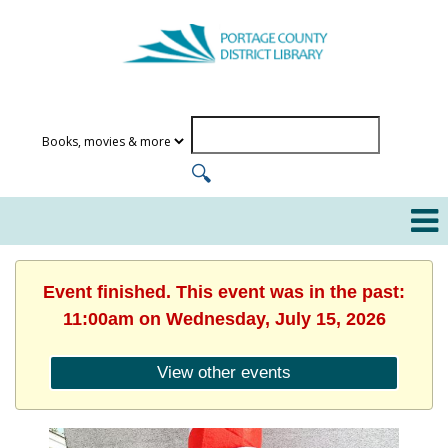
Event finished. This event was in the past:
11:00am on Wednesday, July 15, 2026
View other events