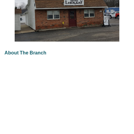
About The Branch