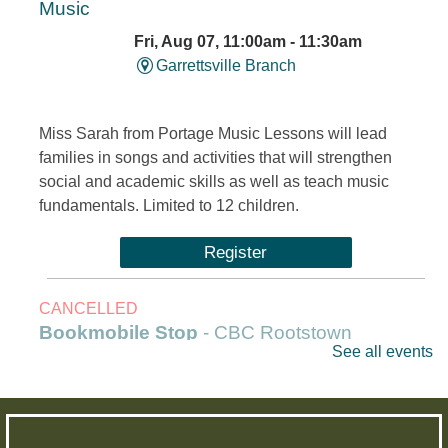
Music
Fri, Aug 07, 11:00am - 11:30am
Garrettsville Branch
Miss Sarah from Portage Music Lessons will lead
families in songs and activities that will strengthen
social and academic skills as well as teach music
fundamentals. Limited to 12 children.
Register
CANCELLED
Bookmobile Stop
- CBC Rootstown
See all events
Fri, Aug 07, 1:00pm - 3:00pm
Outreach Services