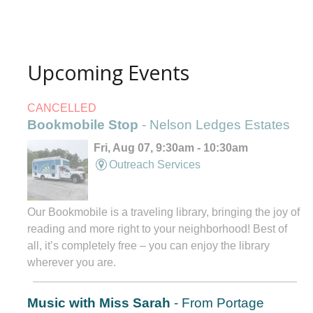
Upcoming Events
CANCELLED
Bookmobile Stop
- Nelson Ledges Estates
Fri, Aug 07, 9:30am - 10:30am
Outreach Services
Our Bookmobile is a traveling library, bringing the joy of
reading and more right to your neighborhood! Best of
all, it’s completely free – you can enjoy the library
wherever you are.
Music with Miss Sarah
- From Portage