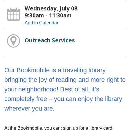
Wednesday, July 08
9:30am - 11:30am
Add to Calendar
Outreach Services
Our Bookmobile is a traveling library,
bringing the joy of reading and more right to
your neighborhood! Best of all, it’s
completely free – you can enjoy the library
wherever you are.
At the Bookmobile, you can: sign up for a library card,