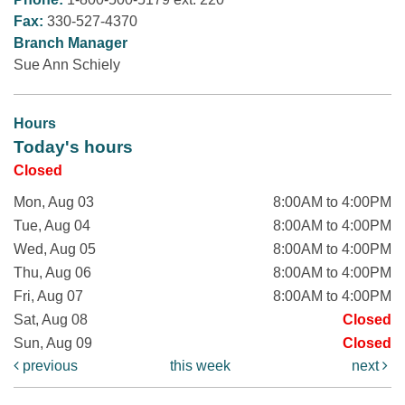
Fax:
330-527-4370
Branch Manager
Sue Ann Schiely
Hours
Today's hours
Closed
Mon, Aug 03
8:00AM to 4:00PM
Tue, Aug 04
8:00AM to 4:00PM
Wed, Aug 05
8:00AM to 4:00PM
Thu, Aug 06
8:00AM to 4:00PM
Fri, Aug 07
8:00AM to 4:00PM
Sat, Aug 08
Closed
Sun, Aug 09
Closed
previous
this week
next