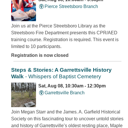
Pierce Streetsboro Branch
Join us at the Pierce Streetsboro Library as the
Streetsboro Fire Department presents this CPR/AED
training course. Registration is required. This event is
limited to 10 participants.
Registration is now closed
Steps & Stories: A Garrettsville History
Walk
- Whispers of Baptist Cemetery
Sat, Aug 08, 10:30am - 12:30pm
Garrettsville Branch
Join Megan Starr and the James. A. Garfield Historical
Society on this fascinating tour to uncover untold stories
and history of Garrettsville’s oldest resting place, Maple