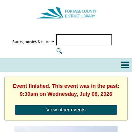
Event finished. This event was in the past:
9:30am on Wednesday, July 08, 2026
View other events