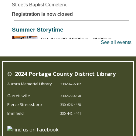
Street's Baptist Cemetery.
Registration is now closed
Summer Storytime
Sat, Aug 08, 10:30am - 11:00am
See all events
Brimfield Branch
Come join us for family fun as we read exciting stories,
© 2024 Portage County District Library
dance to jump out-of-your-seat music, sing silly songs,
and do activities! Intended for children 5 and under.
Aurora Memorial Library
330-562-6502
Garrettsville
330-527-4378
Teen Board Game Club
- Chameleon
Pierce Streetsboro
330-626-4458
Sat, Aug 08, 2:00pm - 4:00pm
Brimfield
330-442-4441
Garrettsville Branch