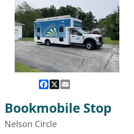
Facebook
X
Email
Bookmobile Stop
Nelson Circle