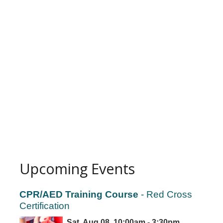
Upcoming Events
CPR/AED Training Course
- Red Cross
Certification
Sat, Aug 08, 10:00am - 3:30pm