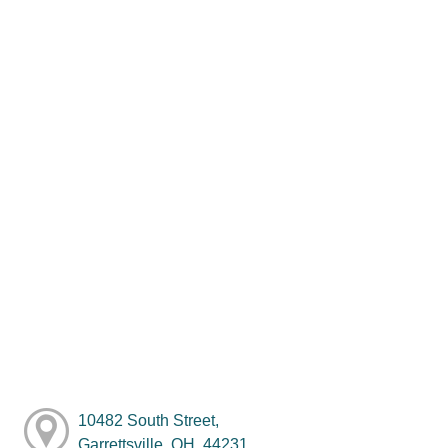
10482 South Street,
Garrettsville, OH, 44231