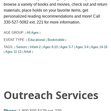
browse a variety of books and movies, check out and return
materials, place holds on your favorite items, get
personalized reading recommendations and more! Call
330-527-5082 ext. 221 for more information.
AGE GROUP:
All Ages
|
|
EVENT TYPE:
Educational
Bookmobile
|
|
|
TAGS:
Seniors
Infant-2
Ages 8-10
Ages 5-7
Ages 3-4
Ages 14-18
|
|
|
|
|
|
Ages 11-13
Adult
|
|
|
Outreach Services
Phone:
1-800-500-5179 ext. 220