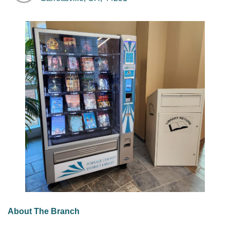
About The Branch