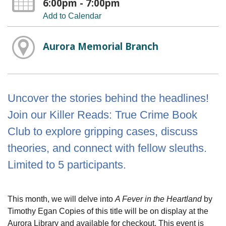
6:00pm - 7:00pm
Add to Calendar
Aurora Memorial Branch
Uncover the stories behind the headlines!
Join our Killer Reads: True Crime Book
Club to explore gripping cases, discuss
theories, and connect with fellow sleuths.
Limited to 5 participants.
This month, we will delve into
A Fever in the Heartland
by
Timothy Egan Copies of this title will be on display at the
Aurora Library and available for checkout. This event is