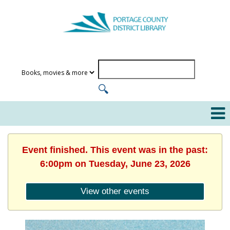
Event finished. This event was in the past:
6:00pm on Tuesday, June 23, 2026
View other events