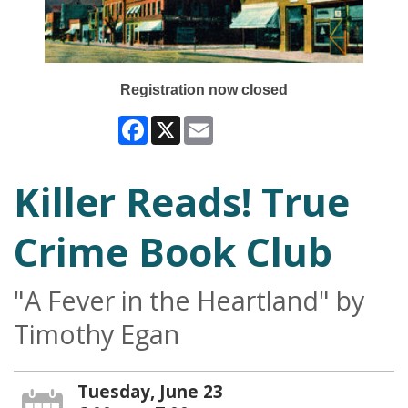
Registration now closed
Facebook
X
Email
Killer Reads! True
Crime Book Club
"A Fever in the Heartland" by
Timothy Egan
Tuesday, June 23