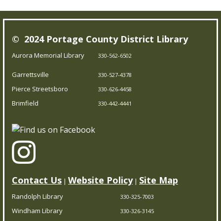
Our Bookmobile is a traveling library, bringing the joy of
© 2024 Portage County District Library
reading and more right to your neighborhood! Best of
all, it’s completely free – you can enjoy the library
Aurora Memorial Library
330-562-6502
wherever you are.
Garrettsville
330-527-4378
Pierce Streetsboro
330-626-4458
Trivia Night!
- Test your knowledge
Brimfield
330-442-4441
Fri, Aug 07, 5:00pm - 5:45pm
Brimfield Branch
Think you’re a trivia master? Prove it at our trivia
showdown! Come solo or with a team.
Contact Us
Website Policy
Site Map
|
|
CPR/AED Training Course
- Red Cross
Randolph Library
330-325-7003
Certification
Windham Library
330-326-3145