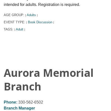
intended for adults. Registration is required.
AGE GROUP:
Adults
|
|
EVENT TYPE:
Book Discussion
|
|
TAGS:
Adult
|
|
Aurora Memorial
Branch
Phone:
330-562-6502
Branch Manager