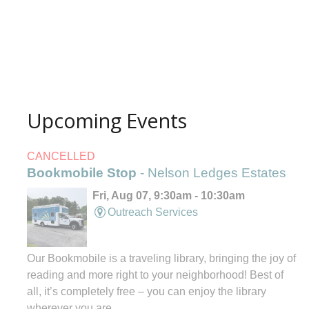
Upcoming Events
CANCELLED
Bookmobile Stop
- Nelson Ledges Estates
Fri, Aug 07, 9:30am - 10:30am
Outreach Services
Our Bookmobile is a traveling library, bringing the joy of
reading and more right to your neighborhood! Best of
all, it’s completely free – you can enjoy the library
wherever you are.