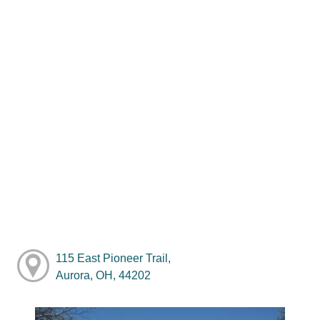
115 East Pioneer Trail,
Aurora, OH, 44202