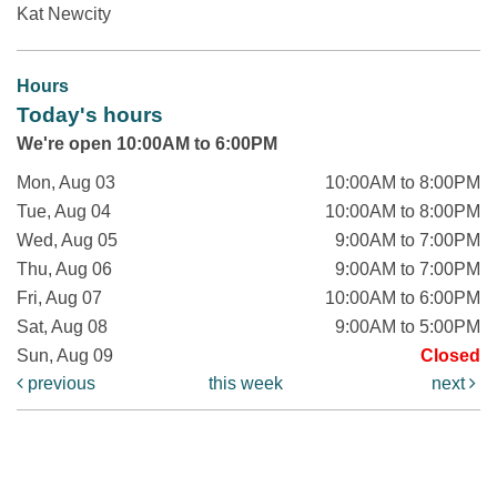
Kat Newcity
Hours
Today's hours
We're open 10:00AM to 6:00PM
Mon, Aug 03
10:00AM to 8:00PM
Tue, Aug 04
10:00AM to 8:00PM
Wed, Aug 05
9:00AM to 7:00PM
Thu, Aug 06
9:00AM to 7:00PM
Fri, Aug 07
10:00AM to 6:00PM
Sat, Aug 08
9:00AM to 5:00PM
Sun, Aug 09
Closed
previous
this week
next