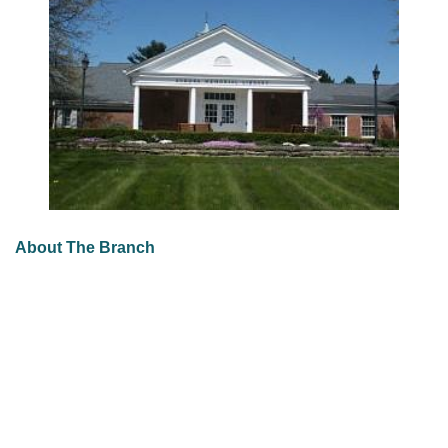
About The Branch