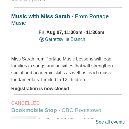
Music with Miss Sarah
- From Portage
Music
Fri, Aug 07, 11:00am - 11:30am
Garrettsville Branch
Miss Sarah from Portage Music Lessons will lead
families in songs and activities that will strengthen
social and academic skills as well as teach music
fundamentals. Limited to 12 children.
Registration is now closed
CANCELLED
Bookmobile Stop
- CBC Rootstown
Fri, Aug 07, 1:00pm - 3:00pm
See all events
Outreach Services