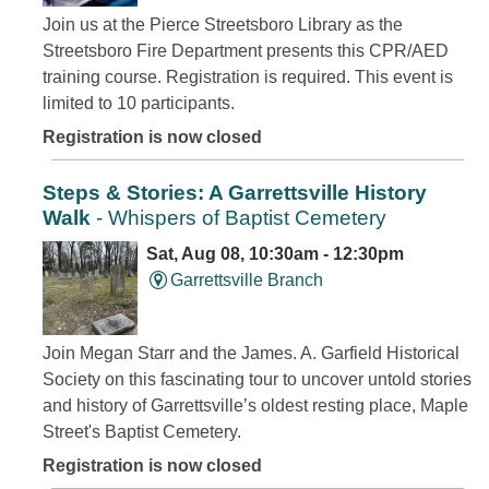
Join us at the Pierce Streetsboro Library as the
Streetsboro Fire Department presents this CPR/AED
training course. Registration is required. This event is
limited to 10 participants.
Registration is now closed
Steps & Stories: A Garrettsville History
Walk
- Whispers of Baptist Cemetery
Sat, Aug 08, 10:30am - 12:30pm
Garrettsville Branch
Join Megan Starr and the James. A. Garfield Historical
Society on this fascinating tour to uncover untold stories
and history of Garrettsville’s oldest resting place, Maple
Street's Baptist Cemetery.
Registration is now closed