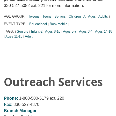
330-527-5082 ext. 221 for more information.
AGE GROUP:
Tweens
Teens
Seniors
Children
All Ages
Adults
|
|
|
|
|
|
|
EVENT TYPE:
Educational
Bookmobile
|
|
|
TAGS:
Seniors
Infant-2
Ages 8-10
Ages 5-7
Ages 3-4
Ages 14-18
|
|
|
|
|
|
Ages 11-13
Adult
|
|
|
Outreach Services
Phone:
1-800-500-5179 ext. 220
Fax:
330-527-4370
Branch Manager