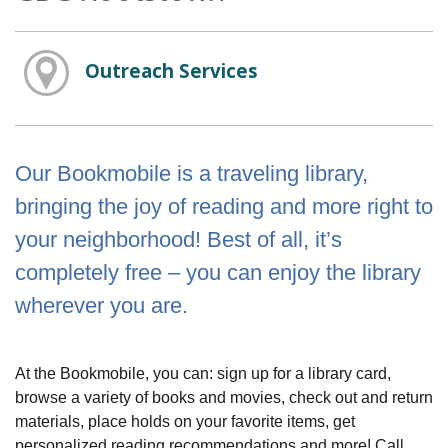
Outreach Services
Our Bookmobile is a traveling library,
bringing the joy of reading and more right to
your neighborhood! Best of all, it’s
completely free – you can enjoy the library
wherever you are.
At the Bookmobile, you can: sign up for a library card,
browse a variety of books and movies, check out and return
materials, place holds on your favorite items, get
personalized reading recommendations and more! Call