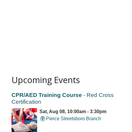
Upcoming Events
CPR/AED Training Course
- Red Cross
Certification
Sat, Aug 08, 10:00am - 3:30pm
Pierce Streetsboro Branch