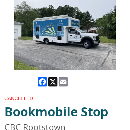
Facebook
X
Email
CANCELLED
Bookmobile Stop
CBC Rootstown