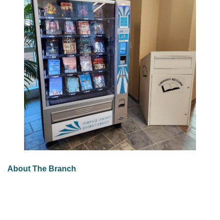
About The Branch