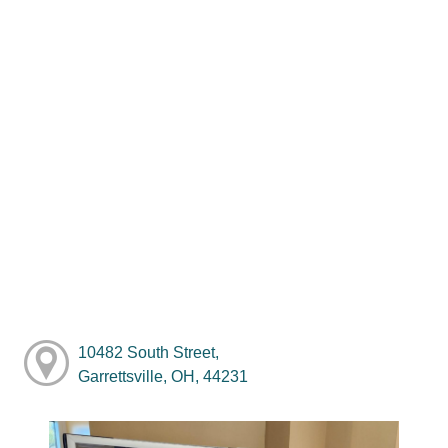
10482 South Street,
Garrettsville, OH, 44231