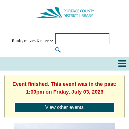
Event finished. This event was in the past:
1:00pm on Friday, July 03, 2026
View other events