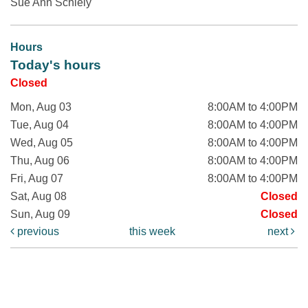
Sue Ann Schiely
Hours
Today's hours
Closed
Mon, Aug 03
8:00AM to 4:00PM
Tue, Aug 04
8:00AM to 4:00PM
Wed, Aug 05
8:00AM to 4:00PM
Thu, Aug 06
8:00AM to 4:00PM
Fri, Aug 07
8:00AM to 4:00PM
Sat, Aug 08
Closed
Sun, Aug 09
Closed
previous
this week
next