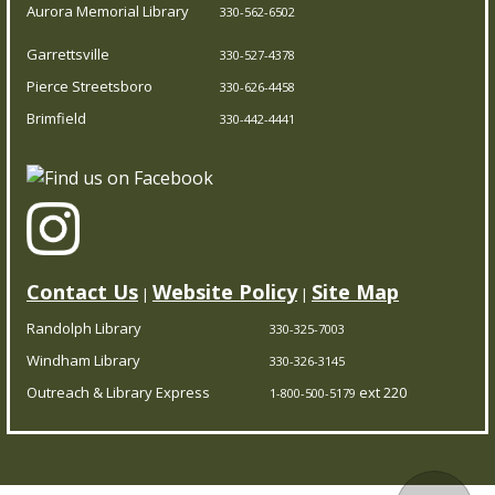
Aurora Memorial Library
330-562-6502
Ongoing Summer Program
Garrettsville
Thu, Aug 06, 1:00pm - 3:00pm
330-527-4378
Pierce Streetsboro Branch
Pierce Streetsboro
330-626-4458
Brimfield
330-442-4441
Join us as we kick off our summer program for young
writers and artists. Come to the first class to make your
own journal and join us for any of the scheduled times
throughout the rest of the summer.
Contact Us
Website Policy
Site Map
|
|
PCDL at The Garrettsville Farmers Market
-
Featuring The Little Seed Library
Randolph Library
330-325-7003
Windham Library
Thu, Aug 06, 4:00pm - 7:00pm
330-326-3145
Garrettsville Branch
Outreach & Library Express
ext 220
1-800-500-5179
Stop by The Garrettsville Farmers Market (8119 Main
Street, Garrettsville, OH, United States, Ohio) each