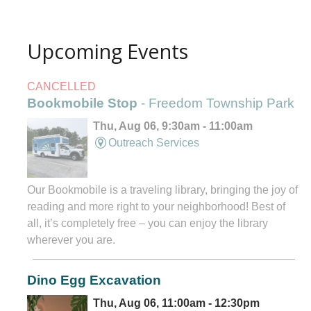
Upcoming Events
CANCELLED
Bookmobile Stop
- Freedom Township Park
Thu, Aug 06, 9:30am - 11:00am
Outreach Services
Our Bookmobile is a traveling library, bringing the joy of
reading and more right to your neighborhood! Best of
all, it’s completely free – you can enjoy the library
wherever you are.
Dino Egg Excavation
Thu, Aug 06, 11:00am - 12:30pm