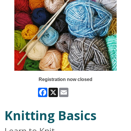
Registration now closed
Facebook
X
Email
Knitting Basics
Learn to Knit