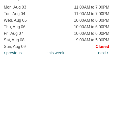
Mon, Aug 03
11:00AM to 7:00PM
Tue, Aug 04
11:00AM to 7:00PM
Wed, Aug 05
10:00AM to 6:00PM
Thu, Aug 06
10:00AM to 6:00PM
Fri, Aug 07
10:00AM to 6:00PM
Sat, Aug 08
9:00AM to 5:00PM
Sun, Aug 09
Closed
previous
this week
next