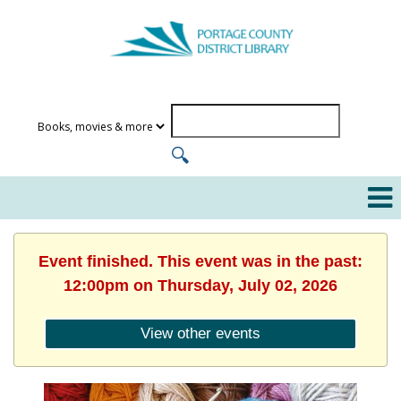
Event finished. This event was in the past:
12:00pm on Thursday, July 02, 2026
View other events