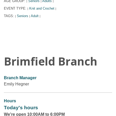
AGE GROUP:
Seniors
Adults
|
|
|
EVENT TYPE:
Knit and Crochet
|
|
TAGS:
Seniors
Adult
|
|
|
Brimfield Branch
Branch Manager
Emily Hegner
Hours
Today's hours
We're open 10:00AM to 6:00PM