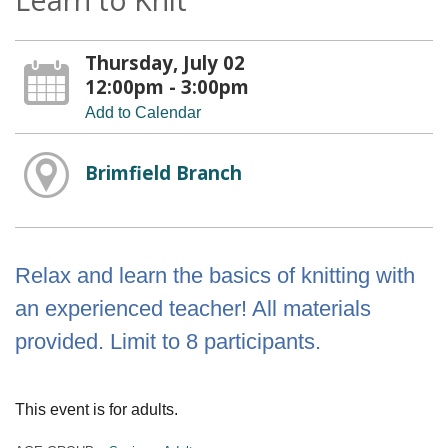
Thursday, July 02
12:00pm - 3:00pm
Add to Calendar
Brimfield Branch
Relax and learn the basics of knitting with
an experienced teacher! All materials
provided. Limit to 8 participants.
This event is for adults.