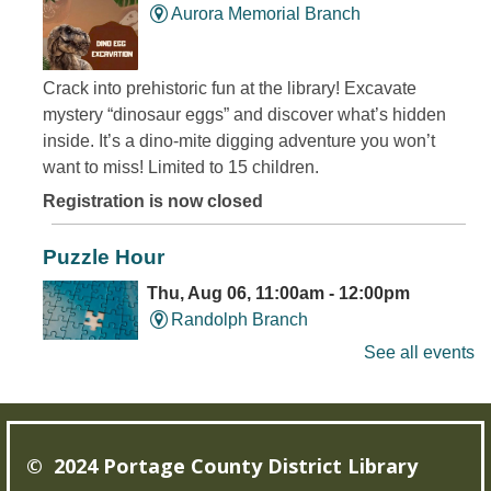
Aurora Memorial Branch
Crack into prehistoric fun at the library! Excavate
mystery “dinosaur eggs” and discover what’s hidden
inside. It’s a dino-mite digging adventure you won’t
want to miss! Limited to 15 children.
Registration is now closed
Puzzle Hour
Thu, Aug 06, 11:00am - 12:00pm
Randolph Branch
See all events
Do Thursday mornings leave you puzzled? Come to the
library, and assemble some puzzles with friends.
© 2024 Portage County District Library
Young Writer's and Artist's Space
-