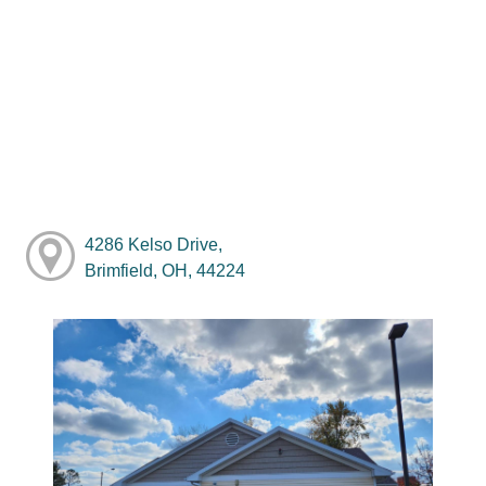
4286 Kelso Drive,
Brimfield, OH, 44224