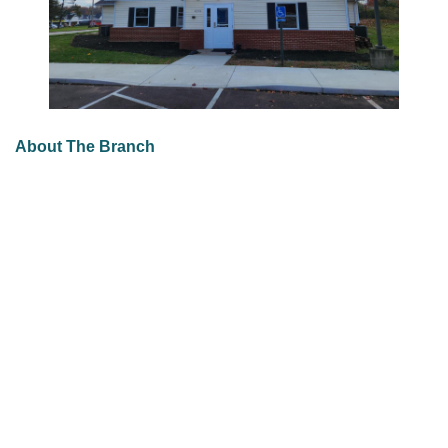
About The Branch