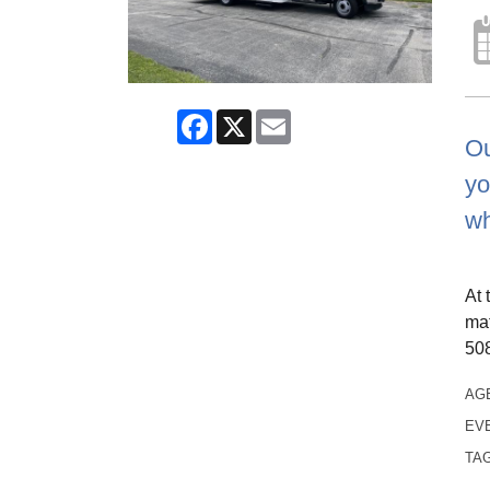
Facebook
X
Email
Ou
yo
wh
At 
mat
508
AG
EV
TA