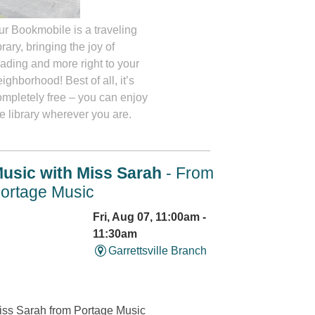
ur Bookmobile is a traveling
brary, bringing the joy of
eading and more right to your
ighborhood! Best of all, it’s
ompletely free – you can enjoy
e library wherever you are.
usic with Miss Sarah
- From
ortage Music
Fri, Aug 07, 11:00am -
11:30am
Garrettsville Branch
iss Sarah from Portage Music