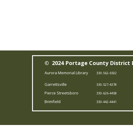
© 2024 Portage County District 
Aurora Memorial Library
330-562-6502
Garrettsville
330-527-4378
Pierce Streetsboro
330-626-4458
Brimfield
330-442-4441