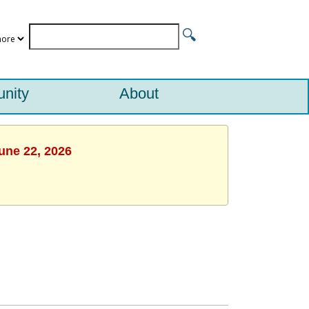
nity
About
une 22, 2026