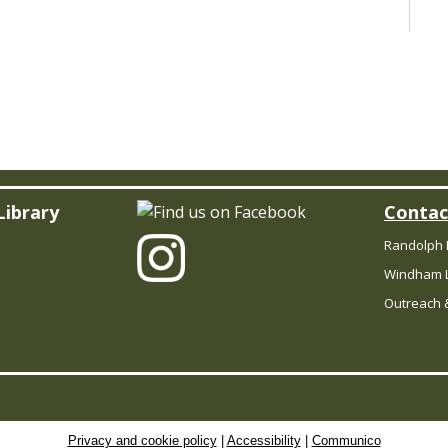
Le
so
s
a
t
f
ch
Library
Contac
Randolph 
C
Windham L
B
Outreach &
R
Privacy and cookie policy
|
Accessibility
|
Communico