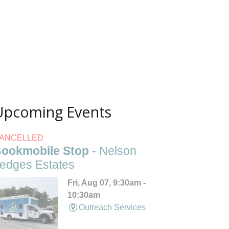
Upcoming Events
ANCELLED
ookmobile Stop
- Nelson
edges Estates
Fri, Aug 07, 9:30am -
10:30am
Outreach Services