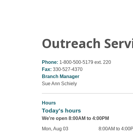
Outreach Serv
Phone:
1-800-500-5179 ext. 220
Fax:
330-527-4370
Branch Manager
Sue Ann Schiely
Hours
Today's hours
We're open 8:00AM to 4:00PM
Mon, Aug 03
8:00AM to 4:00