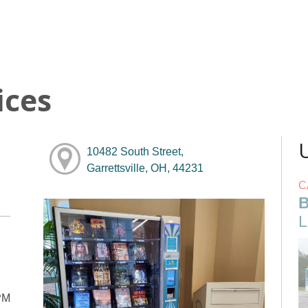
ices
10482 South Street,
Garrettsville, OH, 44231
C
B
L
PM