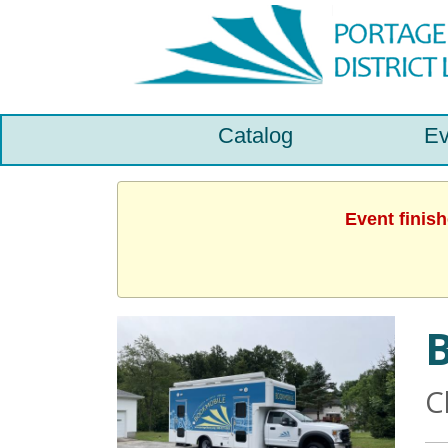
Catalog
Ev
Event finis
C