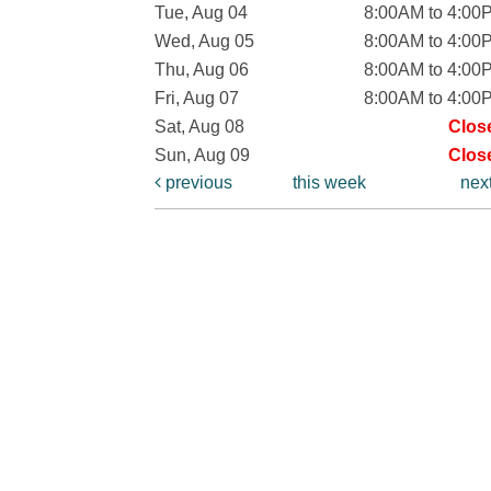
Tue, Aug 04
8:00AM to 4:00
Wed, Aug 05
8:00AM to 4:00
Thu, Aug 06
8:00AM to 4:00
Fri, Aug 07
8:00AM to 4:00
Sat, Aug 08
Clos
Sun, Aug 09
Clos
previous
this week
nex