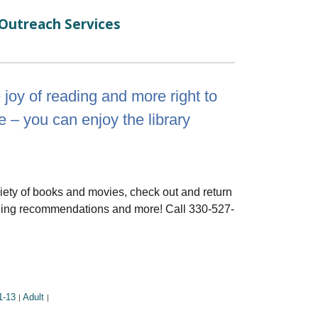
Outreach Services
e joy of reading and more right to
e – you can enjoy the library
riety of books and movies, check out and return
eading recommendations and more! Call 330-527-
1-13
Adult
|
|