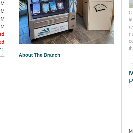
PM
PM
O
PM
li
PM
r
ne
ed
c
ed
th
t
About The Branch
M
P
M