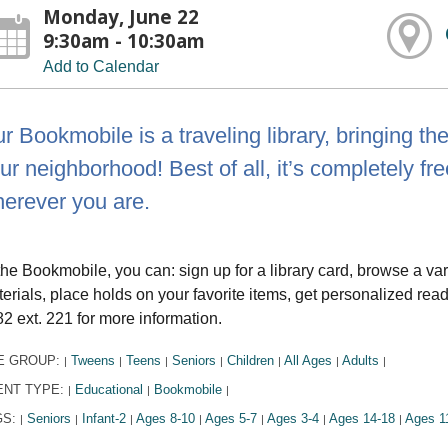
Monday, June 22
9:30am - 10:30am
Add to Calendar
r Bookmobile is a traveling library, bringing th
ur neighborhood! Best of all, it’s completely fre
erever you are.
the Bookmobile, you can: sign up for a library card, browse a va
erials, place holds on your favorite items, get personalized r
2 ext. 221 for more information.
E GROUP:
Tweens
Teens
Seniors
Children
All Ages
Adults
|
|
|
|
|
|
|
ENT TYPE:
Educational
Bookmobile
|
|
|
GS:
Seniors
Infant-2
Ages 8-10
Ages 5-7
Ages 3-4
Ages 14-18
Ages 1
|
|
|
|
|
|
|