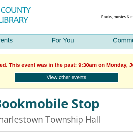
ents
For You
Commu
hed. This event was in the past: 9:30am on Monday, J
View other events
Bookmobile Stop
harlestown Township Hall