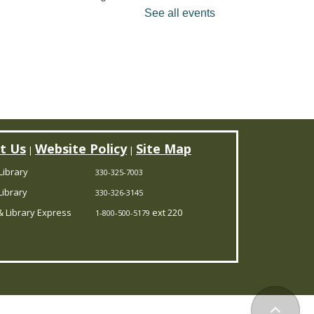
ssons will lead families in
See all events
ngs and activities that will
trengthen social and
cademic skills as well as
each music
undamentals. Limited to 12
ildren.
Register
t Us
Website Policy
Site Map
|
|
Library
330-325-7003
ANCELLED
ibrary
330-326-3145
ookmobile Stop
- CBC
 Library Express
ext 220
1-800-500-5179
ootstown
Fri, Aug 07, 1:00pm -
3:00pm
Outreach Services
Back