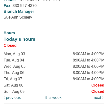
Fax:
330-527-4370
Branch Manager
Sue Ann Schiely
Hours
Today's hours
Closed
Mon, Aug 03
8:00AM to 4:00PM
Tue, Aug 04
8:00AM to 4:00PM
Wed, Aug 05
8:00AM to 4:00PM
Thu, Aug 06
8:00AM to 4:00PM
Fri, Aug 07
8:00AM to 4:00PM
Sat, Aug 08
Closed
Sun, Aug 09
Closed
previous
this week
next