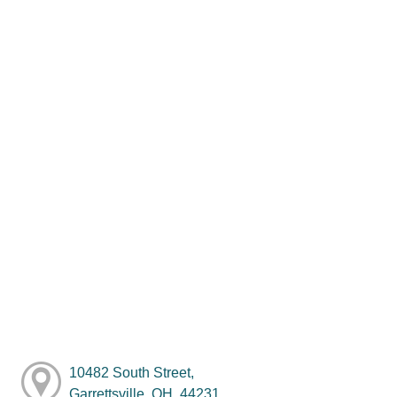
10482 South Street,
Garrettsville, OH, 44231