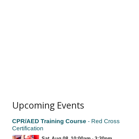
Upcoming Events
CPR/AED Training Course
- Red Cross
Certification
Sat, Aug 08, 10:00am - 3:30pm