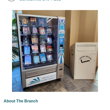
About The Branch