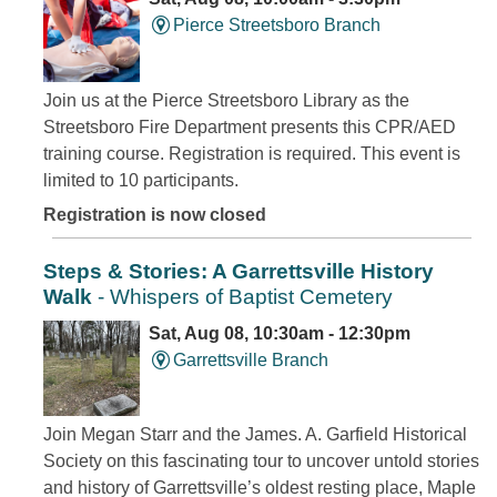
Pierce Streetsboro Branch
Join us at the Pierce Streetsboro Library as the
Streetsboro Fire Department presents this CPR/AED
training course. Registration is required. This event is
limited to 10 participants.
Registration is now closed
Steps & Stories: A Garrettsville History
Walk
- Whispers of Baptist Cemetery
Sat, Aug 08, 10:30am - 12:30pm
Garrettsville Branch
Join Megan Starr and the James. A. Garfield Historical
Society on this fascinating tour to uncover untold stories
and history of Garrettsville’s oldest resting place, Maple