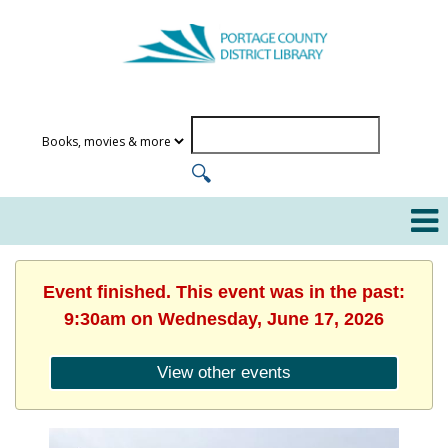
Event finished. This event was in the past:
9:30am on Wednesday, June 17, 2026
View other events