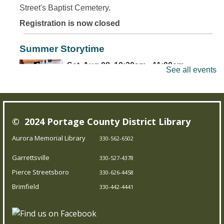
Street's Baptist Cemetery.
Registration is now closed
Summer Storytime
Sat, Aug 08, 10:30am - 11:00am
See all events
Brimfield Branch
Come join us for family fun as we read exciting stories,
© 2024 Portage County District Library
dance to jump out-of-your-seat music, sing silly songs,
and do activities! Intended for children 5 and under.
Aurora Memorial Library
330-562-6502
Garrettsville
330-527-4378
Teen Board Game Club
- Chameleon
Pierce Streetsboro
330-626-4458
Sat, Aug 08, 2:00pm - 4:00pm
Brimfield
330-442-4441
Garrettsville Branch