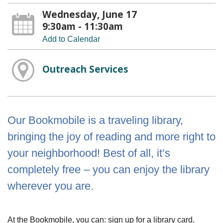
Wednesday, June 17
9:30am - 11:30am
Add to Calendar
Outreach Services
Our Bookmobile is a traveling library,
bringing the joy of reading and more right to
your neighborhood! Best of all, it’s
completely free – you can enjoy the library
wherever you are.
At the Bookmobile, you can: sign up for a library card,