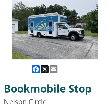
Facebook
X
Email
Bookmobile Stop
Nelson Circle