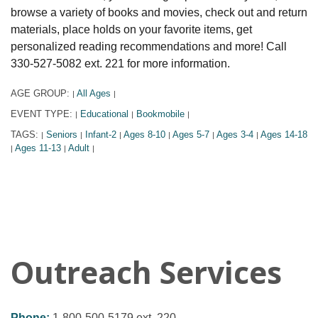
browse a variety of books and movies, check out and return
materials, place holds on your favorite items, get
personalized reading recommendations and more! Call
330-527-5082 ext. 221 for more information.
AGE GROUP:
All Ages
|
|
EVENT TYPE:
Educational
Bookmobile
|
|
|
TAGS:
Seniors
Infant-2
Ages 8-10
Ages 5-7
Ages 3-4
Ages 14-18
|
|
|
|
|
|
Ages 11-13
Adult
|
|
|
Outreach Services
Phone:
1-800-500-5179 ext. 220