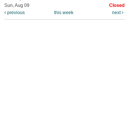
Sun, Aug 09
Closed
previous
this week
next