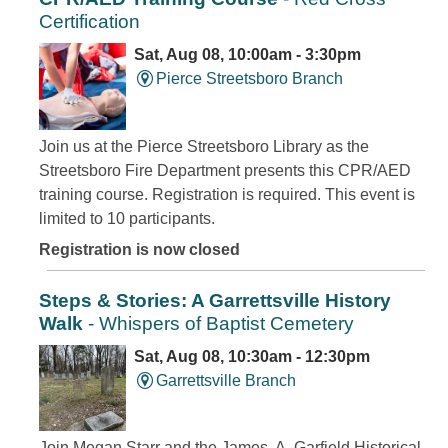
Certification
Sat, Aug 08, 10:00am - 3:30pm
Pierce Streetsboro Branch
Join us at the Pierce Streetsboro Library as the
Streetsboro Fire Department presents this CPR/AED
training course. Registration is required. This event is
limited to 10 participants.
Registration is now closed
Steps & Stories: A Garrettsville History
Walk
- Whispers of Baptist Cemetery
Sat, Aug 08, 10:30am - 12:30pm
Garrettsville Branch
Join Megan Starr and the James. A. Garfield Historical