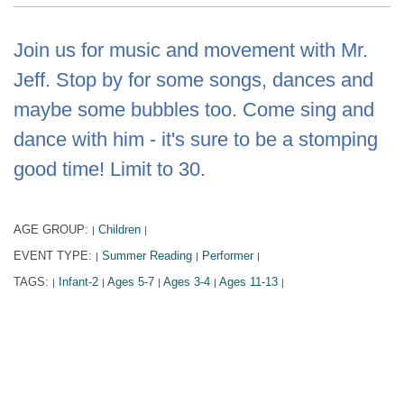
Join us for music and movement with Mr.
Jeff. Stop by for some songs, dances and
maybe some bubbles too. Come sing and
dance with him - it's sure to be a stomping
good time! Limit to 30.
AGE GROUP:
Children
|
|
EVENT TYPE:
Summer Reading
Performer
|
|
|
TAGS:
Infant-2
Ages 5-7
Ages 3-4
Ages 11-13
|
|
|
|
|