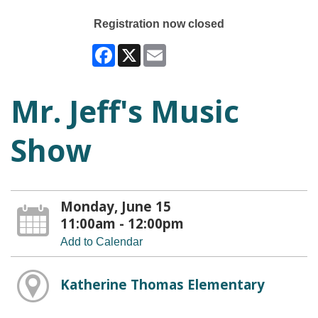
Registration now closed
Facebook
X
Email
Mr. Jeff's Music
Show
Monday, June 15
11:00am - 12:00pm
Add to Calendar
Katherine Thomas Elementary