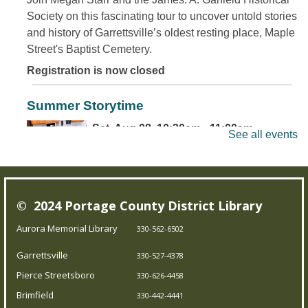
Society on this fascinating tour to uncover untold stories
and history of Garrettsville’s oldest resting place, Maple
Street's Baptist Cemetery.
Registration is now closed
Summer Storytime
Sat, Aug 08, 10:30am - 11:00am
See all events
Brimfield Branch
Come join us for family fun as we read exciting stories,
© 2024 Portage County District Library
dance to jump out-of-your-seat music, sing silly songs,
and do activities! Intended for children 5 and under.
Aurora Memorial Library
330-562-6502
Garrettsville
330-527-4378
Teen Board Game Club
- Chameleon
Pierce Streetsboro
330-626-4458
Sat, Aug 08, 2:00pm - 4:00pm
Brimfield
330-442-4441
Garrettsville Branch