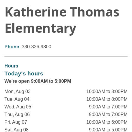
Katherine Thomas
Elementary
Phone:
330-326-9800
Hours
Today's hours
We're open 9:00AM to 5:00PM
Mon, Aug 03
10:00AM to 8:00PM
Tue, Aug 04
10:00AM to 8:00PM
Wed, Aug 05
9:00AM to 7:00PM
Thu, Aug 06
9:00AM to 7:00PM
Fri, Aug 07
10:00AM to 6:00PM
Sat, Aug 08
9:00AM to 5:00PM