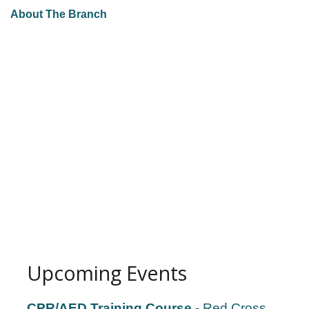
About The Branch
Upcoming Events
CPR/AED Training Course
- Red Cross