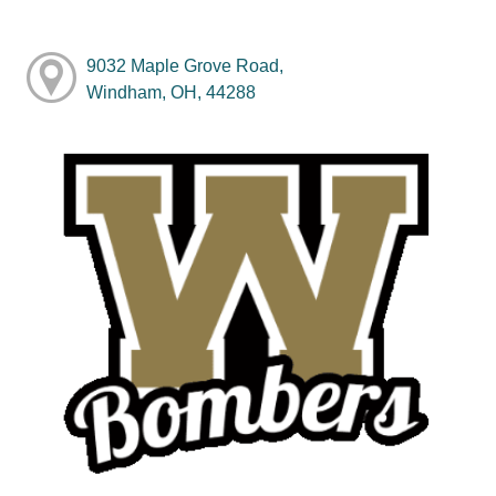
9032 Maple Grove Road,
Windham, OH, 44288