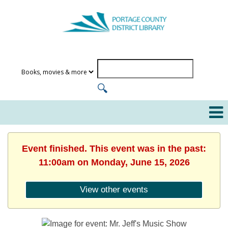
Event finished. This event was in the past:
11:00am on Monday, June 15, 2026
View other events