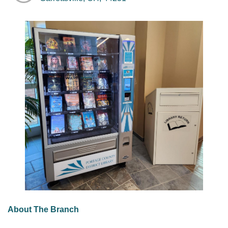
About The Branch