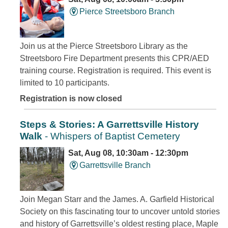
Pierce Streetsboro Branch
Join us at the Pierce Streetsboro Library as the
Streetsboro Fire Department presents this CPR/AED
training course. Registration is required. This event is
limited to 10 participants.
Registration is now closed
Steps & Stories: A Garrettsville History
Walk
- Whispers of Baptist Cemetery
Sat, Aug 08, 10:30am - 12:30pm
Garrettsville Branch
Join Megan Starr and the James. A. Garfield Historical
Society on this fascinating tour to uncover untold stories
and history of Garrettsville’s oldest resting place, Maple