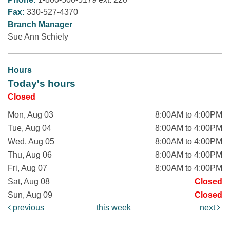
Fax:
330-527-4370
Branch Manager
Sue Ann Schiely
Hours
Today's hours
Closed
Mon, Aug 03
8:00AM to 4:00PM
Tue, Aug 04
8:00AM to 4:00PM
Wed, Aug 05
8:00AM to 4:00PM
Thu, Aug 06
8:00AM to 4:00PM
Fri, Aug 07
8:00AM to 4:00PM
Sat, Aug 08
Closed
Sun, Aug 09
Closed
previous
this week
next