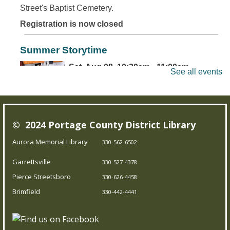
Street's Baptist Cemetery.
Registration is now closed
Summer Storytime
Sat, Aug 08, 10:30am - 11:00am
See all events
Brimfield Branch
Come join us for family fun as we read exciting stories,
© 2024 Portage County District Library
dance to jump out-of-your-seat music, sing silly songs,
and do activities! Intended for children 5 and under.
Aurora Memorial Library
330-562-6502
Garrettsville
330-527-4378
Teen Board Game Club
- Chameleon
Pierce Streetsboro
330-626-4458
Sat, Aug 08, 2:00pm - 4:00pm
Brimfield
330-442-4441
Garrettsville Branch