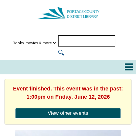
Event finished. This event was in the past:
1:00pm on Friday, June 12, 2026
View other events