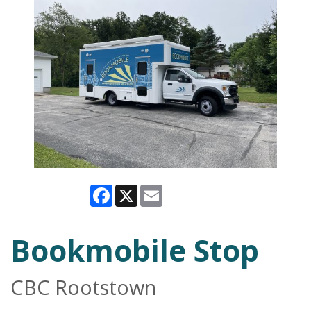
Facebook
X
Email
Bookmobile Stop
CBC Rootstown