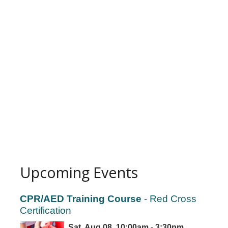
Upcoming Events
CPR/AED Training Course
- Red Cross
Certification
Sat, Aug 08, 10:00am - 3:30pm