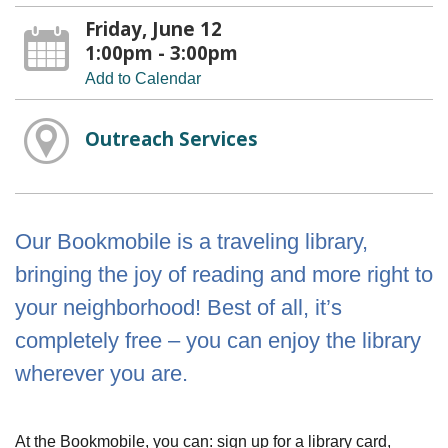
Friday, June 12
1:00pm - 3:00pm
Add to Calendar
Outreach Services
Our Bookmobile is a traveling library,
bringing the joy of reading and more right to
your neighborhood! Best of all, it’s
completely free – you can enjoy the library
wherever you are.
At the Bookmobile, you can: sign up for a library card,