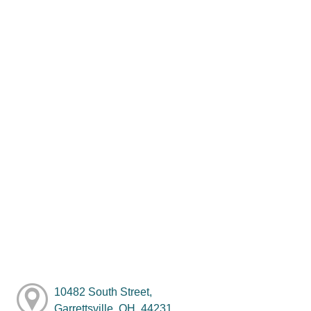
10482 South Street,
Garrettsville, OH, 44231