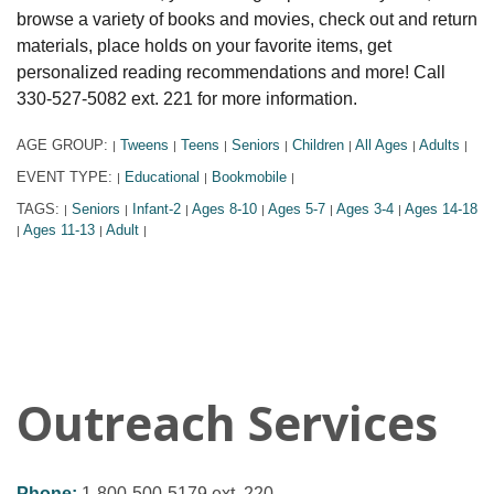
browse a variety of books and movies, check out and return
materials, place holds on your favorite items, get
personalized reading recommendations and more! Call
330-527-5082 ext. 221 for more information.
AGE GROUP:
Tweens
Teens
Seniors
Children
All Ages
Adults
|
|
|
|
|
|
|
EVENT TYPE:
Educational
Bookmobile
|
|
|
TAGS:
Seniors
Infant-2
Ages 8-10
Ages 5-7
Ages 3-4
Ages 14-18
|
|
|
|
|
|
Ages 11-13
Adult
|
|
|
Outreach Services
Phone:
1-800-500-5179 ext. 220