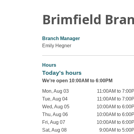
Brimfield Bra
Branch Manager
Emily Hegner
Hours
Today's hours
We're open 10:00AM to 6:00PM
Mon, Aug 03
11:00AM to 7:00
Tue, Aug 04
11:00AM to 7:00
Wed, Aug 05
10:00AM to 6:00
Thu, Aug 06
10:00AM to 6:00
Fri, Aug 07
10:00AM to 6:00
Sat, Aug 08
9:00AM to 5:00