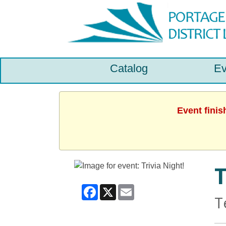
Catalog
Ev
Event finis
T
Facebook
X
Email
T