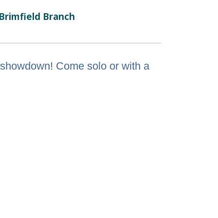
Brimfield Branch
via showdown! Come solo or with a