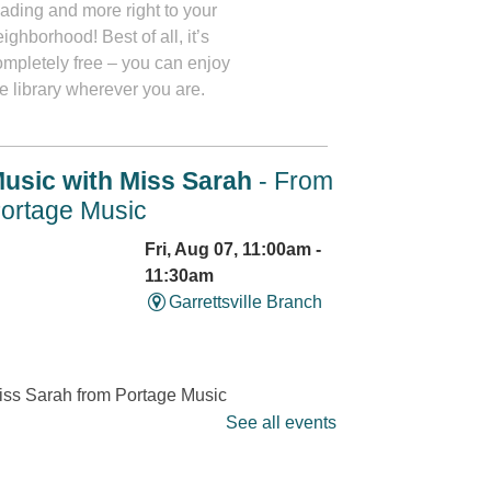
eading and more right to your
ighborhood! Best of all, it’s
ompletely free – you can enjoy
e library wherever you are.
usic with Miss Sarah
- From
ortage Music
Fri, Aug 07, 11:00am -
11:30am
Garrettsville Branch
iss Sarah from Portage Music
ssons will lead families in
See all events
ngs and activities that will
trengthen social and