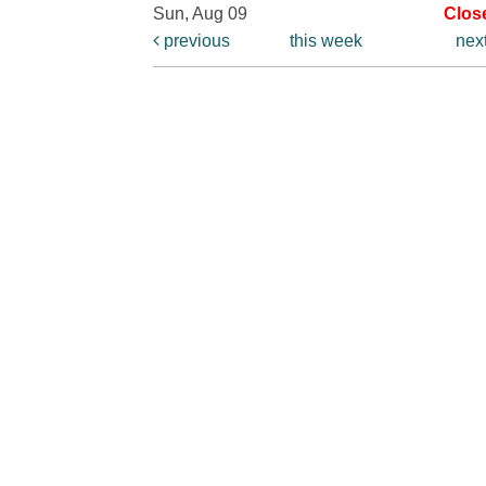
Sun, Aug 09
Clos
previous
this week
nex