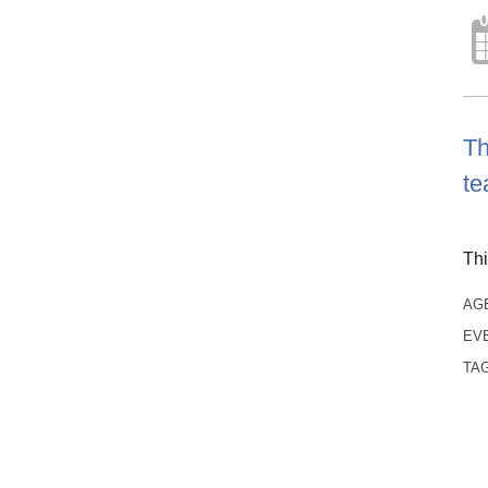
Th
te
Thi
AG
EV
TA