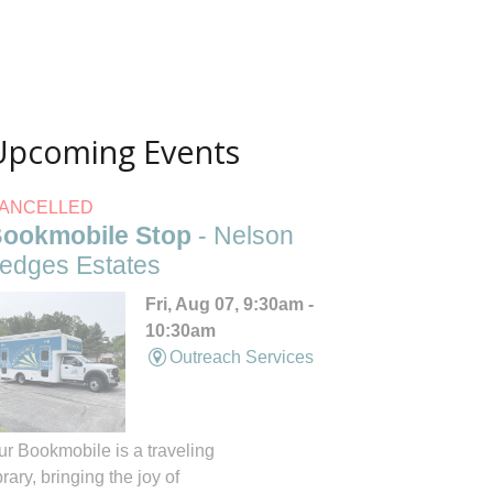
Upcoming Events
ANCELLED
ookmobile Stop
- Nelson
edges Estates
Fri, Aug 07, 9:30am -
10:30am
Outreach Services
ur Bookmobile is a traveling
brary, bringing the joy of