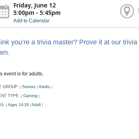
Friday, June 12
5:00pm - 5:45pm
Add to Calendar
ink you’re a trivia master? Prove it at our tri
am.
s event is for adults.
E GROUP:
Seniors
Adults
|
|
|
ENT TYPE:
Gaming
|
|
GS:
Ages 14-18
Adult
|
|
|