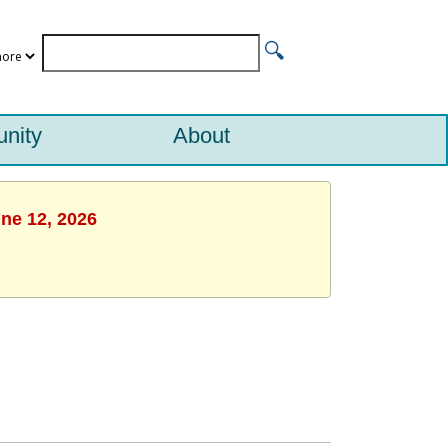
nity
About
une 12, 2026