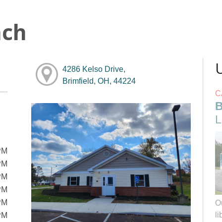
nch
4286 Kelso Drive,
Brimfield, OH, 44224
C
B
L
PM
PM
PM
PM
PM
O
li
PM