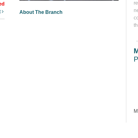
r
ed
ne
t
About The Branch
c
th
M
P
M
Le
so
s