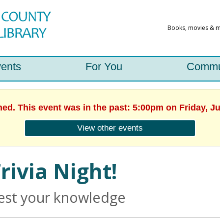
ents
For You
Commu
hed. This event was in the past: 5:00pm on Friday, J
View other events
rivia Night!
est your knowledge