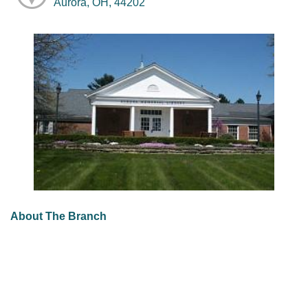
Aurora, OH, 44202
About The Branch