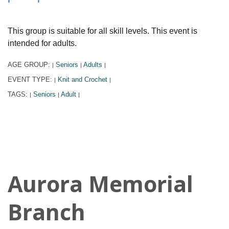
This group is suitable for all skill levels. This event is
intended for adults.
AGE GROUP:
Seniors
Adults
|
|
|
EVENT TYPE:
Knit and Crochet
|
|
TAGS:
Seniors
Adult
|
|
|
Aurora Memorial
Branch