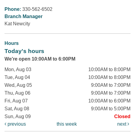
Phone:
330-562-6502
Branch Manager
Kat Newcity
Hours
Today's hours
We're open 10:00AM to 6:00PM
Mon, Aug 03
10:00AM to 8:00PM
Tue, Aug 04
10:00AM to 8:00PM
Wed, Aug 05
9:00AM to 7:00PM
Thu, Aug 06
9:00AM to 7:00PM
Fri, Aug 07
10:00AM to 6:00PM
Sat, Aug 08
9:00AM to 5:00PM
Sun, Aug 09
Closed
previous
this week
next