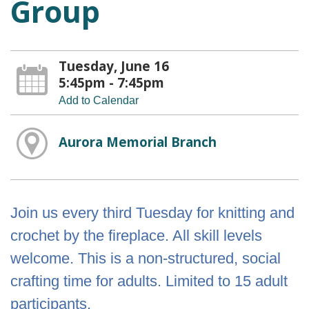
Group
Tuesday, June 16
5:45pm - 7:45pm
Add to Calendar
Aurora Memorial Branch
Join us every third Tuesday for knitting and
crochet by the fireplace. All skill levels
welcome. This is a non-structured, social
crafting time for adults. Limited to 15 adult
participants.