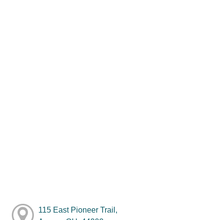
115 East Pioneer Trail,