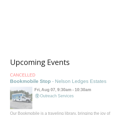
Upcoming Events
CANCELLED
Bookmobile Stop
- Nelson Ledges Estates
Fri, Aug 07, 9:30am - 10:30am
Outreach Services
Our Bookmobile is a traveling library, bringing the joy of