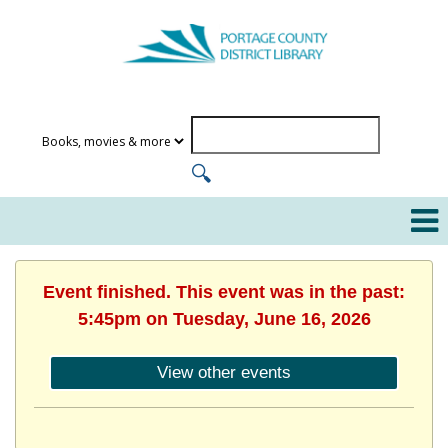
Event finished. This event was in the past:
5:45pm on Tuesday, June 16, 2026
View other events