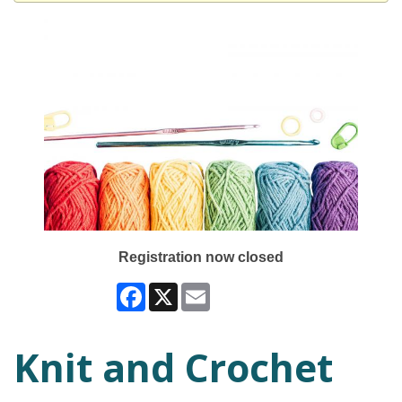
Registration now closed
Facebook
X
Email
Knit and Crochet