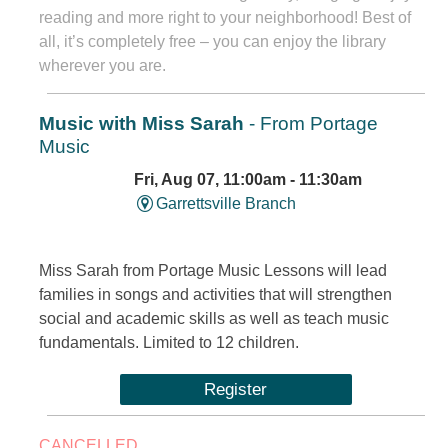
reading and more right to your neighborhood! Best of
all, it’s completely free – you can enjoy the library
wherever you are.
Music with Miss Sarah
- From Portage
Music
Fri, Aug 07, 11:00am - 11:30am
Garrettsville Branch
Miss Sarah from Portage Music Lessons will lead
families in songs and activities that will strengthen
social and academic skills as well as teach music
fundamentals. Limited to 12 children.
Register
CANCELLED