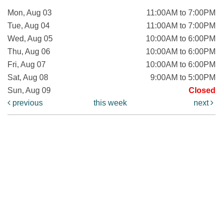
Mon, Aug 03
11:00AM to 7:00PM
Tue, Aug 04
11:00AM to 7:00PM
Wed, Aug 05
10:00AM to 6:00PM
Thu, Aug 06
10:00AM to 6:00PM
Fri, Aug 07
10:00AM to 6:00PM
Sat, Aug 08
9:00AM to 5:00PM
Sun, Aug 09
Closed
previous
this week
next