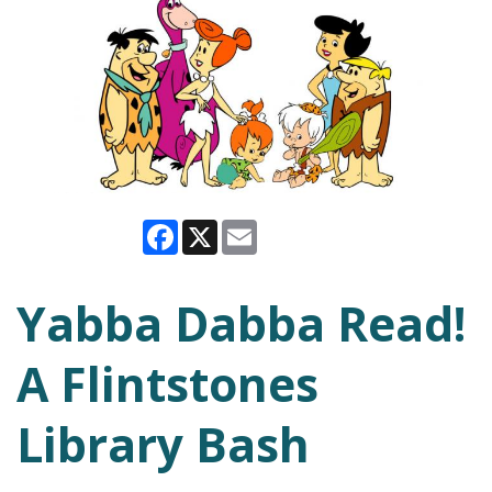
Facebook
X
Email
Yabba Dabba Read!
A Flintstones
Library Bash