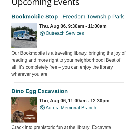
Upcoming Events
Bookmobile Stop
- Freedom Township Park
Thu, Aug 06, 9:30am - 11:00am
Outreach Services
Our Bookmobile is a traveling library, bringing the joy of
reading and more right to your neighborhood! Best of
all, it’s completely free – you can enjoy the library
wherever you are.
Dino Egg Excavation
Thu, Aug 06, 11:00am - 12:30pm
Aurora Memorial Branch
Crack into prehistoric fun at the library! Excavate