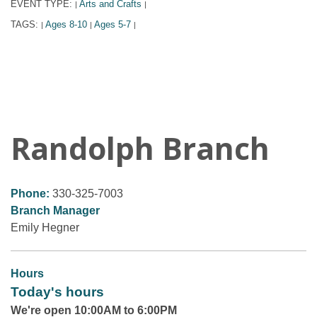
EVENT TYPE:
Arts and Crafts
|
|
TAGS:
Ages 8-10
Ages 5-7
|
|
|
Randolph Branch
Phone:
330-325-7003
Branch Manager
Emily Hegner
Hours
Today's hours
We're open 10:00AM to 6:00PM