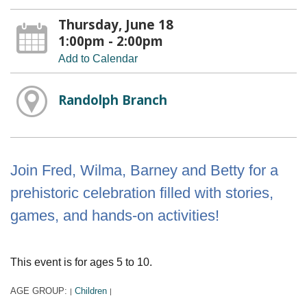
Thursday, June 18
1:00pm - 2:00pm
Add to Calendar
Randolph Branch
Join Fred, Wilma, Barney and Betty for a
prehistoric celebration filled with stories,
games, and hands-on activities!
This event is for ages 5 to 10.
AGE GROUP:
Children
|
|