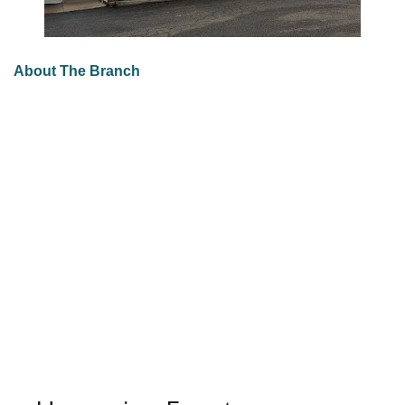
About The Branch