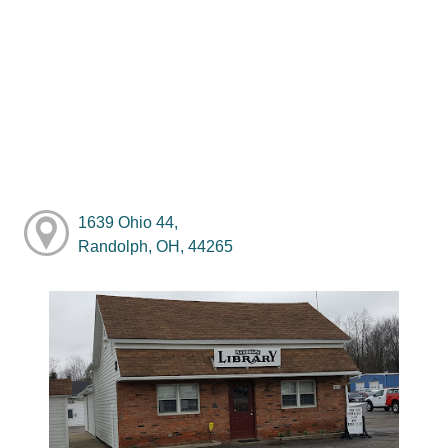
1639 Ohio 44,
Randolph, OH, 44265