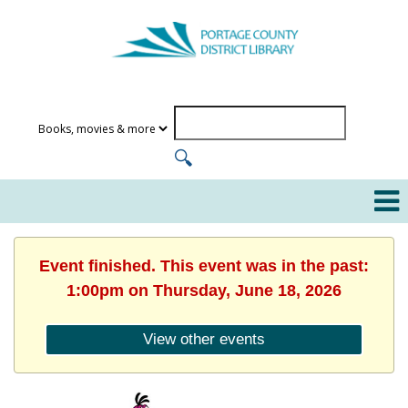
Event finished. This event was in the past:
1:00pm on Thursday, June 18, 2026
View other events