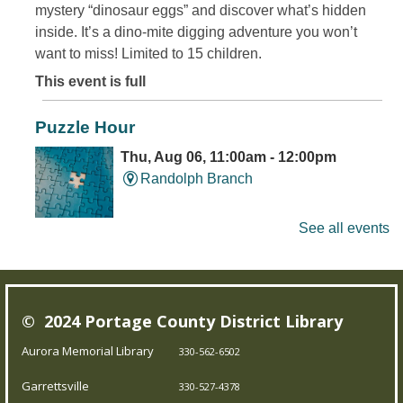
mystery “dinosaur eggs” and discover what’s hidden
inside. It’s a dino-mite digging adventure you won’t
want to miss! Limited to 15 children.
This event is full
Puzzle Hour
Thu, Aug 06, 11:00am - 12:00pm
Randolph Branch
See all events
Do Thursday mornings leave you puzzled? Come to the
library, and assemble some puzzles with friends.
Young Writer's and Artist's Space
-
© 2024 Portage County District Library
Ongoing Summer Program
Aurora Memorial Library
330-562-6502
Thu, Aug 06, 1:00pm - 3:00pm
Garrettsville
Pierce Streetsboro Branch
330-527-4378