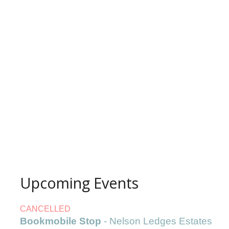
Upcoming Events
CANCELLED
Bookmobile Stop
- Nelson Ledges Estates