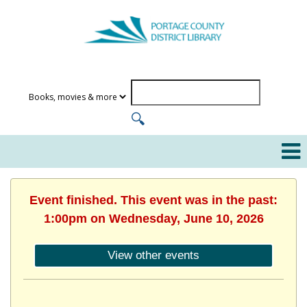
Event finished. This event was in the past:
1:00pm on Wednesday, June 10, 2026
View other events