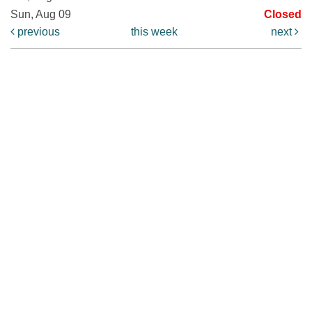
Sun, Aug 09
Closed
previous
this week
next