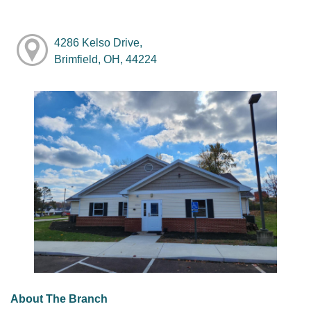
4286 Kelso Drive,
Brimfield, OH, 44224
About The Branch