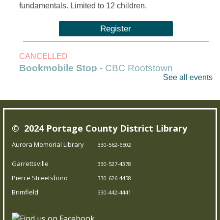
fundamentals. Limited to 12 children.
Register
CANCELLED
Bookmobile Stop
- CBC Rootstown
See all events
Fri, Aug 07, 1:00pm - 3:00pm
Outreach Services
© 2024 Portage County District Library
Our Bookmobile is a traveling library, bringing the joy of
reading and more right to your neighborhood! Best of
Aurora Memorial Library
330-562-6502
all, it’s completely free – you can enjoy the library
Garrettsville
330-527-4378
wherever you are.
Pierce Streetsboro
330-626-4458
Brimfield
Trivia Night!
- Test your knowledge
330-442-4441
Fri, Aug 07, 5:00pm - 5:45pm