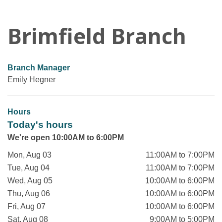
Brimfield Branch
Branch Manager
Emily Hegner
Hours
Today's hours
We're open 10:00AM to 6:00PM
Mon, Aug 03
11:00AM to 7:00PM
Tue, Aug 04
11:00AM to 7:00PM
Wed, Aug 05
10:00AM to 6:00PM
Thu, Aug 06
10:00AM to 6:00PM
Fri, Aug 07
10:00AM to 6:00PM
Sat, Aug 08
9:00AM to 5:00PM