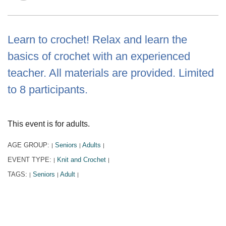
Learn to crochet! Relax and learn the
basics of crochet with an experienced
teacher. All materials are provided. Limited
to 8 participants.
This event is for adults.
AGE GROUP:
Seniors
Adults
|
|
|
EVENT TYPE:
Knit and Crochet
|
|
TAGS:
Seniors
Adult
|
|
|