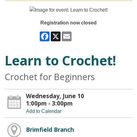
Registration now closed
Facebook
X
Email
Learn to Crochet!
Crochet for Beginners
Wednesday, June 10
1:00pm - 3:00pm
Add to Calendar
Brimfield Branch