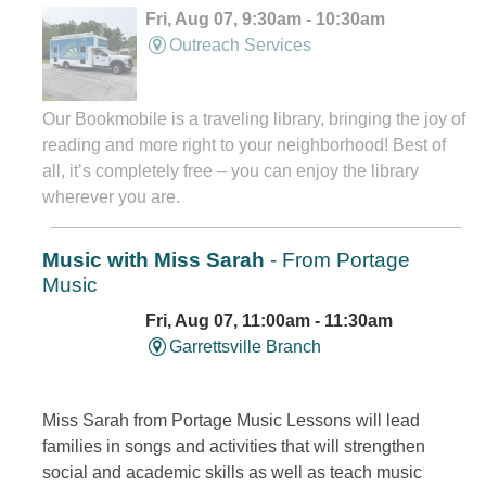
Fri, Aug 07, 9:30am - 10:30am
Outreach Services
Our Bookmobile is a traveling library, bringing the joy of
reading and more right to your neighborhood! Best of
all, it’s completely free – you can enjoy the library
wherever you are.
Music with Miss Sarah
- From Portage
Music
Fri, Aug 07, 11:00am - 11:30am
Garrettsville Branch
Miss Sarah from Portage Music Lessons will lead
families in songs and activities that will strengthen
social and academic skills as well as teach music