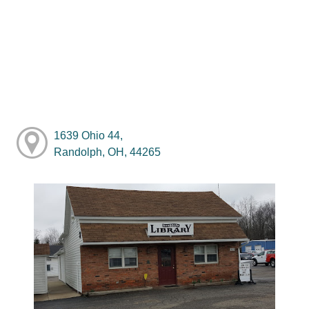
1639 Ohio 44,
Randolph, OH, 44265