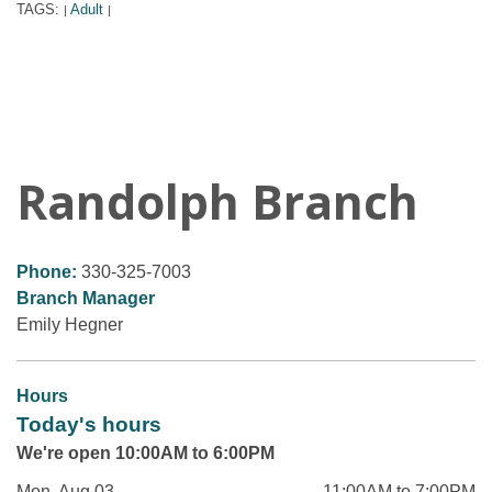
TAGS:
Adult
|
|
Randolph Branch
Phone:
330-325-7003
Branch Manager
Emily Hegner
Hours
Today's hours
We're open 10:00AM to 6:00PM
Mon, Aug 03
11:00AM to 7:00PM