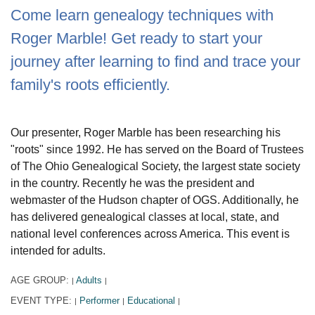
Come learn genealogy techniques with
Roger Marble! Get ready to start your
journey after learning to find and trace your
family's roots efficiently.
Our presenter, Roger Marble has been researching his
"roots" since 1992. He has served on the Board of Trustees
of The Ohio Genealogical Society, the largest state society
in the country. Recently he was the president and
webmaster of the Hudson chapter of OGS. Additionally, he
has delivered genealogical classes at local, state, and
national level conferences across America. This event is
intended for adults.
AGE GROUP:
Adults
|
|
EVENT TYPE:
Performer
Educational
|
|
|