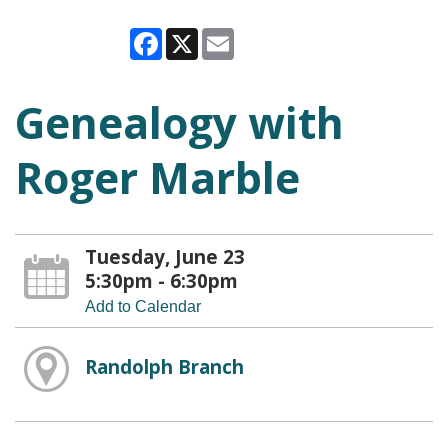
Facebook
X
Email
Genealogy with
Roger Marble
Tuesday, June 23
5:30pm - 6:30pm
Add to Calendar
Randolph Branch