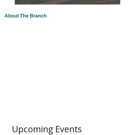
About The Branch
Upcoming Events