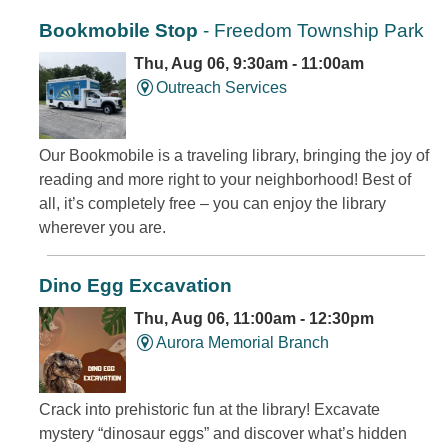
Bookmobile Stop
- Freedom Township Park
Thu, Aug 06, 9:30am - 11:00am
Outreach Services
Our Bookmobile is a traveling library, bringing the joy of
reading and more right to your neighborhood! Best of
all, it’s completely free – you can enjoy the library
wherever you are.
Dino Egg Excavation
Thu, Aug 06, 11:00am - 12:30pm
Aurora Memorial Branch
Crack into prehistoric fun at the library! Excavate
mystery “dinosaur eggs” and discover what’s hidden