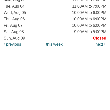
Tue, Aug 04
11:00AM to 7:00PM
Wed, Aug 05
10:00AM to 6:00PM
Thu, Aug 06
10:00AM to 6:00PM
Fri, Aug 07
10:00AM to 6:00PM
Sat, Aug 08
9:00AM to 5:00PM
Sun, Aug 09
Closed
previous
this week
next