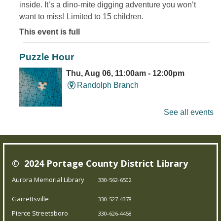
inside. It’s a dino-mite digging adventure you won’t
want to miss! Limited to 15 children.
This event is full
Puzzle Hour
Thu, Aug 06, 11:00am - 12:00pm
Randolph Branch
See all events
Do Thursday mornings leave you puzzled? Come to the
library, and assemble some puzzles with friends.
Young Writer's and Artist's Space
-
© 2024 Portage County District Library
Ongoing Summer Program
Aurora Memorial Library
330-562-6502
Thu, Aug 06, 1:00pm - 3:00pm
Garrettsville
Pierce Streetsboro Branch
330-527-4378
Pierce Streetsboro
330-626-4458