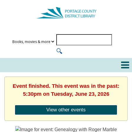
Event finished. This event was in the past:
5:30pm on Tuesday, June 23, 2026
View other events