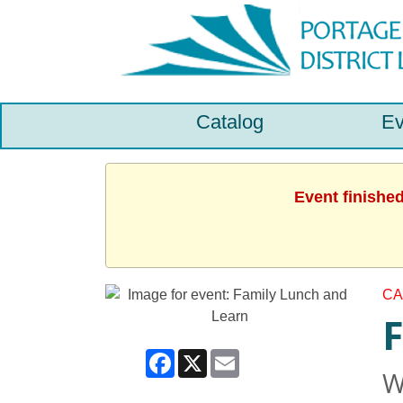
Catalog
Ev
Event finishe
CA
F
Facebook
X
Email
W