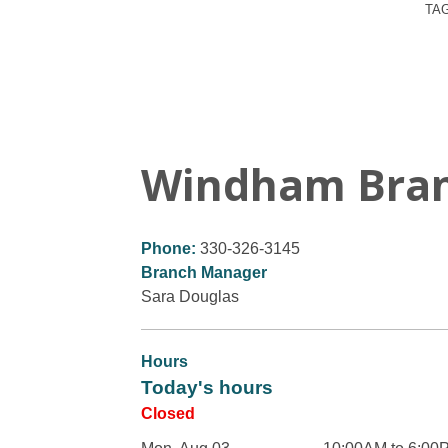
TA
Windham Bra
Phone:
330-326-3145
Branch Manager
Sara Douglas
Hours
Today's hours
Closed