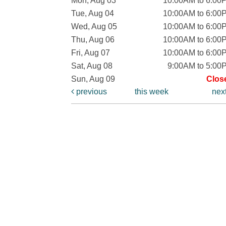
Mon, Aug 03
10:00AM to 6:00
Tue, Aug 04
10:00AM to 6:00
Wed, Aug 05
10:00AM to 6:00
Thu, Aug 06
10:00AM to 6:00
Fri, Aug 07
10:00AM to 6:00
Sat, Aug 08
9:00AM to 5:00
Sun, Aug 09
Clos
previous
this week
nex