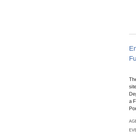
En
Fu
The
sit
Dep
a F
Po
AG
EV