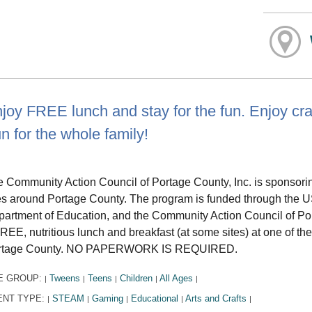
joy FREE lunch and stay for the fun. Enjoy cra
n for the whole family!
 Community Action Council of Portage County, Inc. is sponsor
es around Portage County. The program is funded through the US
artment of Education, and the Community Action Council of Por
REE, nutritious lunch and breakfast (at some sites) at one of th
rtage County. NO PAPERWORK IS REQUIRED.
E GROUP:
Tweens
Teens
Children
All Ages
|
|
|
|
|
ENT TYPE:
STEAM
Gaming
Educational
Arts and Crafts
|
|
|
|
|