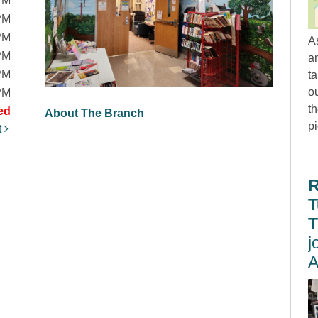
PM
PM
PM
A
PM
an
PM
t
ou
PM
th
ed
About The Branch
p
t
R
T
T
j
A