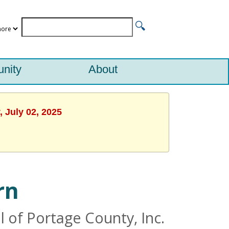
nity
About
 July 02, 2025
rn
 of Portage County, Inc.