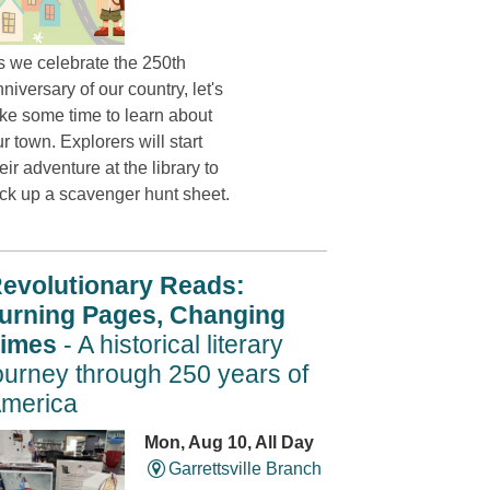
s we celebrate the 250th
niversary of our country, let's
ake some time to learn about
r town. Explorers will start
eir adventure at the library to
ick up a scavenger hunt sheet.
evolutionary Reads:
urning Pages, Changing
imes
- A historical literary
ourney through 250 years of
merica
Mon, Aug 10, All Day
Garrettsville Branch