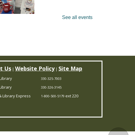
See all events
ick up a Revolutionary
oadmap at Garrettsville
eference and read through
assic literature, documents,
peeches & poetry. Celebrate
0 years of American literature
t Us
Website Policy
Site Map
|
|
th us on Aug. 22. Limit 25.
Library
330-325-7003
Register
ibrary
330-326-3145
 Library Express
ext 220
1-800-500-5179
ANCELLED
ookmobile Stop
-
harlestown Township Hall
Mon, Aug 10, 9:30am -