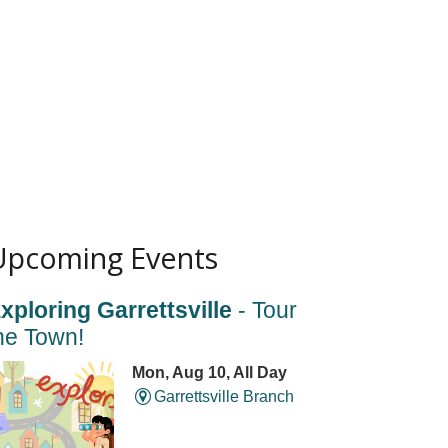
Upcoming Events
xploring Garrettsville
- Tour
he Town!
Mon, Aug 10, All Day
Garrettsville Branch