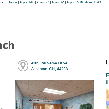
GS:
Infant-2
Ages 8-10
Ages 5-7
Ages 3-4
Ages 14-18
Ages 11-13
|
|
|
|
|
|
|
nch
9005 Wil Verne Drive,
Windham, OH, 44288
E
t