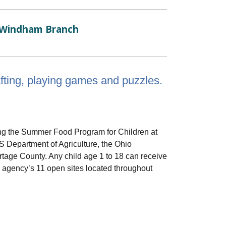
Windham Branch
fting, playing games and puzzles.
ing the Summer Food Program for Children at
 Department of Agriculture, the Ohio
tage County. Any child age 1 to 18 can receive
e agency’s 11 open sites located throughout