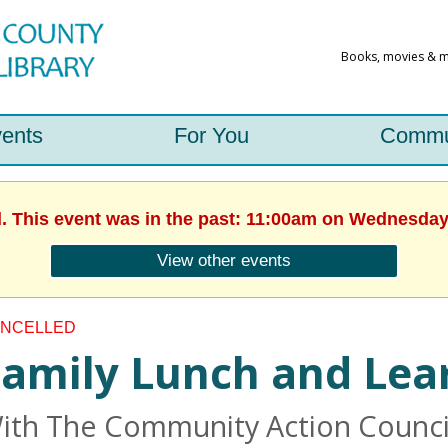
ents
For You
Commu
d. This event was in the past: 11:00am on Wednesday,
View other events
NCELLED
amily Lunch and Lea
ith The Community Action Council