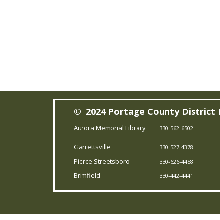
© 2024 Portage County District 
Aurora Memorial Library
330-562-6502
Garrettsville
330-527-4378
Pierce Streetsboro
330-626-4458
Brimfield
330-442-4441