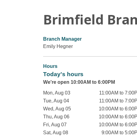
Brimfield Bra
Branch Manager
Emily Hegner
Hours
Today's hours
We're open 10:00AM to 6:00PM
Mon, Aug 03
11:00AM to 7:00
Tue, Aug 04
11:00AM to 7:00
Wed, Aug 05
10:00AM to 6:00
Thu, Aug 06
10:00AM to 6:00
Fri, Aug 07
10:00AM to 6:00
Sat, Aug 08
9:00AM to 5:00