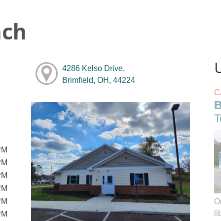
nch
4286 Kelso Drive,
Brimfield, OH, 44224
C
B
T
PM
PM
PM
PM
PM
O
li
PM