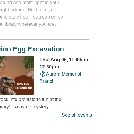
eading and more right to your
ighborhood! Best of all, it’s
ompletely free – you can enjoy
e library wherever you are.
ino Egg Excavation
Thu, Aug 06, 11:00am -
12:30pm
Aurora Memorial
Branch
ack into prehistoric fun at the
ibrary! Excavate mystery
dinosaur eggs” and discover
See all events
at’s hidden inside. It’s a
ino-mite digging adventure