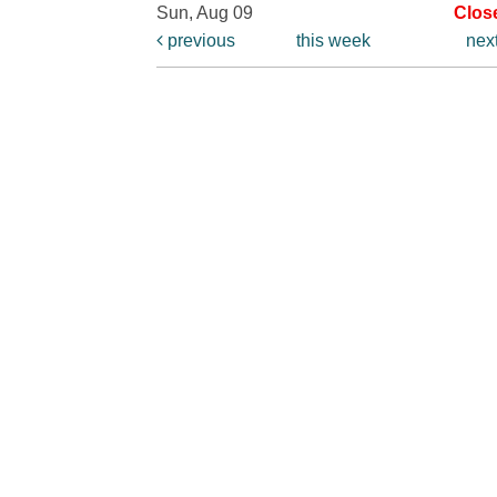
Sun, Aug 09
Clos
previous
this week
nex