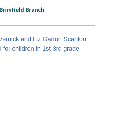
Brimfield Branch
Vernick and Liz Garton Scanlon
for children in 1st-3rd grade.