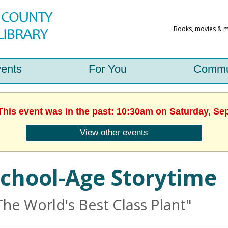
ents
For You
Commu
 This event was in the past: 10:30am on Saturday, Se
View other events
chool-Age Storytime
The World's Best Class Plant"