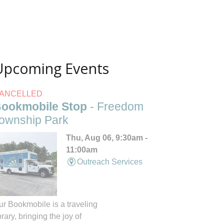
Upcoming Events
ANCELLED
ookmobile Stop
- Freedom
ownship Park
Thu, Aug 06, 9:30am -
11:00am
Outreach Services
ur Bookmobile is a traveling
brary, bringing the joy of