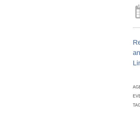
Re
an
Li
AG
EV
TA