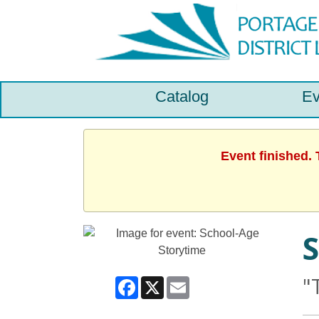
Catalog
Ev
Event finished.
S
"
Facebook
X
Email