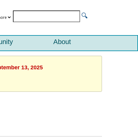
nity
About
ptember 13, 2025