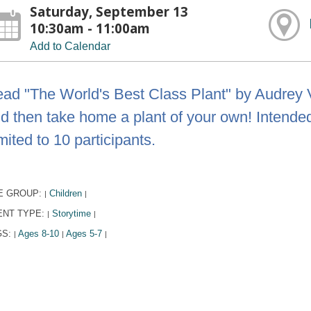
Saturday, September 13
10:30am - 11:00am
Add to Calendar
ad "The World's Best Class Plant" by Audrey 
d then take home a plant of your own! Intended 
mited to 10 participants.
E GROUP:
Children
|
|
ENT TYPE:
Storytime
|
|
GS:
Ages 8-10
Ages 5-7
|
|
|