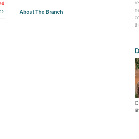
r
ed
ne
t
About The Branch
c
th
D
Cr
l
“
wh
d