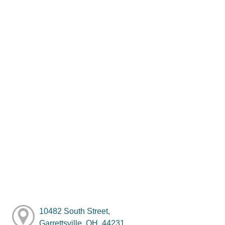
10482 South Street,
Garrettsville, OH, 44231