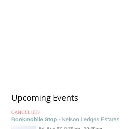
Upcoming Events
CANCELLED
Bookmobile Stop
- Nelson Ledges Estates
Fri, Aug 07, 9:30am - 10:30am