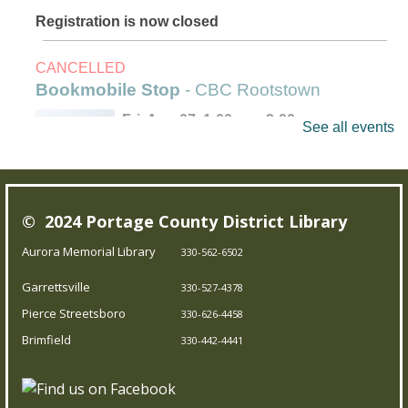
Registration is now closed
CANCELLED
Bookmobile Stop
- CBC Rootstown
Fri, Aug 07, 1:00pm - 3:00pm
See all events
Outreach Services
Our Bookmobile is a traveling library, bringing the joy of
© 2024 Portage County District Library
reading and more right to your neighborhood! Best of
all, it’s completely free – you can enjoy the library
Aurora Memorial Library
330-562-6502
wherever you are.
Garrettsville
330-527-4378
Pierce Streetsboro
330-626-4458
Trivia Night!
- Test your knowledge
Brimfield
330-442-4441
Fri, Aug 07, 5:00pm - 5:45pm
Brimfield Branch