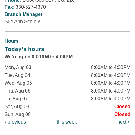
Fax:
330-527-4370
Branch Manager
Sue Ann Schiely
Hours
Today's hours
We're open 8:00AM to 4:00PM
Mon, Aug 03
8:00AM to 4:00PM
Tue, Aug 04
8:00AM to 4:00PM
Wed, Aug 05
8:00AM to 4:00PM
Thu, Aug 06
8:00AM to 4:00PM
Fri, Aug 07
8:00AM to 4:00PM
Sat, Aug 08
Closed
Sun, Aug 09
Closed
previous
this week
next