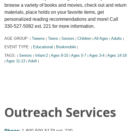
browse a variety of books and movies, check out and return
materials, place holds on your favorite items, get
personalized reading recommendations and more! Call
330-527-5082 ext. 221 for more information.
AGE GROUP:
Tweens
Teens
Seniors
Children
All Ages
Adults
|
|
|
|
|
|
|
EVENT TYPE:
Educational
Bookmobile
|
|
|
TAGS:
Seniors
Infant-2
Ages 8-10
Ages 5-7
Ages 3-4
Ages 14-18
|
|
|
|
|
|
Ages 11-13
Adult
|
|
|
Outreach Services
Phone:
1-800-500-5179 ext. 220