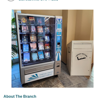
About The Branch