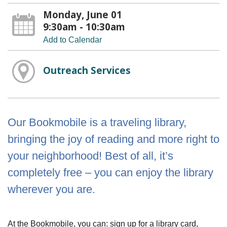
Monday, June 01
9:30am - 10:30am
Add to Calendar
Outreach Services
Our Bookmobile is a traveling library,
bringing the joy of reading and more right to
your neighborhood! Best of all, it’s
completely free – you can enjoy the library
wherever you are.
At the Bookmobile, you can: sign up for a library card,