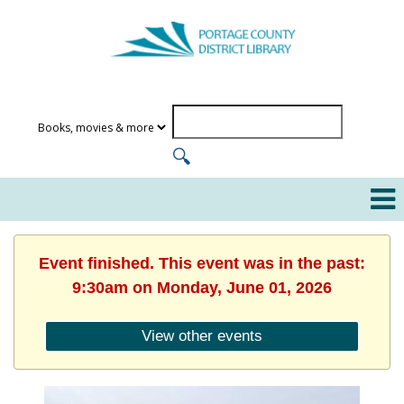
Event finished. This event was in the past:
9:30am on Monday, June 01, 2026
View other events