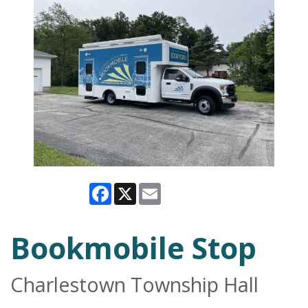
Facebook
X
Email
Bookmobile Stop
Charlestown Township Hall