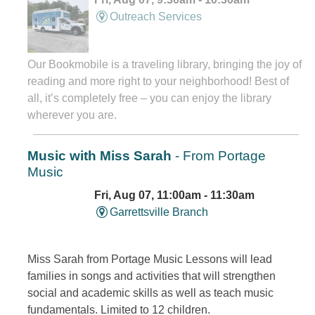
Outreach Services
Our Bookmobile is a traveling library, bringing the joy of
reading and more right to your neighborhood! Best of
all, it’s completely free – you can enjoy the library
wherever you are.
Music with Miss Sarah
- From Portage
Music
Fri, Aug 07, 11:00am - 11:30am
Garrettsville Branch
Miss Sarah from Portage Music Lessons will lead
families in songs and activities that will strengthen
social and academic skills as well as teach music
fundamentals. Limited to 12 children.