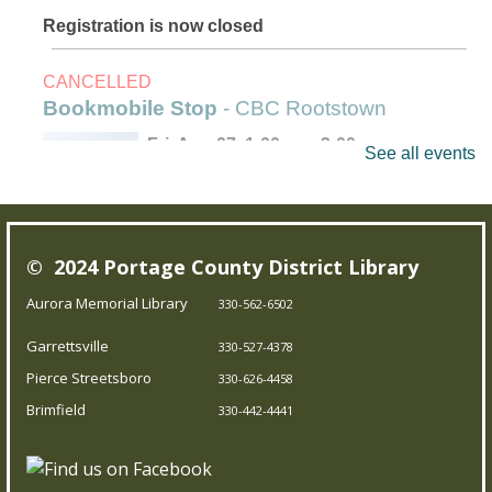
Registration is now closed
CANCELLED
Bookmobile Stop
- CBC Rootstown
Fri, Aug 07, 1:00pm - 3:00pm
See all events
Outreach Services
Our Bookmobile is a traveling library, bringing the joy of
© 2024 Portage County District Library
reading and more right to your neighborhood! Best of
all, it’s completely free – you can enjoy the library
Aurora Memorial Library
330-562-6502
wherever you are.
Garrettsville
330-527-4378
Pierce Streetsboro
330-626-4458
Trivia Night!
- Test your knowledge
Brimfield
330-442-4441
Fri, Aug 07, 5:00pm - 5:45pm
Brimfield Branch