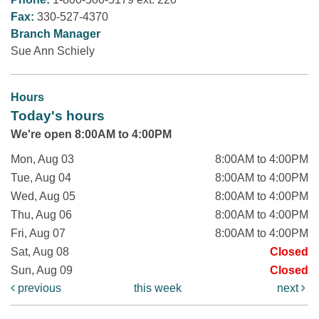
Fax:
330-527-4370
Branch Manager
Sue Ann Schiely
Hours
Today's hours
We're open 8:00AM to 4:00PM
Mon, Aug 03
8:00AM to 4:00PM
Tue, Aug 04
8:00AM to 4:00PM
Wed, Aug 05
8:00AM to 4:00PM
Thu, Aug 06
8:00AM to 4:00PM
Fri, Aug 07
8:00AM to 4:00PM
Sat, Aug 08
Closed
Sun, Aug 09
Closed
previous
this week
next