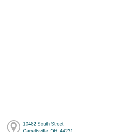
10482 South Street,
Garrettsville, OH, 44231