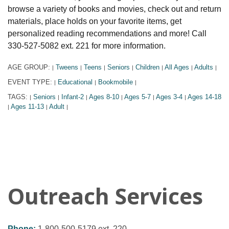
browse a variety of books and movies, check out and return
materials, place holds on your favorite items, get
personalized reading recommendations and more! Call
330-527-5082 ext. 221 for more information.
AGE GROUP:
Tweens
Teens
Seniors
Children
All Ages
Adults
|
|
|
|
|
|
|
EVENT TYPE:
Educational
Bookmobile
|
|
|
TAGS:
Seniors
Infant-2
Ages 8-10
Ages 5-7
Ages 3-4
Ages 14-18
|
|
|
|
|
|
Ages 11-13
Adult
|
|
|
Outreach Services
Phone:
1-800-500-5179 ext. 220