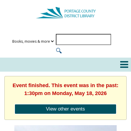
Event finished. This event was in the past:
1:30pm on Monday, May 18, 2026
View other events