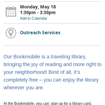
Monday, May 18
1:30pm - 3:30pm
Add to Calendar
Outreach Services
Our Bookmobile is a traveling library,
bringing the joy of reading and more right to
your neighborhood! Best of all, it’s
completely free – you can enjoy the library
wherever you are.
At the Bookmobile, you can: sign up for a library card,