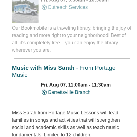
Outreach Services
Our Bookmobile is a traveling library, bringing the joy of
reading and more right to your neighborhood! Best of
all, it’s completely free – you can enjoy the library
wherever you are.
Music with Miss Sarah
- From Portage
Music
Fri, Aug 07, 11:00am - 11:30am
Garrettsville Branch
Miss Sarah from Portage Music Lessons will lead
families in songs and activities that will strengthen
social and academic skills as well as teach music
fundamentals. Limited to 12 children.