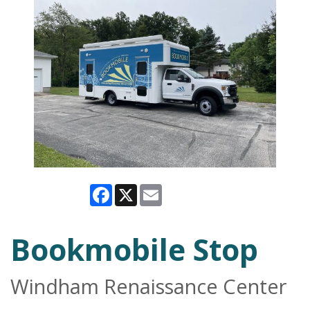
Facebook
X
Email
Bookmobile Stop
Windham Renaissance Center