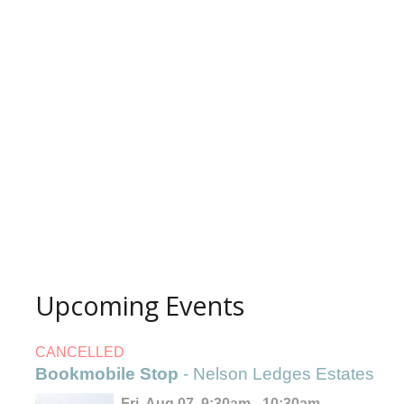
Upcoming Events
CANCELLED
Bookmobile Stop
- Nelson Ledges Estates
Fri, Aug 07, 9:30am - 10:30am