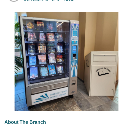
About The Branch